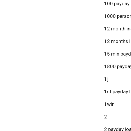
100 payday 
1000 person
12 month in
12 months i
15 min payd
1800 payday
1j
1st payday 
1win
2
2 payday lo