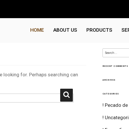
HOME
ABOUT US
PRODUCTS
SE
Search
for:
RECENT COMMENTS
re looking for. Perhaps searching can
ARCHIVES
Search
CATEGORIES
! Pecado de
! Uncategor