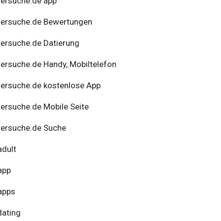
ersuche.de app
nersuche.de Bewertungen
ersuche.de Datierung
ersuche.de Handy, Mobiltelefon
ersuche.de kostenlose App
ersuche.de Mobile Seite
ersuche.de Suche
adult
app
apps
dating