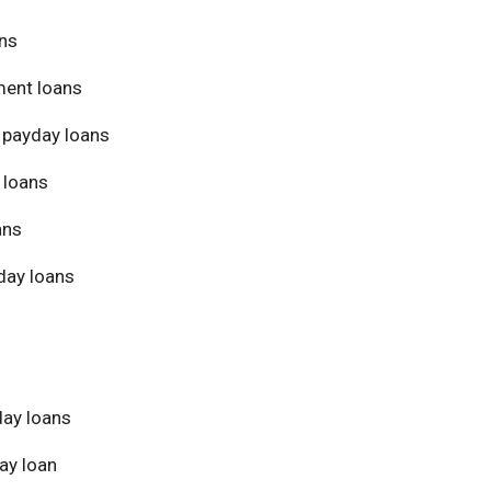
ans
ment loans
 payday loans
 loans
ans
day loans
day loans
ay loan