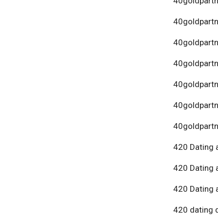
40goldpartn
40goldpart
40goldpartn
40goldpartn
40goldpartn
40goldpartn
40goldpartn
420 Dating 
420 Dating 
420 Dating 
420 dating 