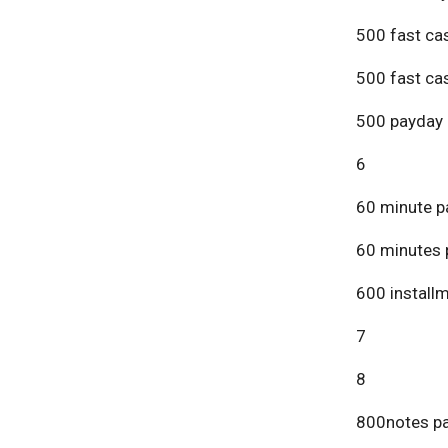
500 fast ca
500 fast ca
500 payday 
6
60 minute p
60 minutes 
600 install
7
8
800notes pa