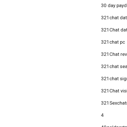
30 day payd
321chat dat
321Chat dat
321chat pc
321Chat re
321chat se
321chat sig
321Chat vis
321Sexchat
4