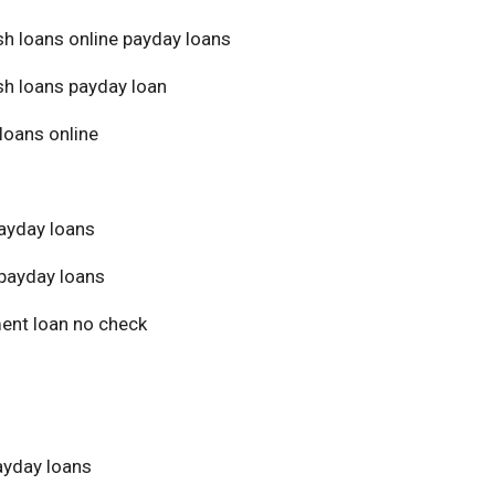
sh loans online payday loans
sh loans payday loan
loans online
ayday loans
payday loans
ment loan no check
yday loans