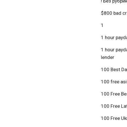
! Без рубри
$800 bad cr
1
1 hour payda
1 hour payda
lender
100 Best Da
100 free asi
100 Free Bes
100 Free Lat
100 Free Ukr