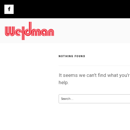
Skip
to
content
NOTHING FOUND
It seems we can’t find what you’
help.
Search
for: