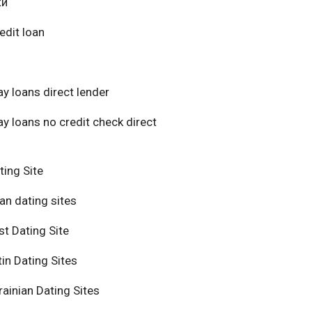
ки
edit loan
y loans direct lender
y loans no credit check direct
ting Site
an dating sites
t Dating Site
in Dating Sites
ainian Dating Sites