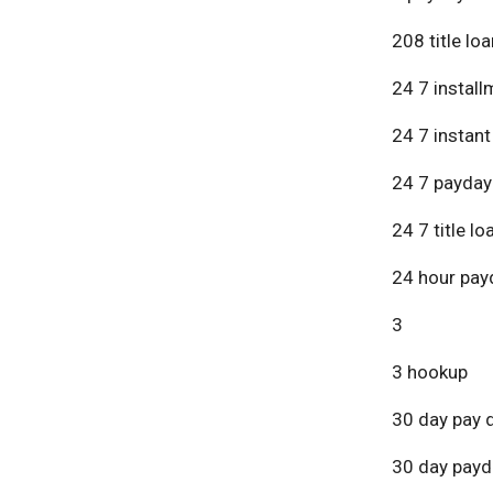
208 title lo
24 7 install
24 7 instant
24 7 payday
24 7 title lo
24 hour pay
3
3 hookup
30 day pay 
30 day payd