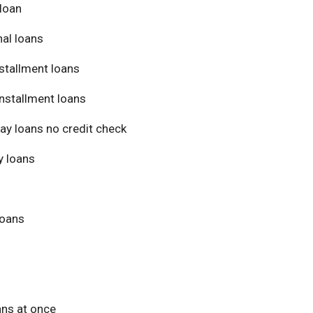
loan
al loans
stallment loans
nstallment loans
ay loans no credit check
 loans
loans
ans at once