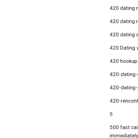
420 dating 
420 dating 
420 dating s
420 Dating v
420 hookup
420-dating-
420-dating-
420-rencont
5
500 fast cas
immediatel