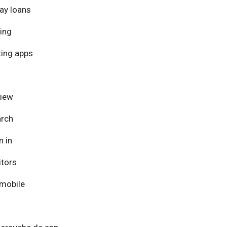
ay loans
ing
ing apps
view
arch
n in
itors
mobile