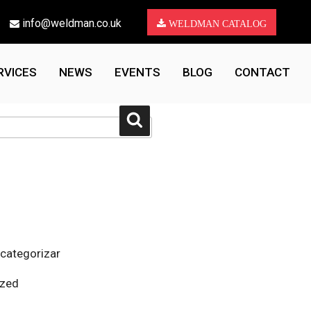
info@weldman.co.uk
WELDMAN CATALOG
RVICES
NEWS
EVENTS
BLOG
CONTACT
Search
 categorizar
ized