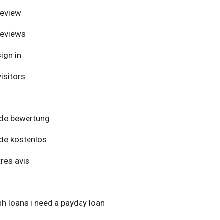
review
reviews
ign in
isitors
de bewertung
de kostenlos
res avis
h loans i need a payday loan
y