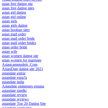
asian free dating site
asian free dating sites
asian girl dating
asian girl online
asian girls
asian girls dating
asian hookup sites
asian mail order
asian mail order bride
asian mail order brides
asian order bride
asian wife
asian women dating site
asian women for marriage
Asiancammodels .Com
AsianDate dating site 2021
asiandate entrar
asiandate espa?a
asiandate italia
Asiandate opiniones espana
asiandate randki
asiandate review
asiandate reviews
asiandate Top 20 Dating Site
asiandate username