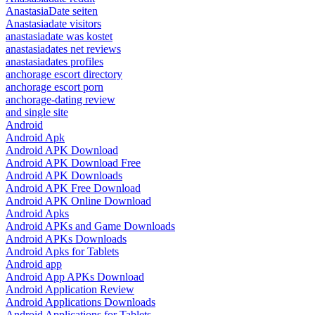
AnastasiaDate seiten
Anastasiadate visitors
anastasiadate was kostet
anastasiadates net reviews
anastasiadates profiles
anchorage escort directory
anchorage escort porn
anchorage-dating review
and single site
Android
Android Apk
Android APK Download
Android APK Download Free
Android APK Downloads
Android APK Free Download
Android APK Online Download
Android Apks
Android APKs and Game Downloads
Android APKs Downloads
Android Apks for Tablets
Android app
Android App APKs Download
Android Application Review
Android Applications Downloads
Android Applications for Tablets