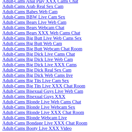
Adult-Cams Anal Play XXX Cams Chat
Adult-Cams Arab Real Sex Cam
Adult-Cams Babes Web Cam
Adult-Cams BBW Live Cam Sex
Adult-Cams Bears Live Web Cam
Adult-Cams Bears Webcam Chat
Adult-Cams Bears XXX Web Cams Chat
Adult-Cams Big Butt Live Web Cams Sex
Adult-Cams Big Butt Web Cam
Adult-Cams Big Butt Webcam Chat Room
Adult-Cams Big Dick Live Cams Chat
Adult-Cams Big Dick Live Web Cam
Adult-Cams Big Dick Live XXX Cams
Adult-Cams Big Dick Real Sex Cam
Adult-Cams Big Dick Web Cams live
Adult-Cams Big Tits Live Cam Sex
Adult-Cams Big Tits Live XXX Chat Room
Adult-Cams Bisexual Guys Live Web Cam
Adult-Cams Bisexual Guys XXX
Adult-Cams Blonde Live Web Cams Chat
Adult-Cams Blonde Live Webcam Sex
Adult-Cams Blonde Live XXX Chat Room
Adult-Cams Blonde Webcam Live
Adult-Cams Bondage Live XXX Chat Room
Adult-Cams Booty Live XXX Video