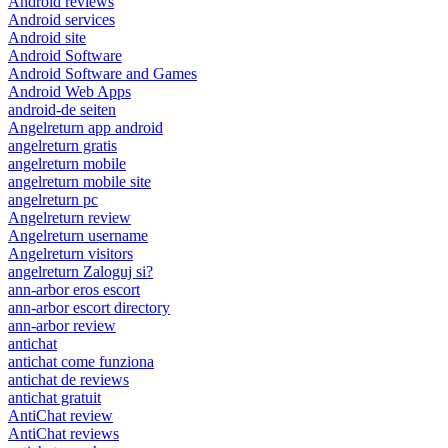
Android reviews
Android services
Android site
Android Software
Android Software and Games
Android Web Apps
android-de seiten
Angelreturn app android
angelreturn gratis
angelreturn mobile
angelreturn mobile site
angelreturn pc
Angelreturn review
Angelreturn username
Angelreturn visitors
angelreturn Zaloguj si?
ann-arbor eros escort
ann-arbor escort directory
ann-arbor review
antichat
antichat come funziona
antichat de reviews
antichat gratuit
AntiChat review
AntiChat reviews