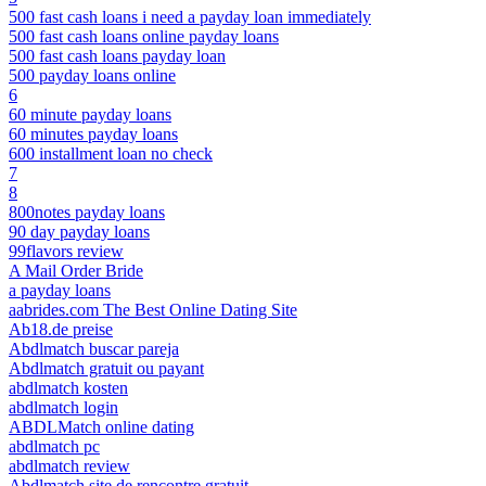
500 fast cash loans i need a payday loan immediately
500 fast cash loans online payday loans
500 fast cash loans payday loan
500 payday loans online
6
60 minute payday loans
60 minutes payday loans
600 installment loan no check
7
8
800notes payday loans
90 day payday loans
99flavors review
A Mail Order Bride
a payday loans
aabrides.com The Best Online Dating Site
Ab18.de preise
Abdlmatch buscar pareja
Abdlmatch gratuit ou payant
abdlmatch kosten
abdlmatch login
ABDLMatch online dating
abdlmatch pc
abdlmatch review
Abdlmatch site de rencontre gratuit