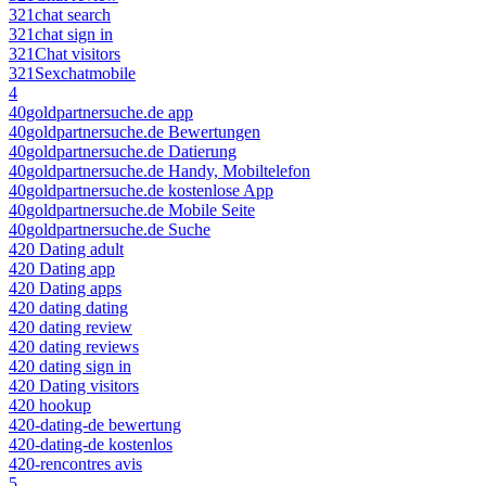
321chat search
321chat sign in
321Chat visitors
321Sexchatmobile
4
40goldpartnersuche.de app
40goldpartnersuche.de Bewertungen
40goldpartnersuche.de Datierung
40goldpartnersuche.de Handy, Mobiltelefon
40goldpartnersuche.de kostenlose App
40goldpartnersuche.de Mobile Seite
40goldpartnersuche.de Suche
420 Dating adult
420 Dating app
420 Dating apps
420 dating dating
420 dating review
420 dating reviews
420 dating sign in
420 Dating visitors
420 hookup
420-dating-de bewertung
420-dating-de kostenlos
420-rencontres avis
5