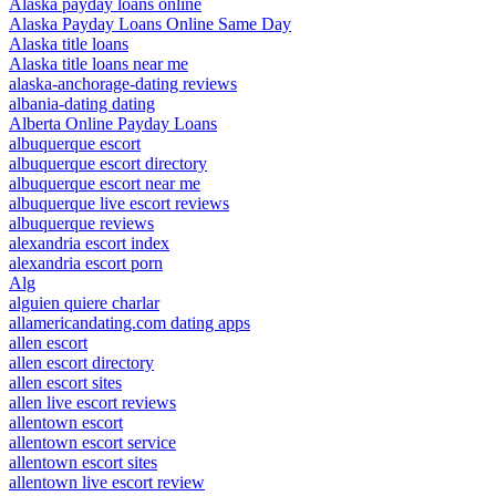
Alaska payday loans online
Alaska Payday Loans Online Same Day
Alaska title loans
Alaska title loans near me
alaska-anchorage-dating reviews
albania-dating dating
Alberta Online Payday Loans
albuquerque escort
albuquerque escort directory
albuquerque escort near me
albuquerque live escort reviews
albuquerque reviews
alexandria escort index
alexandria escort porn
Alg
alguien quiere charlar
allamericandating.com dating apps
allen escort
allen escort directory
allen escort sites
allen live escort reviews
allentown escort
allentown escort service
allentown escort sites
allentown live escort review