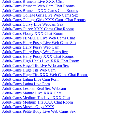
Adult-Cams Brunette Live XXX Chat
Adult-Cams Brunette Web Cam Chat Rooms
Adult-Cams Brunette XXX Cams Chat Rooms
Adult-Cams College Girls Live Web Cams Sex
Adult-Cams College Girls XXX Cams Chat Rooms
Adult-Cams Curvy Live Webcam Sex
Adult-Cams Curvy XXX Cams Chat Rooms
Adult-Cams Ebony XXX Chat Room
Adult-Cams FEMALE Live Web Cams Chat
Adult-Cams Hairy Pussy Live Web Cams Sex
Adult-Cams Hairy Pussy Web Cam
Adult-Cams Hairy Pussy Web Cams live
Adult-Cams Hairy Pussy XXX Chat Rooms
Adult-Cams High Heels Live XXX Chat Room
Adult-Cams Huge Tits Live Webcam Sex
Adult-Cams Huge Tits Web Cam
Adult-Cams Huge Tits XXX Web Cams Chat Rooms
Adult-Cams Latina Live Cam Porn
Adult-Cams Latina Live Porn
Adult-Cams Lesbian Real Sex Webcam
Adult-Cams Mature Live XXX Chat
Adult-Cams Medium Tits Live XXX Chat
Adult-Cams Medium Tits XXX Chat Room
Adult-Cams Muscle Guys XXX
Adult-Cams Petite Body Live Web Cams Sex