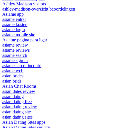
Ashley Madison visitors
ashley-madison-overzicht beoordelingen
Asiame app
asiame entrar
asiame kosten
asiame login
asiame mobile site
Asiame pagina para ligar
asiame review
asiame reviews
asiame search
asiame sign in
asiame sito di incontri
asiame web
asian brides
asian brids
Asian Chat Rooms
asian dates review
asian dating
asian dating free
asian dating review
asian dating site
asian dating sites
Asian Dating Sites apps
Asian Dating Sites service