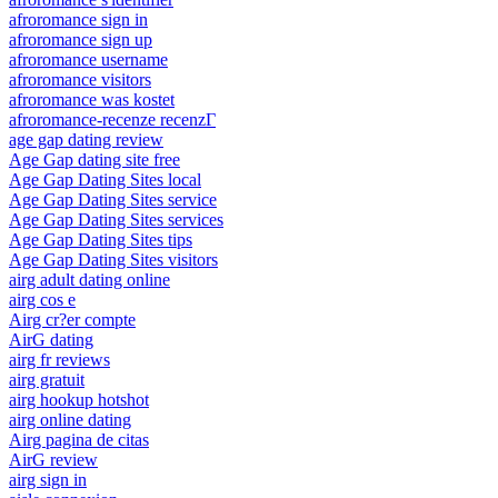
afroromance sign in
afroromance sign up
afroromance username
afroromance visitors
afroromance was kostet
afroromance-recenze recenzГ­
age gap dating review
Age Gap dating site free
Age Gap Dating Sites local
Age Gap Dating Sites service
Age Gap Dating Sites services
Age Gap Dating Sites tips
Age Gap Dating Sites visitors
airg adult dating online
airg cos e
Airg cr?er compte
AirG dating
airg fr reviews
airg gratuit
airg hookup hotshot
airg online dating
Airg pagina de citas
AirG review
airg sign in