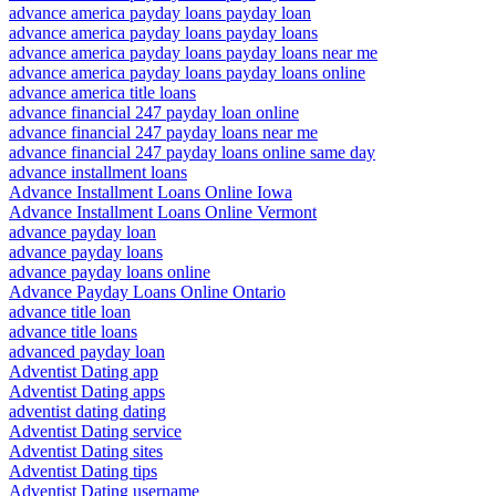
advance america payday loans payday loan
advance america payday loans payday loans
advance america payday loans payday loans near me
advance america payday loans payday loans online
advance america title loans
advance financial 247 payday loan online
advance financial 247 payday loans near me
advance financial 247 payday loans online same day
advance installment loans
Advance Installment Loans Online Iowa
Advance Installment Loans Online Vermont
advance payday loan
advance payday loans
advance payday loans online
Advance Payday Loans Online Ontario
advance title loan
advance title loans
advanced payday loan
Adventist Dating app
Adventist Dating apps
adventist dating dating
Adventist Dating service
Adventist Dating sites
Adventist Dating tips
Adventist Dating username