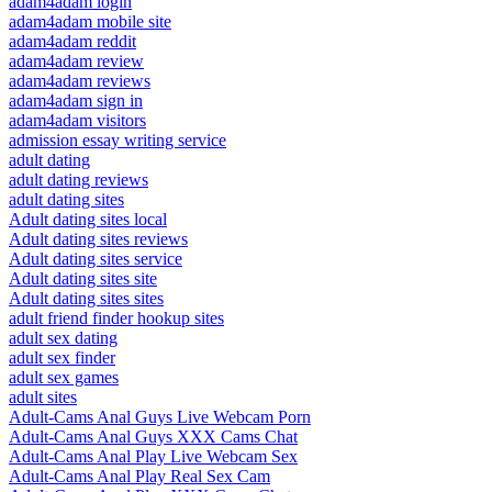
adam4adam login
adam4adam mobile site
adam4adam reddit
adam4adam review
adam4adam reviews
adam4adam sign in
adam4adam visitors
admission essay writing service
adult dating
adult dating reviews
adult dating sites
Adult dating sites local
Adult dating sites reviews
Adult dating sites service
Adult dating sites site
Adult dating sites sites
adult friend finder hookup sites
adult sex dating
adult sex finder
adult sex games
adult sites
Adult-Cams Anal Guys Live Webcam Porn
Adult-Cams Anal Guys XXX Cams Chat
Adult-Cams Anal Play Live Webcam Sex
Adult-Cams Anal Play Real Sex Cam