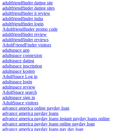
adultfriendfinder dating site
adultfriendfinder dating sites
adultfriendfinder it review
adultfriendfinder italia
adultfriendfinder login
Adultfriendfinder promo code
adultfriendfinder review
adultfriendfinder reviews
AdultFriendFinder visitors
adultspace app
adultspace connexion
adultspace dating
adultspace inscription
adultspace kosten
AdultSpace Log in
adultspace login
adultspace review
AdultSpace search
adultspace sign in
AdultSpace visitors
advance america online payday loan
advance america payday loans
advance america payday loans instant payday loans online
advance america payday loans online payday loan
advance america payday loans pay day loan