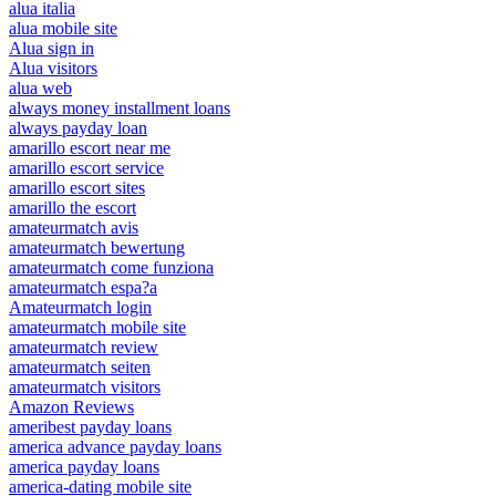
alua italia
alua mobile site
Alua sign in
Alua visitors
alua web
always money installment loans
always payday loan
amarillo escort near me
amarillo escort service
amarillo escort sites
amarillo the escort
amateurmatch avis
amateurmatch bewertung
amateurmatch come funziona
amateurmatch espa?a
Amateurmatch login
amateurmatch mobile site
amateurmatch review
amateurmatch seiten
amateurmatch visitors
Amazon Reviews
ameribest payday loans
america advance payday loans
america payday loans
america-dating mobile site