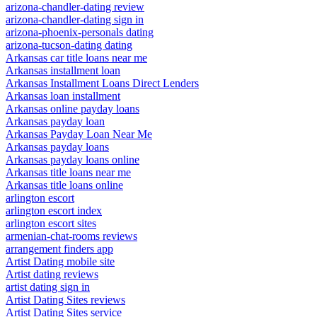
arizona-chandler-dating review
arizona-chandler-dating sign in
arizona-phoenix-personals dating
arizona-tucson-dating dating
Arkansas car title loans near me
Arkansas installment loan
Arkansas Installment Loans Direct Lenders
Arkansas loan installment
Arkansas online payday loans
Arkansas payday loan
Arkansas Payday Loan Near Me
Arkansas payday loans
Arkansas payday loans online
Arkansas title loans near me
Arkansas title loans online
arlington escort
arlington escort index
arlington escort sites
armenian-chat-rooms reviews
arrangement finders app
Artist Dating mobile site
Artist dating reviews
artist dating sign in
Artist Dating Sites reviews
Artist Dating Sites service