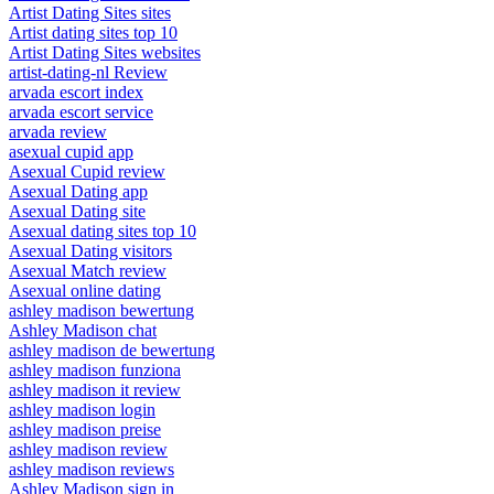
Artist Dating Sites sites
Artist dating sites top 10
Artist Dating Sites websites
artist-dating-nl Review
arvada escort index
arvada escort service
arvada review
asexual cupid app
Asexual Cupid review
Asexual Dating app
Asexual Dating site
Asexual dating sites top 10
Asexual Dating visitors
Asexual Match review
Asexual online dating
ashley madison bewertung
Ashley Madison chat
ashley madison de bewertung
ashley madison funziona
ashley madison it review
ashley madison login
ashley madison preise
ashley madison review
ashley madison reviews
Ashley Madison sign in