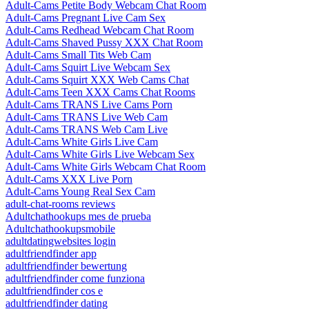
Adult-Cams Petite Body Webcam Chat Room
Adult-Cams Pregnant Live Cam Sex
Adult-Cams Redhead Webcam Chat Room
Adult-Cams Shaved Pussy XXX Chat Room
Adult-Cams Small Tits Web Cam
Adult-Cams Squirt Live Webcam Sex
Adult-Cams Squirt XXX Web Cams Chat
Adult-Cams Teen XXX Cams Chat Rooms
Adult-Cams TRANS Live Cams Porn
Adult-Cams TRANS Live Web Cam
Adult-Cams TRANS Web Cam Live
Adult-Cams White Girls Live Cam
Adult-Cams White Girls Live Webcam Sex
Adult-Cams White Girls Webcam Chat Room
Adult-Cams XXX Live Porn
Adult-Cams Young Real Sex Cam
adult-chat-rooms reviews
Adultchathookups mes de prueba
Adultchathookupsmobile
adultdatingwebsites login
adultfriendfinder app
adultfriendfinder bewertung
adultfriendfinder come funziona
adultfriendfinder cos e
adultfriendfinder dating