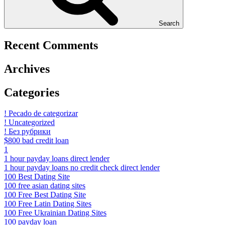
Search
Recent Comments
Archives
Categories
! Pecado de categorizar
! Uncategorized
! Без рубрики
$800 bad credit loan
1
1 hour payday loans direct lender
1 hour payday loans no credit check direct lender
100 Best Dating Site
100 free asian dating sites
100 Free Best Dating Site
100 Free Latin Dating Sites
100 Free Ukrainian Dating Sites
100 payday loan