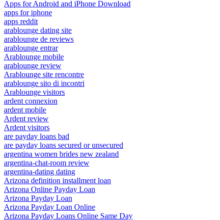
Apps for Android and iPhone Download
apps for iphone
apps reddit
arablounge dating site
arablounge de reviews
arablounge entrar
Arablounge mobile
arablounge review
Arablounge site rencontre
arablounge sito di incontri
Arablounge visitors
ardent connexion
ardent mobile
Ardent review
Ardent visitors
are payday loans bad
are payday loans secured or unsecured
argentina women brides new zealand
argentina-chat-room review
argentina-dating dating
Arizona definition installment loan
Arizona Online Payday Loan
Arizona Payday Loan
Arizona Payday Loan Online
Arizona Payday Loans Online Same Day