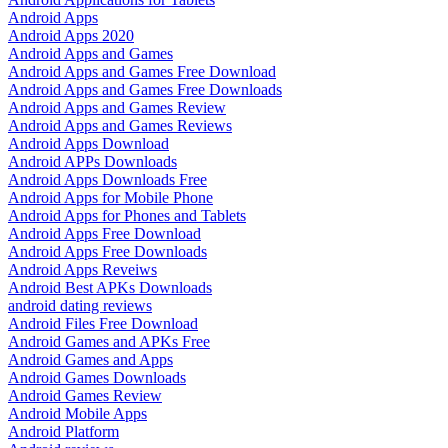
Android Apps
Android Apps 2020
Android Apps and Games
Android Apps and Games Free Download
Android Apps and Games Free Downloads
Android Apps and Games Review
Android Apps and Games Reviews
Android Apps Download
Android APPs Downloads
Android Apps Downloads Free
Android Apps for Mobile Phone
Android Apps for Phones and Tablets
Android Apps Free Download
Android Apps Free Downloads
Android Apps Reveiws
Android Best APKs Downloads
android dating reviews
Android Files Free Download
Android Games and APKs Free
Android Games and Apps
Android Games Downloads
Android Games Review
Android Mobile Apps
Android Platform