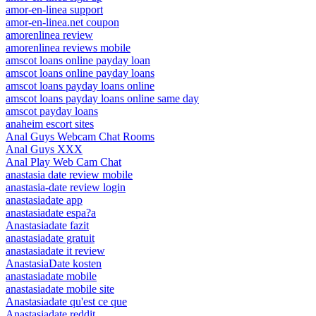
amor-en-linea support
amor-en-linea.net coupon
amorenlinea review
amorenlinea reviews mobile
amscot loans online payday loan
amscot loans online payday loans
amscot loans payday loans online
amscot loans payday loans online same day
amscot payday loans
anaheim escort sites
Anal Guys Webcam Chat Rooms
Anal Guys XXX
Anal Play Web Cam Chat
anastasia date review mobile
anastasia-date review login
anastasiadate app
anastasiadate espa?a
Anastasiadate fazit
anastasiadate gratuit
anastasiadate it review
AnastasiaDate kosten
anastasiadate mobile
anastasiadate mobile site
Anastasiadate qu'est ce que
Anastasiadate reddit