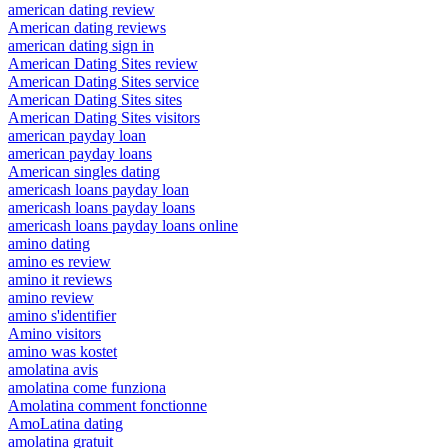
american dating review
American dating reviews
american dating sign in
American Dating Sites review
American Dating Sites service
American Dating Sites sites
American Dating Sites visitors
american payday loan
american payday loans
American singles dating
americash loans payday loan
americash loans payday loans
americash loans payday loans online
amino dating
amino es review
amino it reviews
amino review
amino s'identifier
Amino visitors
amino was kostet
amolatina avis
amolatina come funziona
Amolatina comment fonctionne
AmoLatina dating
amolatina gratuit