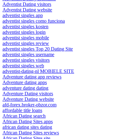
Adventist Dating visitors
Adventist Dating website
adventist singles app
adventist singles como funciona
adventist singles kosten
adventist singles login
adventist singles mobile
adventist singles review
adventist singles Top 20 Dating Site
adventist singles username
adventist singles visitors
adventist singles web
adventist-dating-nl MOBIELE SITE
Adventure dating app reviews
Adventure dating apps
adventure dating dating
Adventure Dating visitors
Adventure Dating website
afd-forex.broker-obzor.com
affordable title loans
African Dating search
African Dating Sites apps
african dating sites dating
African Dating Sites reviews
African Dating Sites site