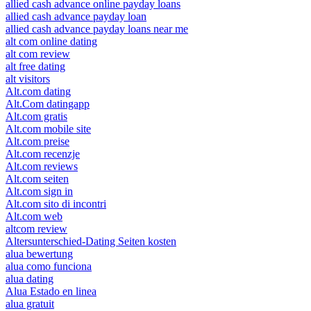
allied cash advance online payday loans
allied cash advance payday loan
allied cash advance payday loans near me
alt com online dating
alt com review
alt free dating
alt visitors
Alt.com dating
Alt.Com datingapp
Alt.com gratis
Alt.com mobile site
Alt.com preise
Alt.com recenzje
Alt.com reviews
Alt.com seiten
Alt.com sign in
Alt.com sito di incontri
Alt.com web
altcom review
Altersunterschied-Dating Seiten kosten
alua bewertung
alua como funciona
alua dating
Alua Estado en linea
alua gratuit