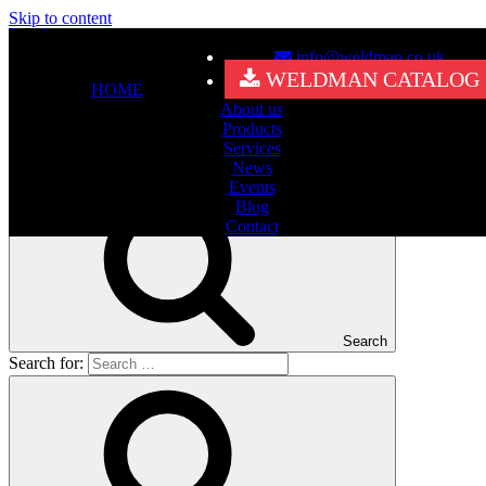
Skip to content
info@weldman.co.uk
Nothing Found
WELDMAN CATALOG
HOME
About us
It seems we can’t find what you’re looking for. Perhaps searching
Products
can help.
Services
Search for:
News
Events
Blog
Contact
Search
Search for: