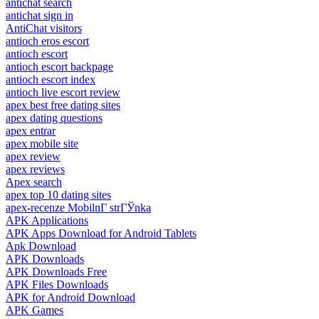
antichat search
antichat sign in
AntiChat visitors
antioch eros escort
antioch escort
antioch escort backpage
antioch escort index
antioch live escort review
apex best free dating sites
apex dating questions
apex entrar
apex mobile site
apex review
apex reviews
Apex search
apex top 10 dating sites
apex-recenze MobilnГ­ strГЎnka
APK Applications
APK Apps Download for Android Tablets
Apk Download
APK Downloads
APK Downloads Free
APK Files Downloads
APK for Android Download
APK Games