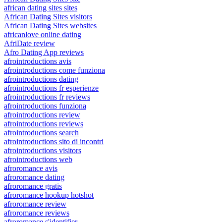
african dating sites sites
African Dating Sites visitors
African Dating Sites websites
africanlove online dating
AfriDate review
Afro Dating App reviews
afrointroductions avis
afrointroductions come funziona
afrointroductions dating
afrointroductions fr esperienze
afrointroductions fr reviews
afrointroductions funziona
afrointroductions review
afrointroductions reviews
afrointroductions search
afrointroductions sito di incontri
afrointroductions visitors
afrointroductions web
afroromance avis
afroromance dating
afroromance gratis
afroromance hookup hotshot
afroromance review
afroromance reviews
afroromance s'identifier