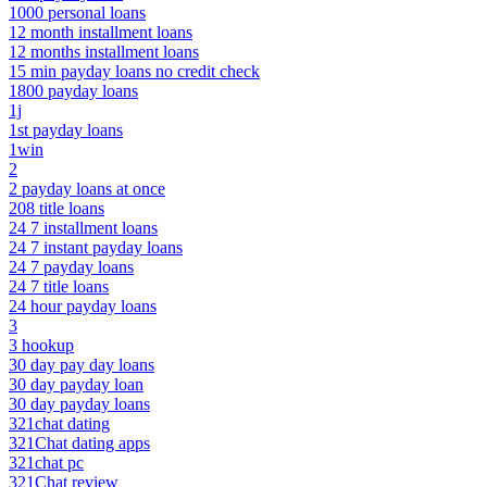
1000 personal loans
12 month installment loans
12 months installment loans
15 min payday loans no credit check
1800 payday loans
1j
1st payday loans
1win
2
2 payday loans at once
208 title loans
24 7 installment loans
24 7 instant payday loans
24 7 payday loans
24 7 title loans
24 hour payday loans
3
3 hookup
30 day pay day loans
30 day payday loan
30 day payday loans
321chat dating
321Chat dating apps
321chat pc
321Chat review