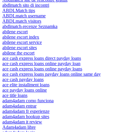
abdlmatch sito di incontri
ABDLMatch tips
ABDLmatch username
ABDLmatch visitors
abdlmatch-recenze Seznamka
abilene escort
abilene escort index
abilene escort service
abilene escort sites
abilene the escort
ace cash express loans direct payday loans
ace cash express loans online payday loan
ace cash express loans online payday loans
ace cash express loans payday loans online same day
ace cash payday loans
ace elite installment loans
ace payday loans online
ace title loans
adam4adam como funciona
adam4adam entrar
adam4adam fr esperienze
adam4adam hookup sites
adam4adam it review
Adam4adam libre