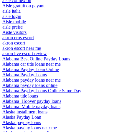
aisle connexion
Aisle gratuit ou payant
aisle italia
aisle login
Aisle mobile
aisle preise
Aisle visitors
akron eros escort
akron escort
akron escort near me
akron live escort review
Alabama Best Online Payday Loans
Alabama car title loans near me
Alabama Payday Loan Online
Alabama Payday Loans
Alabama payday loans near me
Alabama payday loans online
Alabama Payday Loans Online Same Day
Alabama title loans
Alabama_Hoover payday loans
Alabama_Mobile payday loans
Alaska installment loans
Alaska Payday Loan
Alaska payday loans
Alaska payday loans near me