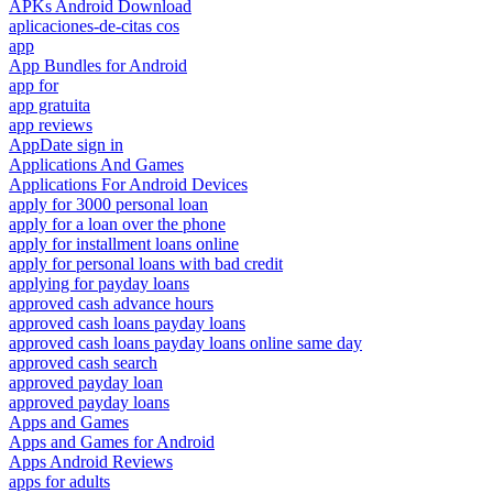
APKs Android Download
aplicaciones-de-citas cos
app
App Bundles for Android
app for
app gratuita
app reviews
AppDate sign in
Applications And Games
Applications For Android Devices
apply for 3000 personal loan
apply for a loan over the phone
apply for installment loans online
apply for personal loans with bad credit
applying for payday loans
approved cash advance hours
approved cash loans payday loans
approved cash loans payday loans online same day
approved cash search
approved payday loan
approved payday loans
Apps and Games
Apps and Games for Android
Apps Android Reviews
apps for adults