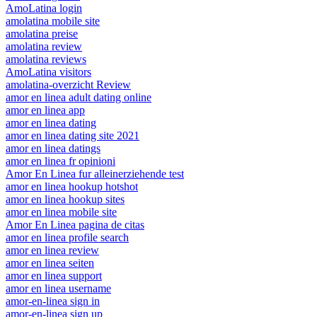
AmoLatina login
amolatina mobile site
amolatina preise
amolatina review
amolatina reviews
AmoLatina visitors
amolatina-overzicht Review
amor en linea adult dating online
amor en linea app
amor en linea dating
amor en linea dating site 2021
amor en linea datings
amor en linea fr opinioni
Amor En Linea fur alleinerziehende test
amor en linea hookup hotshot
amor en linea hookup sites
amor en linea mobile site
Amor En Linea pagina de citas
amor en linea profile search
amor en linea review
amor en linea seiten
amor en linea support
amor en linea username
amor-en-linea sign in
amor-en-linea sign up