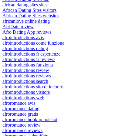
african dating sites sites
African Dating Sites visitors
African Dating Sites websites
africanlove online dating
AfriDate review
Afro Dating App reviews
afrointroductions avis
afrointroductions come funziona
afrointroductions dating
afrointroductions fr esperienze
afrointroductions fr reviews
afrointroductions funziona
afrointroductions review
afrointroductions reviews
afrointroductions search
afrointroductions sito di incontri
afrointroductions visitors
afrointroductions web
afroromance avis
afroromance dating
afroromance gratis
afroromance hookup hotshot
afroromance review
afroromance reviews
afroromance s'identifier