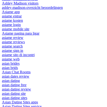
Ashley Madison visitors
ashley-madison-overzicht beoordelingen
Asiame app
asiame entrar
asiame kosten
asiame login
asiame mobile site
Asiame pagina para ligar
asiame review
asiame reviews
asiame search
asiame sign in
asiame sito di incontri
asiame web
asian brides
asian brids
Asian Chat Rooms
asian dates review
asian dating
asian dating free
asian dating review
asian dating site
asian dating sites
Asian Dating Sites apps
Asian Dating Sites service