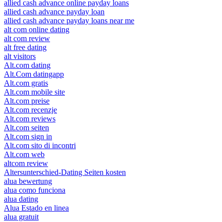
allied cash advance online payday loans
allied cash advance payday loan
allied cash advance payday loans near me
alt com online dating
alt com review
alt free dating
alt visitors
Alt.com dating
Alt.Com datingapp
Alt.com gratis
Alt.com mobile site
Alt.com preise
Alt.com recenzje
Alt.com reviews
Alt.com seiten
Alt.com sign in
Alt.com sito di incontri
Alt.com web
altcom review
Altersunterschied-Dating Seiten kosten
alua bewertung
alua como funciona
alua dating
Alua Estado en linea
alua gratuit