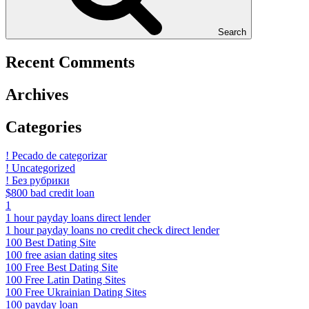
Search
Recent Comments
Archives
Categories
! Pecado de categorizar
! Uncategorized
! Без рубрики
$800 bad credit loan
1
1 hour payday loans direct lender
1 hour payday loans no credit check direct lender
100 Best Dating Site
100 free asian dating sites
100 Free Best Dating Site
100 Free Latin Dating Sites
100 Free Ukrainian Dating Sites
100 payday loan