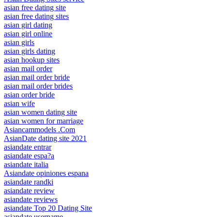
asian free dating site
asian free dating sites
asian girl dating
asian girl online
asian girls
asian girls dating
asian hookup sites
asian mail order
asian mail order bride
asian mail order brides
asian order bride
asian wife
asian women dating site
asian women for marriage
Asiancammodels .Com
AsianDate dating site 2021
asiandate entrar
asiandate espa?a
asiandate italia
Asiandate opiniones espana
asiandate randki
asiandate review
asiandate reviews
asiandate Top 20 Dating Site
asiandate username