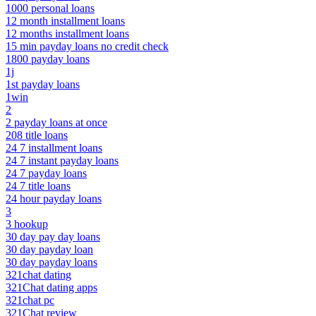
1000 personal loans
12 month installment loans
12 months installment loans
15 min payday loans no credit check
1800 payday loans
1j
1st payday loans
1win
2
2 payday loans at once
208 title loans
24 7 installment loans
24 7 instant payday loans
24 7 payday loans
24 7 title loans
24 hour payday loans
3
3 hookup
30 day pay day loans
30 day payday loan
30 day payday loans
321chat dating
321Chat dating apps
321chat pc
321Chat review