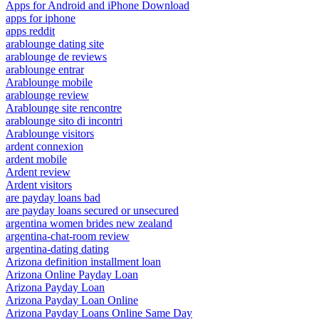
Apps for Android and iPhone Download
apps for iphone
apps reddit
arablounge dating site
arablounge de reviews
arablounge entrar
Arablounge mobile
arablounge review
Arablounge site rencontre
arablounge sito di incontri
Arablounge visitors
ardent connexion
ardent mobile
Ardent review
Ardent visitors
are payday loans bad
are payday loans secured or unsecured
argentina women brides new zealand
argentina-chat-room review
argentina-dating dating
Arizona definition installment loan
Arizona Online Payday Loan
Arizona Payday Loan
Arizona Payday Loan Online
Arizona Payday Loans Online Same Day