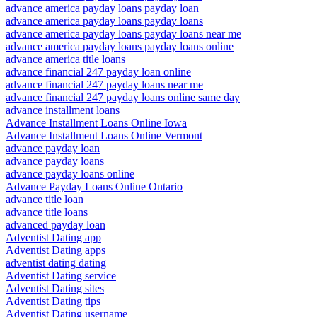
advance america payday loans payday loan
advance america payday loans payday loans
advance america payday loans payday loans near me
advance america payday loans payday loans online
advance america title loans
advance financial 247 payday loan online
advance financial 247 payday loans near me
advance financial 247 payday loans online same day
advance installment loans
Advance Installment Loans Online Iowa
Advance Installment Loans Online Vermont
advance payday loan
advance payday loans
advance payday loans online
Advance Payday Loans Online Ontario
advance title loan
advance title loans
advanced payday loan
Adventist Dating app
Adventist Dating apps
adventist dating dating
Adventist Dating service
Adventist Dating sites
Adventist Dating tips
Adventist Dating username