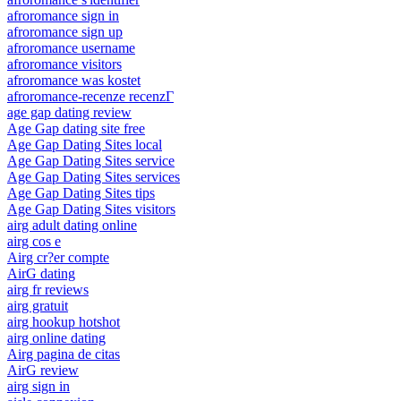
afroromance sign in
afroromance sign up
afroromance username
afroromance visitors
afroromance was kostet
afroromance-recenze recenzГ­
age gap dating review
Age Gap dating site free
Age Gap Dating Sites local
Age Gap Dating Sites service
Age Gap Dating Sites services
Age Gap Dating Sites tips
Age Gap Dating Sites visitors
airg adult dating online
airg cos e
Airg cr?er compte
AirG dating
airg fr reviews
airg gratuit
airg hookup hotshot
airg online dating
Airg pagina de citas
AirG review
airg sign in