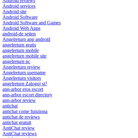
Android reviews
Android services
Android site
Android Software
Android Software and Games
Android Web Apps
android-de seiten
Angelreturn app android
angelreturn gratis
angelreturn mobile
angelreturn mobile site
angelreturn pc
Angelreturn review
Angelreturn username
Angelreturn visitors
angelreturn Zaloguj si?
ann-arbor eros escort
ann-arbor escort directory
ann-arbor review
antichat
antichat come funziona
antichat de reviews
antichat gratuit
AntiChat review
AntiChat reviews