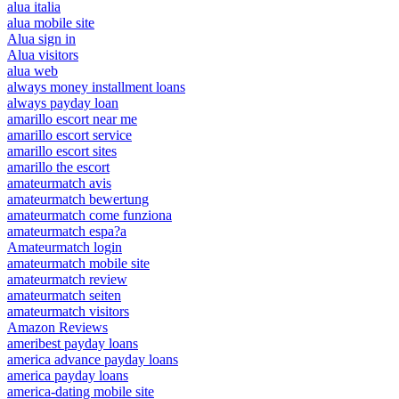
alua italia
alua mobile site
Alua sign in
Alua visitors
alua web
always money installment loans
always payday loan
amarillo escort near me
amarillo escort service
amarillo escort sites
amarillo the escort
amateurmatch avis
amateurmatch bewertung
amateurmatch come funziona
amateurmatch espa?a
Amateurmatch login
amateurmatch mobile site
amateurmatch review
amateurmatch seiten
amateurmatch visitors
Amazon Reviews
ameribest payday loans
america advance payday loans
america payday loans
america-dating mobile site