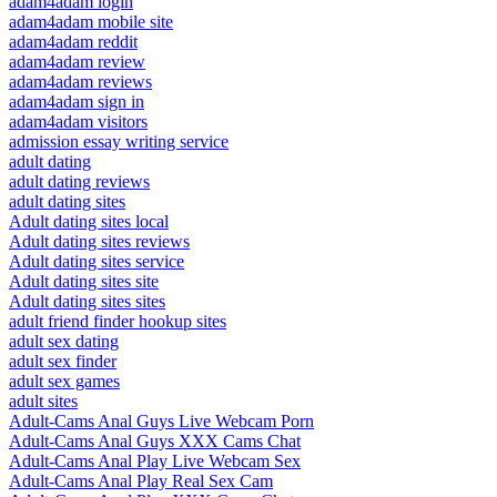
adam4adam login
adam4adam mobile site
adam4adam reddit
adam4adam review
adam4adam reviews
adam4adam sign in
adam4adam visitors
admission essay writing service
adult dating
adult dating reviews
adult dating sites
Adult dating sites local
Adult dating sites reviews
Adult dating sites service
Adult dating sites site
Adult dating sites sites
adult friend finder hookup sites
adult sex dating
adult sex finder
adult sex games
adult sites
Adult-Cams Anal Guys Live Webcam Porn
Adult-Cams Anal Guys XXX Cams Chat
Adult-Cams Anal Play Live Webcam Sex
Adult-Cams Anal Play Real Sex Cam