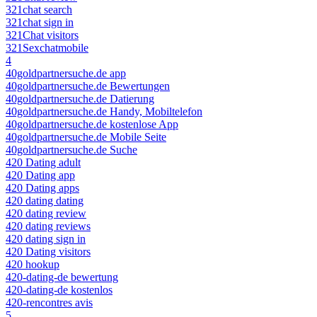
321chat search
321chat sign in
321Chat visitors
321Sexchatmobile
4
40goldpartnersuche.de app
40goldpartnersuche.de Bewertungen
40goldpartnersuche.de Datierung
40goldpartnersuche.de Handy, Mobiltelefon
40goldpartnersuche.de kostenlose App
40goldpartnersuche.de Mobile Seite
40goldpartnersuche.de Suche
420 Dating adult
420 Dating app
420 Dating apps
420 dating dating
420 dating review
420 dating reviews
420 dating sign in
420 Dating visitors
420 hookup
420-dating-de bewertung
420-dating-de kostenlos
420-rencontres avis
5