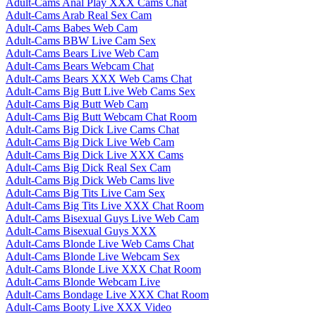
Adult-Cams Anal Play XXX Cams Chat
Adult-Cams Arab Real Sex Cam
Adult-Cams Babes Web Cam
Adult-Cams BBW Live Cam Sex
Adult-Cams Bears Live Web Cam
Adult-Cams Bears Webcam Chat
Adult-Cams Bears XXX Web Cams Chat
Adult-Cams Big Butt Live Web Cams Sex
Adult-Cams Big Butt Web Cam
Adult-Cams Big Butt Webcam Chat Room
Adult-Cams Big Dick Live Cams Chat
Adult-Cams Big Dick Live Web Cam
Adult-Cams Big Dick Live XXX Cams
Adult-Cams Big Dick Real Sex Cam
Adult-Cams Big Dick Web Cams live
Adult-Cams Big Tits Live Cam Sex
Adult-Cams Big Tits Live XXX Chat Room
Adult-Cams Bisexual Guys Live Web Cam
Adult-Cams Bisexual Guys XXX
Adult-Cams Blonde Live Web Cams Chat
Adult-Cams Blonde Live Webcam Sex
Adult-Cams Blonde Live XXX Chat Room
Adult-Cams Blonde Webcam Live
Adult-Cams Bondage Live XXX Chat Room
Adult-Cams Booty Live XXX Video