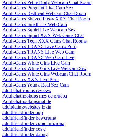
Adult-Cams Petite Body Webcam Chat Room
Adult-Cams Pregnant Live Cam Sex
Adult-Cams Redhead Webcam Chat Room
Adult-Cams Shaved Pussy XXX Chat Room
Adult-Cams Small Tits Web Cam
Adult-Cams Squirt Live Webcam Sex
Adult-Cams Squirt XXX Web Cams Chat
Adult-Cams Teen XXX Cams Chat Rooms
Adult-Cams TRANS Live Cams Porn
Adult-Cams TRANS Live Web Cam
Adult-Cams TRANS Web Cam Live
Adult-Cams White Girls Live Cam
Adult-Cams White Girls Live Webcam Sex
Adult-Cams White Girls Webcam Chat Room
Adult-Cams XXX Live Porn
Adult-Cams Young Real Sex Cam
adult-chat-rooms reviews
Adultchathookups mes de prueba
Adultchathookupsmobile
adultdatingwebsites login
adultfriendfinder app
adultfriendfinder bewertung
adultfriendfinder come funziona
adultfriendfinder cos e
adultfriendfinder dating