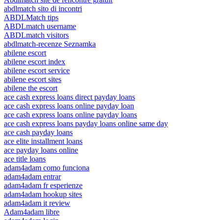
abdlmatch sito di incontri
ABDLMatch tips
ABDLmatch username
ABDLmatch visitors
abdlmatch-recenze Seznamka
abilene escort
abilene escort index
abilene escort service
abilene escort sites
abilene the escort
ace cash express loans direct payday loans
ace cash express loans online payday loan
ace cash express loans online payday loans
ace cash express loans payday loans online same day
ace cash payday loans
ace elite installment loans
ace payday loans online
ace title loans
adam4adam como funciona
adam4adam entrar
adam4adam fr esperienze
adam4adam hookup sites
adam4adam it review
Adam4adam libre