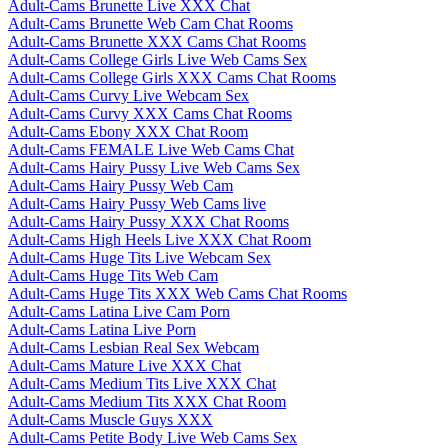
Adult-Cams Brunette Live XXX Chat
Adult-Cams Brunette Web Cam Chat Rooms
Adult-Cams Brunette XXX Cams Chat Rooms
Adult-Cams College Girls Live Web Cams Sex
Adult-Cams College Girls XXX Cams Chat Rooms
Adult-Cams Curvy Live Webcam Sex
Adult-Cams Curvy XXX Cams Chat Rooms
Adult-Cams Ebony XXX Chat Room
Adult-Cams FEMALE Live Web Cams Chat
Adult-Cams Hairy Pussy Live Web Cams Sex
Adult-Cams Hairy Pussy Web Cam
Adult-Cams Hairy Pussy Web Cams live
Adult-Cams Hairy Pussy XXX Chat Rooms
Adult-Cams High Heels Live XXX Chat Room
Adult-Cams Huge Tits Live Webcam Sex
Adult-Cams Huge Tits Web Cam
Adult-Cams Huge Tits XXX Web Cams Chat Rooms
Adult-Cams Latina Live Cam Porn
Adult-Cams Latina Live Porn
Adult-Cams Lesbian Real Sex Webcam
Adult-Cams Mature Live XXX Chat
Adult-Cams Medium Tits Live XXX Chat
Adult-Cams Medium Tits XXX Chat Room
Adult-Cams Muscle Guys XXX
Adult-Cams Petite Body Live Web Cams Sex