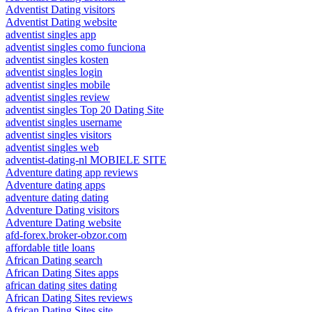
Adventist Dating visitors
Adventist Dating website
adventist singles app
adventist singles como funciona
adventist singles kosten
adventist singles login
adventist singles mobile
adventist singles review
adventist singles Top 20 Dating Site
adventist singles username
adventist singles visitors
adventist singles web
adventist-dating-nl MOBIELE SITE
Adventure dating app reviews
Adventure dating apps
adventure dating dating
Adventure Dating visitors
Adventure Dating website
afd-forex.broker-obzor.com
affordable title loans
African Dating search
African Dating Sites apps
african dating sites dating
African Dating Sites reviews
African Dating Sites site