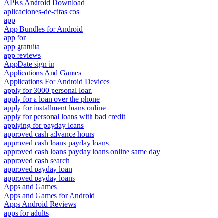
APKs Android Download
aplicaciones-de-citas cos
app
App Bundles for Android
app for
app gratuita
app reviews
AppDate sign in
Applications And Games
Applications For Android Devices
apply for 3000 personal loan
apply for a loan over the phone
apply for installment loans online
apply for personal loans with bad credit
applying for payday loans
approved cash advance hours
approved cash loans payday loans
approved cash loans payday loans online same day
approved cash search
approved payday loan
approved payday loans
Apps and Games
Apps and Games for Android
Apps Android Reviews
apps for adults