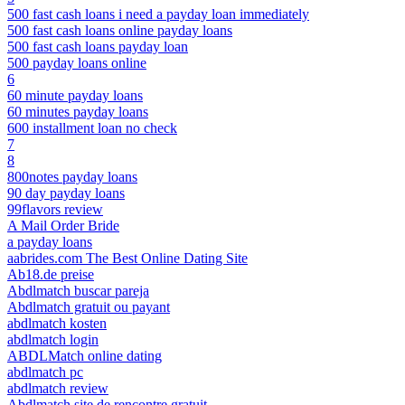
500 fast cash loans i need a payday loan immediately
500 fast cash loans online payday loans
500 fast cash loans payday loan
500 payday loans online
6
60 minute payday loans
60 minutes payday loans
600 installment loan no check
7
8
800notes payday loans
90 day payday loans
99flavors review
A Mail Order Bride
a payday loans
aabrides.com The Best Online Dating Site
Ab18.de preise
Abdlmatch buscar pareja
Abdlmatch gratuit ou payant
abdlmatch kosten
abdlmatch login
ABDLMatch online dating
abdlmatch pc
abdlmatch review
Abdlmatch site de rencontre gratuit