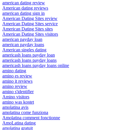
american dating review
American dating reviews
american dating sign in
American Dating Sites review
American Dating Sites service
American Dating Sites sites
American Dating Sites visitors
american payday loan
american payday loans
American singles dating
americash loans payday loan
americash loans payday loans
americash loans payday loans online
amino dating
amino es review
amino it reviews
amino review
amino s'identifier
Amino visitors
amino was kostet
amolatina avis
amolatina come funziona
Amolatina comment fonctionne
AmoLatina dating
amolatina gratuit