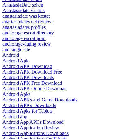
AnastasiaDate seiten
Anastasiadate visitors
anastasiadate was kostet
anastasiadates net reviews
anastasiadates profiles
anchorage escort directory
anchorage escort porn
anchorage-dating review
and single site
Android
Android Apk
Android APK Download
Android APK Download Free
Android APK Downloads
Android APK Free Download
Android APK Online Download
Android Apks
Android APKs and Game Downloads
Android APKs Downloads
Android Apks for Tablets
Android app
Android App APKs Download
Android Application Review
Android Applications Downloads
Android Applications for Tablets