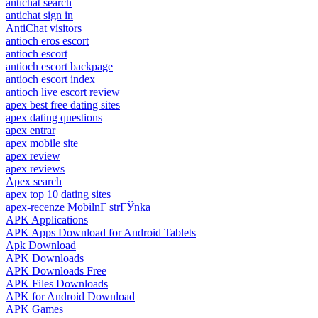
antichat search
antichat sign in
AntiChat visitors
antioch eros escort
antioch escort
antioch escort backpage
antioch escort index
antioch live escort review
apex best free dating sites
apex dating questions
apex entrar
apex mobile site
apex review
apex reviews
Apex search
apex top 10 dating sites
apex-recenze MobilnГ­ strГЎnka
APK Applications
APK Apps Download for Android Tablets
Apk Download
APK Downloads
APK Downloads Free
APK Files Downloads
APK for Android Download
APK Games