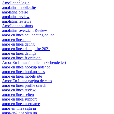
AmoLatina login
amolatina mobile site
amolatina preise
amolatina review
amolatina reviews
AmoLatina visitors
amolatina-overzicht Review
amor en linea adult dating online
amor en linea app
amor en linea dating
amor en linea dating site 2021
amor en linea datings
amor en linea fr opinioni
Amor En Linea fur alleinerziehende test
amor en linea hookup hotshot
amor en linea hookup sites
amor en linea mobile site
Amor En Linea pagina de citas
amor en linea profile search
amor en linea review
amor en linea seiten
amor en linea support
amor en linea username
amor-en-linea sign in
amor-en-linea sign up