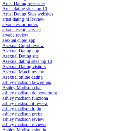
Artist Dating Sites sites
Artist dating sites top 10
Artist Dating Sites websites
artist-dating-nl Review
arvada escort index
arvada escort service
arvada review
asexual cupid app
Asexual Cupid review
Asexual Dating app
Asexual Dating site
Asexual dating sites top 10
Asexual Dating visitors
Asexual Match review
Asexual online dating
ashley madison bewertung
Ashley Madison chat
ashley madison de bewertung
ashley madison funziona
ashley madison it review
ashley madison login
ashley madison preise
ashley madison review
ashley madison reviews
Ashley Madison sign in