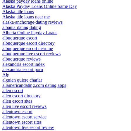
Alaska payday loans online
Alaska Payday Loans Online Same Day
Alaska title loans
Alaska title loans near me
alaska-anchorage-dating reviews
albania-dating dating
Alberta Online Payday Loans
albuquerque escort
albuquerque escort directory
albuquerque escort near me
albuquerque live escort reviews
albuquerque reviews
alexandria escort index
alexandria escort porn
Alg
alguien quiere charlar
allamericandating.com dating apps
allen escort
allen escort directory
allen escort sites
allen live escort reviews
allentown escort
allentown escort service
allentown escort sites
allentown live escort review