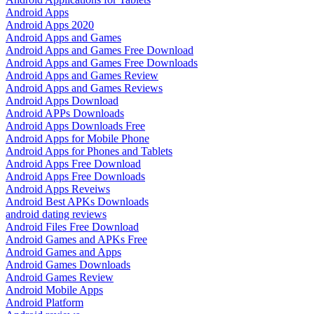
Android Apps
Android Apps 2020
Android Apps and Games
Android Apps and Games Free Download
Android Apps and Games Free Downloads
Android Apps and Games Review
Android Apps and Games Reviews
Android Apps Download
Android APPs Downloads
Android Apps Downloads Free
Android Apps for Mobile Phone
Android Apps for Phones and Tablets
Android Apps Free Download
Android Apps Free Downloads
Android Apps Reveiws
Android Best APKs Downloads
android dating reviews
Android Files Free Download
Android Games and APKs Free
Android Games and Apps
Android Games Downloads
Android Games Review
Android Mobile Apps
Android Platform