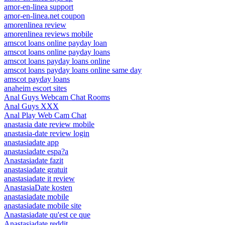
amor-en-linea support
amor-en-linea.net coupon
amorenlinea review
amorenlinea reviews mobile
amscot loans online payday loan
amscot loans online payday loans
amscot loans payday loans online
amscot loans payday loans online same day
amscot payday loans
anaheim escort sites
Anal Guys Webcam Chat Rooms
Anal Guys XXX
Anal Play Web Cam Chat
anastasia date review mobile
anastasia-date review login
anastasiadate app
anastasiadate espa?a
Anastasiadate fazit
anastasiadate gratuit
anastasiadate it review
AnastasiaDate kosten
anastasiadate mobile
anastasiadate mobile site
Anastasiadate qu'est ce que
Anastasiadate reddit