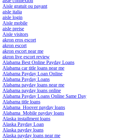
aisle connexion
Aisle gratuit ou payant
aisle italia
aisle login
Aisle mobile
aisle preise
Aisle visitors
akron eros escort
akron escort
akron escort near me
akron live escort review
Alabama Best Online Payday Loans
Alabama car title loans near me
Alabama Payday Loan Online
Alabama Payday Loans
Alabama payday loans near me
Alabama payday loans online
Alabama Payday Loans Online Same Day
Alabama title loans
Alabama_Hoover payday loans
Alabama_Mobile payday loans
Alaska installment loans
Alaska Payday Loan
Alaska payday loans
Alaska payday loans near me