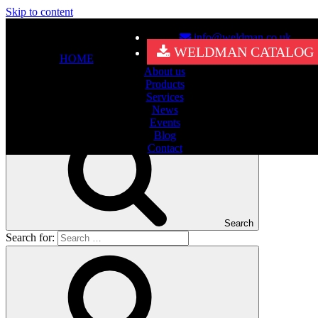
Skip to content
info@weldman.co.uk
Nothing Found
WELDMAN CATALOG
HOME
About us
It seems we can’t find what you’re looking for. Perhaps searching
Products
can help.
Services
Search for:
News
Events
Blog
Contact
Search
Search for: