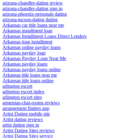
arizona-chandler-dating review
arizona-chandler-dating sign in
arizona-phoenix-personals dating
arizona-tucson-dating dating
Arkansas car title loans near me
Arkansas installment loan
Arkansas Installment Loans Direct Lenders
Arkansas loan installment
Arkansas online payday loans
Arkansas payday loan
Arkansas Payday Loan Near Me
Arkansas payday loans
Arkansas payday loans online
Arkansas title loans near me
Arkansas title loans online
arlington escort
arlington escort index
arlington escort sites
armenian-chat-rooms reviews
arrangement finders app
Artist Dating mobile site
Artist dating reviews
artist dating sign in
Artist Dating Sites reviews
Artist Dating Sites service