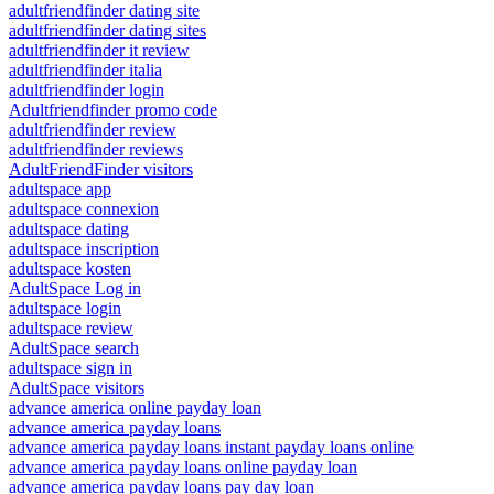
adultfriendfinder dating site
adultfriendfinder dating sites
adultfriendfinder it review
adultfriendfinder italia
adultfriendfinder login
Adultfriendfinder promo code
adultfriendfinder review
adultfriendfinder reviews
AdultFriendFinder visitors
adultspace app
adultspace connexion
adultspace dating
adultspace inscription
adultspace kosten
AdultSpace Log in
adultspace login
adultspace review
AdultSpace search
adultspace sign in
AdultSpace visitors
advance america online payday loan
advance america payday loans
advance america payday loans instant payday loans online
advance america payday loans online payday loan
advance america payday loans pay day loan