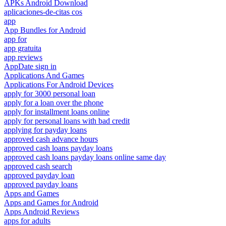
APKs Android Download
aplicaciones-de-citas cos
app
App Bundles for Android
app for
app gratuita
app reviews
AppDate sign in
Applications And Games
Applications For Android Devices
apply for 3000 personal loan
apply for a loan over the phone
apply for installment loans online
apply for personal loans with bad credit
applying for payday loans
approved cash advance hours
approved cash loans payday loans
approved cash loans payday loans online same day
approved cash search
approved payday loan
approved payday loans
Apps and Games
Apps and Games for Android
Apps Android Reviews
apps for adults