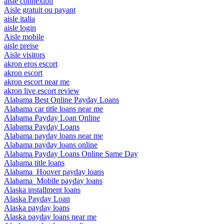
aisle connexion
Aisle gratuit ou payant
aisle italia
aisle login
Aisle mobile
aisle preise
Aisle visitors
akron eros escort
akron escort
akron escort near me
akron live escort review
Alabama Best Online Payday Loans
Alabama car title loans near me
Alabama Payday Loan Online
Alabama Payday Loans
Alabama payday loans near me
Alabama payday loans online
Alabama Payday Loans Online Same Day
Alabama title loans
Alabama_Hoover payday loans
Alabama_Mobile payday loans
Alaska installment loans
Alaska Payday Loan
Alaska payday loans
Alaska payday loans near me