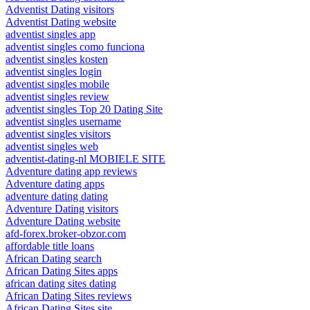
Adventist Dating visitors
Adventist Dating website
adventist singles app
adventist singles como funciona
adventist singles kosten
adventist singles login
adventist singles mobile
adventist singles review
adventist singles Top 20 Dating Site
adventist singles username
adventist singles visitors
adventist singles web
adventist-dating-nl MOBIELE SITE
Adventure dating app reviews
Adventure dating apps
adventure dating dating
Adventure Dating visitors
Adventure Dating website
afd-forex.broker-obzor.com
affordable title loans
African Dating search
African Dating Sites apps
african dating sites dating
African Dating Sites reviews
African Dating Sites site