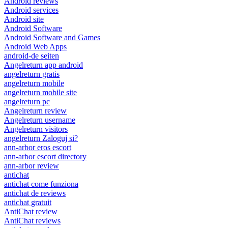
Android reviews
Android services
Android site
Android Software
Android Software and Games
Android Web Apps
android-de seiten
Angelreturn app android
angelreturn gratis
angelreturn mobile
angelreturn mobile site
angelreturn pc
Angelreturn review
Angelreturn username
Angelreturn visitors
angelreturn Zaloguj si?
ann-arbor eros escort
ann-arbor escort directory
ann-arbor review
antichat
antichat come funziona
antichat de reviews
antichat gratuit
AntiChat review
AntiChat reviews