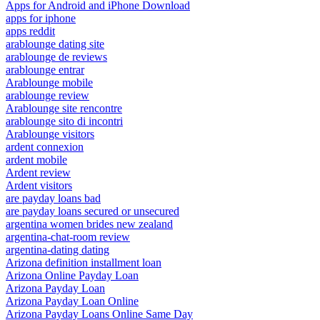
Apps for Android and iPhone Download
apps for iphone
apps reddit
arablounge dating site
arablounge de reviews
arablounge entrar
Arablounge mobile
arablounge review
Arablounge site rencontre
arablounge sito di incontri
Arablounge visitors
ardent connexion
ardent mobile
Ardent review
Ardent visitors
are payday loans bad
are payday loans secured or unsecured
argentina women brides new zealand
argentina-chat-room review
argentina-dating dating
Arizona definition installment loan
Arizona Online Payday Loan
Arizona Payday Loan
Arizona Payday Loan Online
Arizona Payday Loans Online Same Day