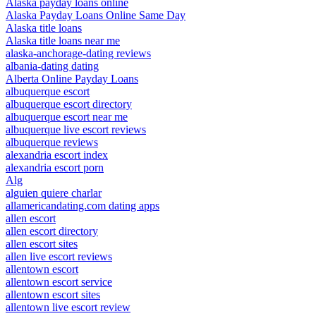
Alaska payday loans online
Alaska Payday Loans Online Same Day
Alaska title loans
Alaska title loans near me
alaska-anchorage-dating reviews
albania-dating dating
Alberta Online Payday Loans
albuquerque escort
albuquerque escort directory
albuquerque escort near me
albuquerque live escort reviews
albuquerque reviews
alexandria escort index
alexandria escort porn
Alg
alguien quiere charlar
allamericandating.com dating apps
allen escort
allen escort directory
allen escort sites
allen live escort reviews
allentown escort
allentown escort service
allentown escort sites
allentown live escort review