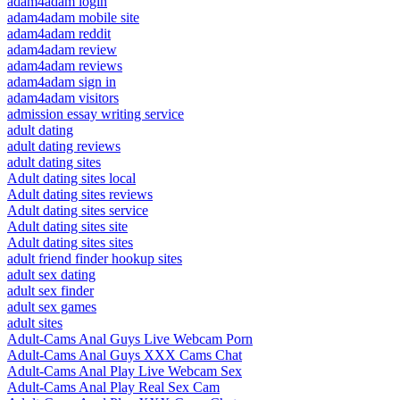
adam4adam login
adam4adam mobile site
adam4adam reddit
adam4adam review
adam4adam reviews
adam4adam sign in
adam4adam visitors
admission essay writing service
adult dating
adult dating reviews
adult dating sites
Adult dating sites local
Adult dating sites reviews
Adult dating sites service
Adult dating sites site
Adult dating sites sites
adult friend finder hookup sites
adult sex dating
adult sex finder
adult sex games
adult sites
Adult-Cams Anal Guys Live Webcam Porn
Adult-Cams Anal Guys XXX Cams Chat
Adult-Cams Anal Play Live Webcam Sex
Adult-Cams Anal Play Real Sex Cam