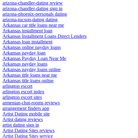
arizona-chandler-dating review
arizona-chandler-dating sign in
arizona-phoenix-personals dating
arizona-tucson-dating dating
Arkansas car title loans near me
Arkansas installment loan
Arkansas Installment Loans Direct Lenders
Arkansas loan installment
Arkansas online payday loans
Arkansas payday loan
Arkansas Payday Loan Near Me
Arkansas payday loans
Arkansas payday loans online
Arkansas title loans near me
Arkansas title loans online
arlington escort
arlington escort index
arlington escort sites
armenian-chat-rooms reviews
arrangement finders app
Artist Dating mobile site
Artist dating reviews
artist dating sign in
Artist Dating Sites reviews
Artist Dating Sites service