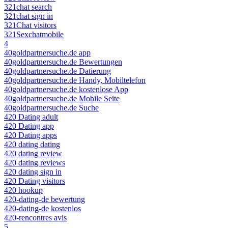
321chat search
321chat sign in
321Chat visitors
321Sexchatmobile
4
40goldpartnersuche.de app
40goldpartnersuche.de Bewertungen
40goldpartnersuche.de Datierung
40goldpartnersuche.de Handy, Mobiltelefon
40goldpartnersuche.de kostenlose App
40goldpartnersuche.de Mobile Seite
40goldpartnersuche.de Suche
420 Dating adult
420 Dating app
420 Dating apps
420 dating dating
420 dating review
420 dating reviews
420 dating sign in
420 Dating visitors
420 hookup
420-dating-de bewertung
420-dating-de kostenlos
420-rencontres avis
5