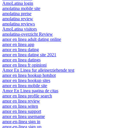
AmoLatina login
amolatina mobile site
amolatina preise
amolatina review
amolatina reviews
AmoLatina visitors
amolatina-overzicht Review
amor en linea adult dating online
amor en linea app
amor en linea dating
amor en linea dating site 2021
amor en linea datings
amor en linea fr opinioni
Amor En Linea fur alleinerziehende test
amor en linea hookup hotshot
amor en linea hookup sites
amor en linea mobile site
Amor En Linea pagina de citas
amor en linea profile search
amor en linea review
amor en linea seiten
amor en linea support
amor en linea username
amor-en-linea sign in
amor-en-linea sign up