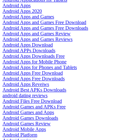
Android Apps
Android Apps 2020
Android Apps and Games
Android Apps and Games Free Download
Android Apps and Games Free Downloads
Android Apps and Games Review
Android Apps and Games Reviews
Android Apps Download
Android APPs Downloads
Android Apps Downloads Free
Android Apps for Mobile Phone
Android Apps for Phones and Tablets
Android Apps Free Download
Android Apps Free Downloads
Android Apps Reveiws
Android Best APKs Downloads
android dating reviews
Android Files Free Download
Android Games and APKs Free
Android Games and Apps
Android Games Downloads
Android Games Review
Android Mobile Apps
Android Platform