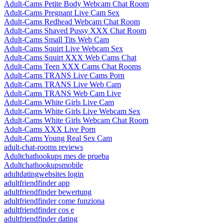
Adult-Cams Petite Body Webcam Chat Room
Adult-Cams Pregnant Live Cam Sex
Adult-Cams Redhead Webcam Chat Room
Adult-Cams Shaved Pussy XXX Chat Room
Adult-Cams Small Tits Web Cam
Adult-Cams Squirt Live Webcam Sex
Adult-Cams Squirt XXX Web Cams Chat
Adult-Cams Teen XXX Cams Chat Rooms
Adult-Cams TRANS Live Cams Porn
Adult-Cams TRANS Live Web Cam
Adult-Cams TRANS Web Cam Live
Adult-Cams White Girls Live Cam
Adult-Cams White Girls Live Webcam Sex
Adult-Cams White Girls Webcam Chat Room
Adult-Cams XXX Live Porn
Adult-Cams Young Real Sex Cam
adult-chat-rooms reviews
Adultchathookups mes de prueba
Adultchathookupsmobile
adultdatingwebsites login
adultfriendfinder app
adultfriendfinder bewertung
adultfriendfinder come funziona
adultfriendfinder cos e
adultfriendfinder dating