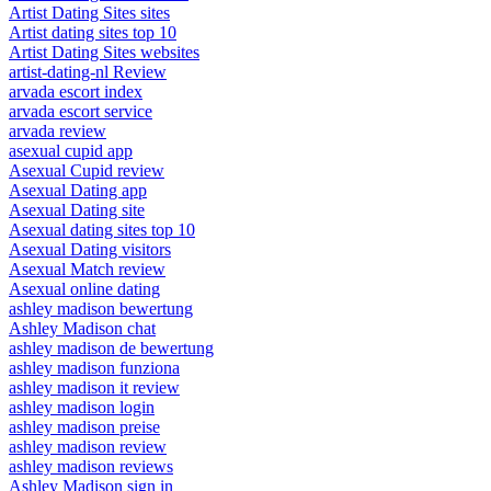
Artist Dating Sites sites
Artist dating sites top 10
Artist Dating Sites websites
artist-dating-nl Review
arvada escort index
arvada escort service
arvada review
asexual cupid app
Asexual Cupid review
Asexual Dating app
Asexual Dating site
Asexual dating sites top 10
Asexual Dating visitors
Asexual Match review
Asexual online dating
ashley madison bewertung
Ashley Madison chat
ashley madison de bewertung
ashley madison funziona
ashley madison it review
ashley madison login
ashley madison preise
ashley madison review
ashley madison reviews
Ashley Madison sign in