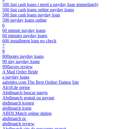
500 fast cash loans i need a payday loan immediately
500 fast cash loans online payday loans
500 fast cash loans payday loan
500 payday loans online
6
60 minute payday loans
60 minutes payday loans
600 installment loan no check
7
8
800notes payday loans
90 day payday loans
99flavors review
A Mail Order Bride
a payday loans
aabrides.com The Best Online Dating Site
Ab18.de preise
Abdlmatch buscar pareja
Abdlmatch gratuit ou payant
abdlmatch kosten
abdlmatch login
ABDLMatch online dating
abdlmatch pc
abdlmatch review
Abdlmatch site de rencontre gratuit