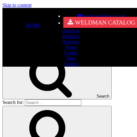
Skip to content
info@weldman.co.uk
Nothing Found
WELDMAN CATALOG
HOME
About us
It seems we can’t find what you’re looking for. Perhaps searching
Products
can help.
Services
Search for:
News
Events
Blog
Contact
Search
Search for: