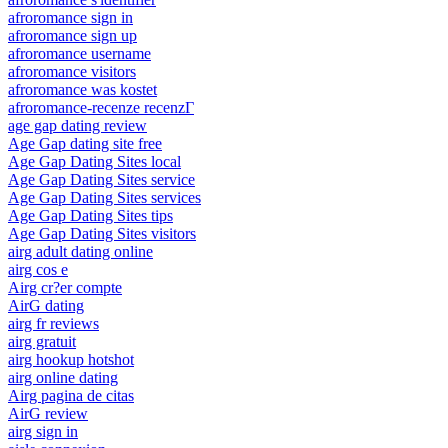
afroromance sign in
afroromance sign up
afroromance username
afroromance visitors
afroromance was kostet
afroromance-recenze recenzГ­
age gap dating review
Age Gap dating site free
Age Gap Dating Sites local
Age Gap Dating Sites service
Age Gap Dating Sites services
Age Gap Dating Sites tips
Age Gap Dating Sites visitors
airg adult dating online
airg cos e
Airg cr?er compte
AirG dating
airg fr reviews
airg gratuit
airg hookup hotshot
airg online dating
Airg pagina de citas
AirG review
airg sign in