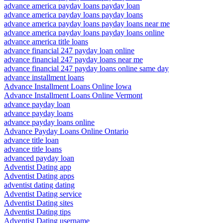
advance america payday loans payday loan
advance america payday loans payday loans
advance america payday loans payday loans near me
advance america payday loans payday loans online
advance america title loans
advance financial 247 payday loan online
advance financial 247 payday loans near me
advance financial 247 payday loans online same day
advance installment loans
Advance Installment Loans Online Iowa
Advance Installment Loans Online Vermont
advance payday loan
advance payday loans
advance payday loans online
Advance Payday Loans Online Ontario
advance title loan
advance title loans
advanced payday loan
Adventist Dating app
Adventist Dating apps
adventist dating dating
Adventist Dating service
Adventist Dating sites
Adventist Dating tips
Adventist Dating username