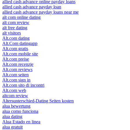
allied cash advance online payday loans
allied cash advance payday loan
allied cash advance payday loans near me
alt com online dating
alt com review
alt free dating
alt visitors
Alt.com dating
Alt.Com datingapp
Alt.com gratis
Alt.com mobile site
Alt.com preise
Alt.com recenzje
Alt.com reviews
Alt.com seiten
Alt.com sign in
Alt.com sito di incontri
Alt.com web
altcom review
Altersunterschied-Dating Seiten kosten
alua bewertung
alua como funciona
alua dating
Alua Estado en linea
alua gratuit