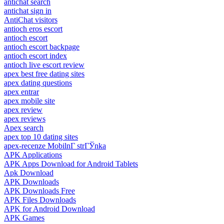
antichat search
antichat sign in
AntiChat visitors
antioch eros escort
antioch escort
antioch escort backpage
antioch escort index
antioch live escort review
apex best free dating sites
apex dating questions
apex entrar
apex mobile site
apex review
apex reviews
Apex search
apex top 10 dating sites
apex-recenze MobilnГ­ strГЎnka
APK Applications
APK Apps Download for Android Tablets
Apk Download
APK Downloads
APK Downloads Free
APK Files Downloads
APK for Android Download
APK Games