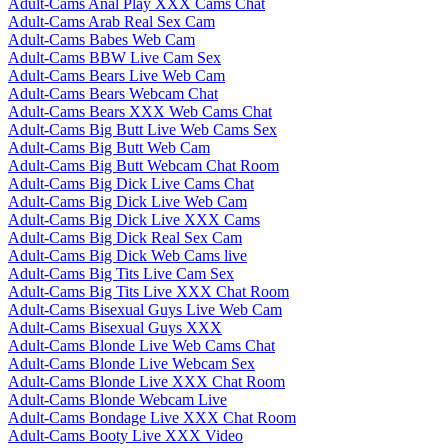
Adult-Cams Anal Play XXX Cams Chat
Adult-Cams Arab Real Sex Cam
Adult-Cams Babes Web Cam
Adult-Cams BBW Live Cam Sex
Adult-Cams Bears Live Web Cam
Adult-Cams Bears Webcam Chat
Adult-Cams Bears XXX Web Cams Chat
Adult-Cams Big Butt Live Web Cams Sex
Adult-Cams Big Butt Web Cam
Adult-Cams Big Butt Webcam Chat Room
Adult-Cams Big Dick Live Cams Chat
Adult-Cams Big Dick Live Web Cam
Adult-Cams Big Dick Live XXX Cams
Adult-Cams Big Dick Real Sex Cam
Adult-Cams Big Dick Web Cams live
Adult-Cams Big Tits Live Cam Sex
Adult-Cams Big Tits Live XXX Chat Room
Adult-Cams Bisexual Guys Live Web Cam
Adult-Cams Bisexual Guys XXX
Adult-Cams Blonde Live Web Cams Chat
Adult-Cams Blonde Live Webcam Sex
Adult-Cams Blonde Live XXX Chat Room
Adult-Cams Blonde Webcam Live
Adult-Cams Bondage Live XXX Chat Room
Adult-Cams Booty Live XXX Video