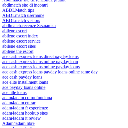
abdlmatch sito di incontri
ABDLMatch tips
ABDLmatch username
ABDLmatch visitors
abdlmatch-recenze Seznamka
abilene escort
abilene escort index
abilene escort service
abilene escort sites
abilene the escort
ace cash express loans direct payday loans
ace cash express loans online payday loan
ace cash express loans online payday loans
ace cash express loans payday loans online same day
ace cash payday loans
ace elite installment loans
ace payday loans online
ace title loans
adam4adam como funciona
adam4adam entrar
adam4adam fr esperienze
adam4adam hookup sites
adam4adam it review
Adam4adam libre