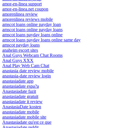
amor-en-linea support
amor-en-linea.net coupon
amorenlinea review
amorenlinea reviews mobile
amscot loans online payday loan
amscot loans online payday loans
amscot loans payday loans online
amscot loans payday loans online same day
amscot payday loans
anaheim escort sites
Anal Guys Webcam Chat Rooms
Anal Guys XXX
Anal Play Web Cam Chat
anastasia date review mobile
anastasia-date review login
anastasiadate app
anastasiadate espa?a
Anastasiadate fazit
anastasiadate gratuit
anastasiadate it review
AnastasiaDate kosten
anastasiadate mobile
anastasiadate mobile site
Anastasiadate qu'est ce que
Anastasiadate reddit