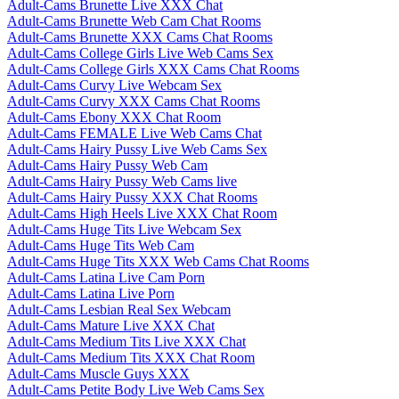
Adult-Cams Brunette Live XXX Chat
Adult-Cams Brunette Web Cam Chat Rooms
Adult-Cams Brunette XXX Cams Chat Rooms
Adult-Cams College Girls Live Web Cams Sex
Adult-Cams College Girls XXX Cams Chat Rooms
Adult-Cams Curvy Live Webcam Sex
Adult-Cams Curvy XXX Cams Chat Rooms
Adult-Cams Ebony XXX Chat Room
Adult-Cams FEMALE Live Web Cams Chat
Adult-Cams Hairy Pussy Live Web Cams Sex
Adult-Cams Hairy Pussy Web Cam
Adult-Cams Hairy Pussy Web Cams live
Adult-Cams Hairy Pussy XXX Chat Rooms
Adult-Cams High Heels Live XXX Chat Room
Adult-Cams Huge Tits Live Webcam Sex
Adult-Cams Huge Tits Web Cam
Adult-Cams Huge Tits XXX Web Cams Chat Rooms
Adult-Cams Latina Live Cam Porn
Adult-Cams Latina Live Porn
Adult-Cams Lesbian Real Sex Webcam
Adult-Cams Mature Live XXX Chat
Adult-Cams Medium Tits Live XXX Chat
Adult-Cams Medium Tits XXX Chat Room
Adult-Cams Muscle Guys XXX
Adult-Cams Petite Body Live Web Cams Sex