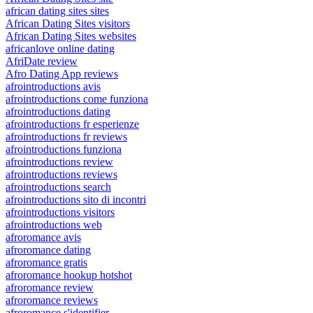
african dating sites sites
African Dating Sites visitors
African Dating Sites websites
africanlove online dating
AfriDate review
Afro Dating App reviews
afrointroductions avis
afrointroductions come funziona
afrointroductions dating
afrointroductions fr esperienze
afrointroductions fr reviews
afrointroductions funziona
afrointroductions review
afrointroductions reviews
afrointroductions search
afrointroductions sito di incontri
afrointroductions visitors
afrointroductions web
afroromance avis
afroromance dating
afroromance gratis
afroromance hookup hotshot
afroromance review
afroromance reviews
afroromance s'identifier