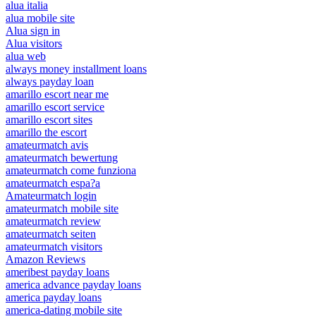
alua italia
alua mobile site
Alua sign in
Alua visitors
alua web
always money installment loans
always payday loan
amarillo escort near me
amarillo escort service
amarillo escort sites
amarillo the escort
amateurmatch avis
amateurmatch bewertung
amateurmatch come funziona
amateurmatch espa?a
Amateurmatch login
amateurmatch mobile site
amateurmatch review
amateurmatch seiten
amateurmatch visitors
Amazon Reviews
ameribest payday loans
america advance payday loans
america payday loans
america-dating mobile site