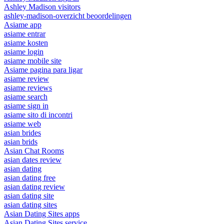
Ashley Madison visitors
ashley-madison-overzicht beoordelingen
Asiame app
asiame entrar
asiame kosten
asiame login
asiame mobile site
Asiame pagina para ligar
asiame review
asiame reviews
asiame search
asiame sign in
asiame sito di incontri
asiame web
asian brides
asian brids
Asian Chat Rooms
asian dates review
asian dating
asian dating free
asian dating review
asian dating site
asian dating sites
Asian Dating Sites apps
Asian Dating Sites service