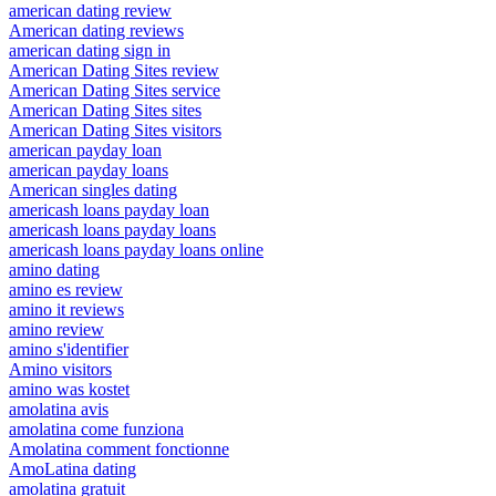
american dating review
American dating reviews
american dating sign in
American Dating Sites review
American Dating Sites service
American Dating Sites sites
American Dating Sites visitors
american payday loan
american payday loans
American singles dating
americash loans payday loan
americash loans payday loans
americash loans payday loans online
amino dating
amino es review
amino it reviews
amino review
amino s'identifier
Amino visitors
amino was kostet
amolatina avis
amolatina come funziona
Amolatina comment fonctionne
AmoLatina dating
amolatina gratuit