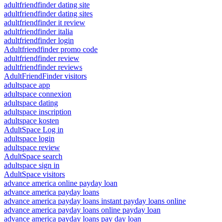
adultfriendfinder dating site
adultfriendfinder dating sites
adultfriendfinder it review
adultfriendfinder italia
adultfriendfinder login
Adultfriendfinder promo code
adultfriendfinder review
adultfriendfinder reviews
AdultFriendFinder visitors
adultspace app
adultspace connexion
adultspace dating
adultspace inscription
adultspace kosten
AdultSpace Log in
adultspace login
adultspace review
AdultSpace search
adultspace sign in
AdultSpace visitors
advance america online payday loan
advance america payday loans
advance america payday loans instant payday loans online
advance america payday loans online payday loan
advance america payday loans pay day loan