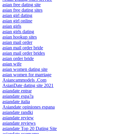
asian free dating site
asian free dating sites
asian girl dating
asian girl online
asian girls
asian girls dating
asian hookup sites
asian mail order
asian mail order bride
asian mail order brides
asian order bride
asian wife
asian women dating site
asian women for marriage
Asiancammodels .Com
AsianDate dating site 2021
asiandate entrar
asiandate espa?a
asiandate italia
Asiandate opiniones espana
asiandate randki
asiandate review
asiandate reviews
asiandate Top 20 Dating Site
asiandate username