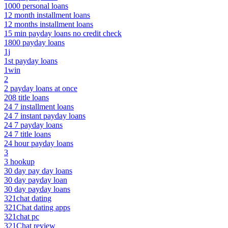
1000 personal loans
12 month installment loans
12 months installment loans
15 min payday loans no credit check
1800 payday loans
1j
1st payday loans
1win
2
2 payday loans at once
208 title loans
24 7 installment loans
24 7 instant payday loans
24 7 payday loans
24 7 title loans
24 hour payday loans
3
3 hookup
30 day pay day loans
30 day payday loan
30 day payday loans
321chat dating
321Chat dating apps
321chat pc
321Chat review