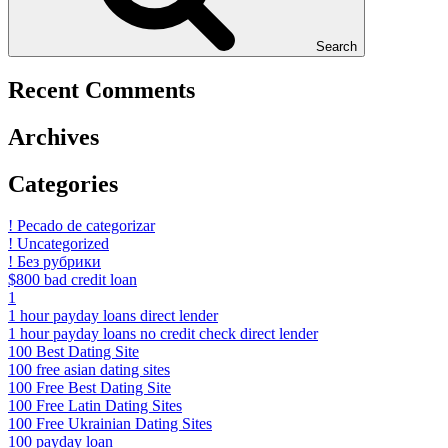
Search
Recent Comments
Archives
Categories
! Pecado de categorizar
! Uncategorized
! Без рубрики
$800 bad credit loan
1
1 hour payday loans direct lender
1 hour payday loans no credit check direct lender
100 Best Dating Site
100 free asian dating sites
100 Free Best Dating Site
100 Free Latin Dating Sites
100 Free Ukrainian Dating Sites
100 payday loan