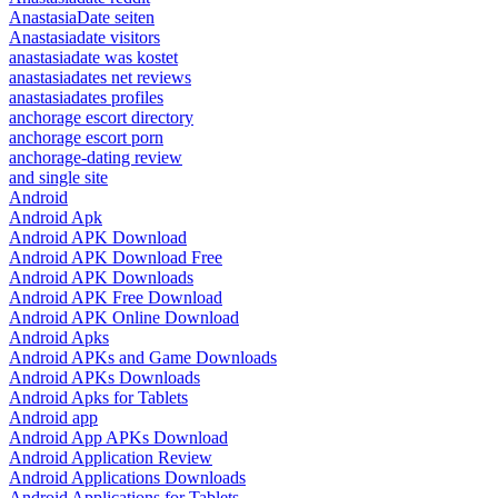
AnastasiaDate seiten
Anastasiadate visitors
anastasiadate was kostet
anastasiadates net reviews
anastasiadates profiles
anchorage escort directory
anchorage escort porn
anchorage-dating review
and single site
Android
Android Apk
Android APK Download
Android APK Download Free
Android APK Downloads
Android APK Free Download
Android APK Online Download
Android Apks
Android APKs and Game Downloads
Android APKs Downloads
Android Apks for Tablets
Android app
Android App APKs Download
Android Application Review
Android Applications Downloads
Android Applications for Tablets