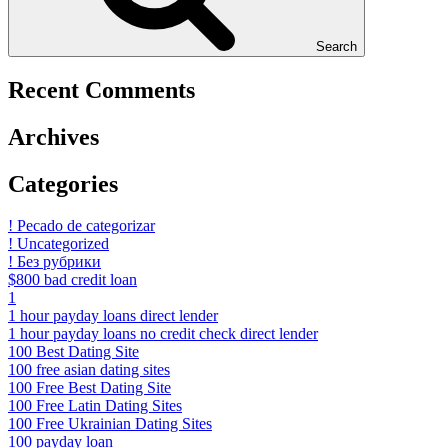
Search
Recent Comments
Archives
Categories
! Pecado de categorizar
! Uncategorized
! Без рубрики
$800 bad credit loan
1
1 hour payday loans direct lender
1 hour payday loans no credit check direct lender
100 Best Dating Site
100 free asian dating sites
100 Free Best Dating Site
100 Free Latin Dating Sites
100 Free Ukrainian Dating Sites
100 payday loan