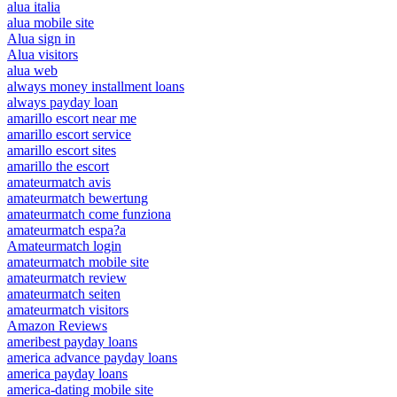
alua italia
alua mobile site
Alua sign in
Alua visitors
alua web
always money installment loans
always payday loan
amarillo escort near me
amarillo escort service
amarillo escort sites
amarillo the escort
amateurmatch avis
amateurmatch bewertung
amateurmatch come funziona
amateurmatch espa?a
Amateurmatch login
amateurmatch mobile site
amateurmatch review
amateurmatch seiten
amateurmatch visitors
Amazon Reviews
ameribest payday loans
america advance payday loans
america payday loans
america-dating mobile site