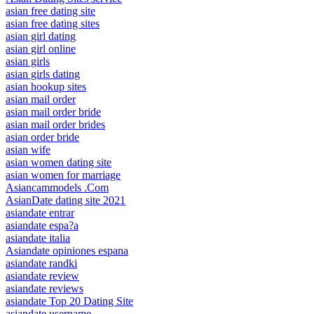
asian free dating site
asian free dating sites
asian girl dating
asian girl online
asian girls
asian girls dating
asian hookup sites
asian mail order
asian mail order bride
asian mail order brides
asian order bride
asian wife
asian women dating site
asian women for marriage
Asiancammodels .Com
AsianDate dating site 2021
asiandate entrar
asiandate espa?a
asiandate italia
Asiandate opiniones espana
asiandate randki
asiandate review
asiandate reviews
asiandate Top 20 Dating Site
asiandate username