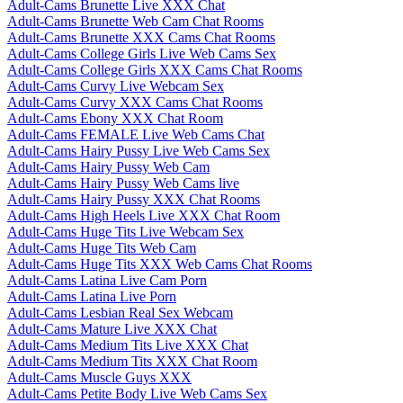
Adult-Cams Brunette Live XXX Chat
Adult-Cams Brunette Web Cam Chat Rooms
Adult-Cams Brunette XXX Cams Chat Rooms
Adult-Cams College Girls Live Web Cams Sex
Adult-Cams College Girls XXX Cams Chat Rooms
Adult-Cams Curvy Live Webcam Sex
Adult-Cams Curvy XXX Cams Chat Rooms
Adult-Cams Ebony XXX Chat Room
Adult-Cams FEMALE Live Web Cams Chat
Adult-Cams Hairy Pussy Live Web Cams Sex
Adult-Cams Hairy Pussy Web Cam
Adult-Cams Hairy Pussy Web Cams live
Adult-Cams Hairy Pussy XXX Chat Rooms
Adult-Cams High Heels Live XXX Chat Room
Adult-Cams Huge Tits Live Webcam Sex
Adult-Cams Huge Tits Web Cam
Adult-Cams Huge Tits XXX Web Cams Chat Rooms
Adult-Cams Latina Live Cam Porn
Adult-Cams Latina Live Porn
Adult-Cams Lesbian Real Sex Webcam
Adult-Cams Mature Live XXX Chat
Adult-Cams Medium Tits Live XXX Chat
Adult-Cams Medium Tits XXX Chat Room
Adult-Cams Muscle Guys XXX
Adult-Cams Petite Body Live Web Cams Sex