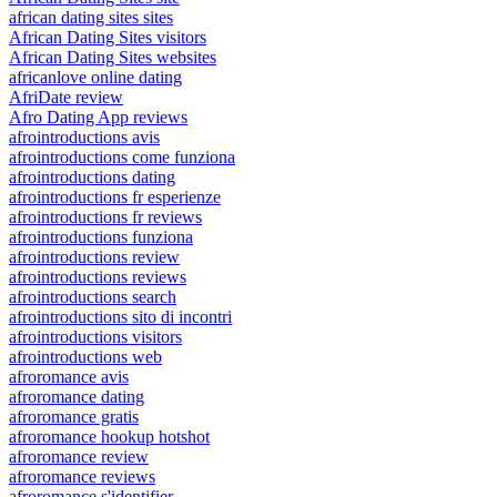
african dating sites sites
African Dating Sites visitors
African Dating Sites websites
africanlove online dating
AfriDate review
Afro Dating App reviews
afrointroductions avis
afrointroductions come funziona
afrointroductions dating
afrointroductions fr esperienze
afrointroductions fr reviews
afrointroductions funziona
afrointroductions review
afrointroductions reviews
afrointroductions search
afrointroductions sito di incontri
afrointroductions visitors
afrointroductions web
afroromance avis
afroromance dating
afroromance gratis
afroromance hookup hotshot
afroromance review
afroromance reviews
afroromance s'identifier