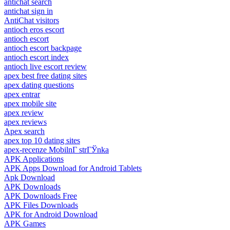
antichat search
antichat sign in
AntiChat visitors
antioch eros escort
antioch escort
antioch escort backpage
antioch escort index
antioch live escort review
apex best free dating sites
apex dating questions
apex entrar
apex mobile site
apex review
apex reviews
Apex search
apex top 10 dating sites
apex-recenze MobilnГ­ strГЎnka
APK Applications
APK Apps Download for Android Tablets
Apk Download
APK Downloads
APK Downloads Free
APK Files Downloads
APK for Android Download
APK Games