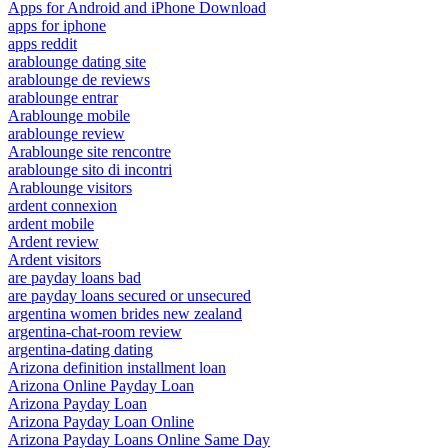
Apps for Android and iPhone Download
apps for iphone
apps reddit
arablounge dating site
arablounge de reviews
arablounge entrar
Arablounge mobile
arablounge review
Arablounge site rencontre
arablounge sito di incontri
Arablounge visitors
ardent connexion
ardent mobile
Ardent review
Ardent visitors
are payday loans bad
are payday loans secured or unsecured
argentina women brides new zealand
argentina-chat-room review
argentina-dating dating
Arizona definition installment loan
Arizona Online Payday Loan
Arizona Payday Loan
Arizona Payday Loan Online
Arizona Payday Loans Online Same Day