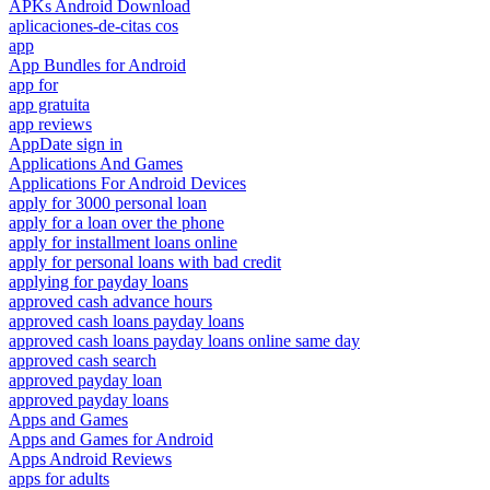
APKs Android Download
aplicaciones-de-citas cos
app
App Bundles for Android
app for
app gratuita
app reviews
AppDate sign in
Applications And Games
Applications For Android Devices
apply for 3000 personal loan
apply for a loan over the phone
apply for installment loans online
apply for personal loans with bad credit
applying for payday loans
approved cash advance hours
approved cash loans payday loans
approved cash loans payday loans online same day
approved cash search
approved payday loan
approved payday loans
Apps and Games
Apps and Games for Android
Apps Android Reviews
apps for adults