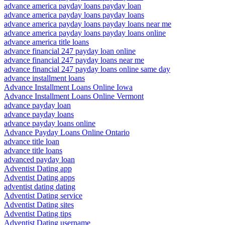
advance america payday loans payday loan
advance america payday loans payday loans
advance america payday loans payday loans near me
advance america payday loans payday loans online
advance america title loans
advance financial 247 payday loan online
advance financial 247 payday loans near me
advance financial 247 payday loans online same day
advance installment loans
Advance Installment Loans Online Iowa
Advance Installment Loans Online Vermont
advance payday loan
advance payday loans
advance payday loans online
Advance Payday Loans Online Ontario
advance title loan
advance title loans
advanced payday loan
Adventist Dating app
Adventist Dating apps
adventist dating dating
Adventist Dating service
Adventist Dating sites
Adventist Dating tips
Adventist Dating username