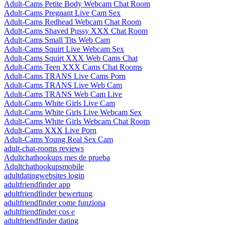
Adult-Cams Petite Body Webcam Chat Room
Adult-Cams Pregnant Live Cam Sex
Adult-Cams Redhead Webcam Chat Room
Adult-Cams Shaved Pussy XXX Chat Room
Adult-Cams Small Tits Web Cam
Adult-Cams Squirt Live Webcam Sex
Adult-Cams Squirt XXX Web Cams Chat
Adult-Cams Teen XXX Cams Chat Rooms
Adult-Cams TRANS Live Cams Porn
Adult-Cams TRANS Live Web Cam
Adult-Cams TRANS Web Cam Live
Adult-Cams White Girls Live Cam
Adult-Cams White Girls Live Webcam Sex
Adult-Cams White Girls Webcam Chat Room
Adult-Cams XXX Live Porn
Adult-Cams Young Real Sex Cam
adult-chat-rooms reviews
Adultchathookups mes de prueba
Adultchathookupsmobile
adultdatingwebsites login
adultfriendfinder app
adultfriendfinder bewertung
adultfriendfinder come funziona
adultfriendfinder cos e
adultfriendfinder dating