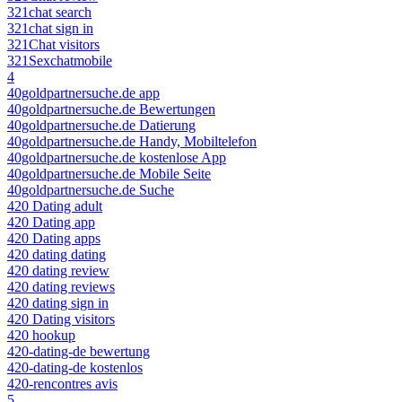
321chat search
321chat sign in
321Chat visitors
321Sexchatmobile
4
40goldpartnersuche.de app
40goldpartnersuche.de Bewertungen
40goldpartnersuche.de Datierung
40goldpartnersuche.de Handy, Mobiltelefon
40goldpartnersuche.de kostenlose App
40goldpartnersuche.de Mobile Seite
40goldpartnersuche.de Suche
420 Dating adult
420 Dating app
420 Dating apps
420 dating dating
420 dating review
420 dating reviews
420 dating sign in
420 Dating visitors
420 hookup
420-dating-de bewertung
420-dating-de kostenlos
420-rencontres avis
5