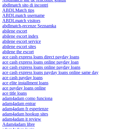
abdlmatch sito di incontri
ABDLMatch tips
ABDLmatch username
ABDLmatch visitors
abdlmatch-recenze Seznamka
abilene escort
abilene escort index
abilene escort service
abilene escort sites
abilene the escort
ace cash express loans direct payday loans
ace cash express loans online payday loan
ace cash express loans online payday loans
ace cash express loans payday loans online same day
ace cash payday loans
ace elite installment loans
ace payday loans online
ace title loans
adam4adam como funciona
adam4adam entrar
adam4adam fr esperienze
adam4adam hookup sites
adam4adam it review
Adam4adam libre