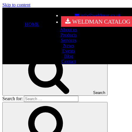
Skip to content
info@weldman.co.uk
Nothing Found
WELDMAN CATALOG
HOME
About us
It seems we can’t find what you’re looking for. Perhaps searching
Products
can help.
Services
Search for:
News
Events
Blog
Contact
Search
Search for: