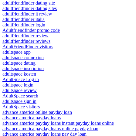
adultfriendfinder dating site
adultfriendfinder dating sites
adultfriendfinder it review
adultfriendfinder italia
adultfriendfinder login
Adultfriendfinder promo code
adultfriendfinder review
adultfriendfinder reviews
AdultFriendFinder visitors
adultspace app
adultspace connexion
adultspace dating
adultspace inscription
adultspace kosten
AdultSpace Log in
adultspace login
adultspace review
AdultSpace search
adultspace sign in
AdultSpace visitors
advance america online payday loan
advance america payday loans
advance america payday loans instant payday loans online
advance america payday loans online payday loan
advance america payday loans pay day loan