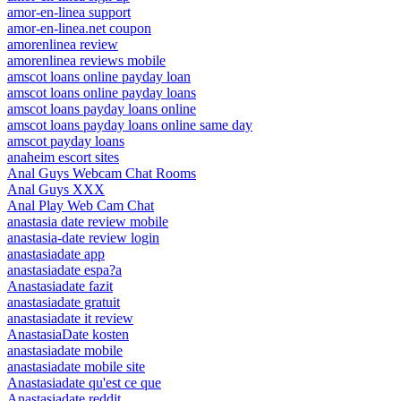
amor-en-linea support
amor-en-linea.net coupon
amorenlinea review
amorenlinea reviews mobile
amscot loans online payday loan
amscot loans online payday loans
amscot loans payday loans online
amscot loans payday loans online same day
amscot payday loans
anaheim escort sites
Anal Guys Webcam Chat Rooms
Anal Guys XXX
Anal Play Web Cam Chat
anastasia date review mobile
anastasia-date review login
anastasiadate app
anastasiadate espa?a
Anastasiadate fazit
anastasiadate gratuit
anastasiadate it review
AnastasiaDate kosten
anastasiadate mobile
anastasiadate mobile site
Anastasiadate qu'est ce que
Anastasiadate reddit