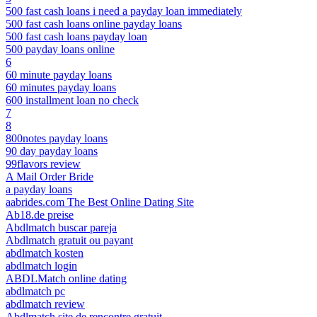
500 fast cash loans i need a payday loan immediately
500 fast cash loans online payday loans
500 fast cash loans payday loan
500 payday loans online
6
60 minute payday loans
60 minutes payday loans
600 installment loan no check
7
8
800notes payday loans
90 day payday loans
99flavors review
A Mail Order Bride
a payday loans
aabrides.com The Best Online Dating Site
Ab18.de preise
Abdlmatch buscar pareja
Abdlmatch gratuit ou payant
abdlmatch kosten
abdlmatch login
ABDLMatch online dating
abdlmatch pc
abdlmatch review
Abdlmatch site de rencontre gratuit