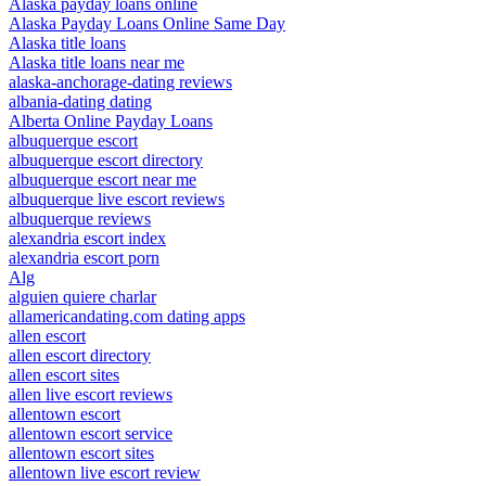
Alaska payday loans online
Alaska Payday Loans Online Same Day
Alaska title loans
Alaska title loans near me
alaska-anchorage-dating reviews
albania-dating dating
Alberta Online Payday Loans
albuquerque escort
albuquerque escort directory
albuquerque escort near me
albuquerque live escort reviews
albuquerque reviews
alexandria escort index
alexandria escort porn
Alg
alguien quiere charlar
allamericandating.com dating apps
allen escort
allen escort directory
allen escort sites
allen live escort reviews
allentown escort
allentown escort service
allentown escort sites
allentown live escort review