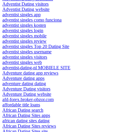
Adventist Dating visitors
Adventist Dating website
adventist singles app
adventist singles como funciona
adventist singles kosten
adventist singles login
adventist singles mobile
adventist singles review
adventist singles Top 20 Dating Site
adventist singles username
adventist singles visitors
adventist singles web
adventist-dating-nl MOBIELE SITE
Adventure dating app reviews
Adventure dating apps
adventure dating dating
Adventure Dating visitors
Adventure Dating website
afd-forex.broker-obzor.com
affordable title loans
African Dating search
African Dating Sites apps
african dating sites dating
African Dating Sites reviews
African Dating Sites site