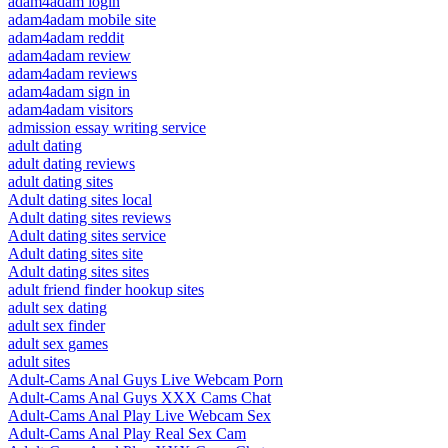
adam4adam login
adam4adam mobile site
adam4adam reddit
adam4adam review
adam4adam reviews
adam4adam sign in
adam4adam visitors
admission essay writing service
adult dating
adult dating reviews
adult dating sites
Adult dating sites local
Adult dating sites reviews
Adult dating sites service
Adult dating sites site
Adult dating sites sites
adult friend finder hookup sites
adult sex dating
adult sex finder
adult sex games
adult sites
Adult-Cams Anal Guys Live Webcam Porn
Adult-Cams Anal Guys XXX Cams Chat
Adult-Cams Anal Play Live Webcam Sex
Adult-Cams Anal Play Real Sex Cam