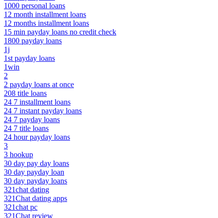
1000 personal loans
12 month installment loans
12 months installment loans
15 min payday loans no credit check
1800 payday loans
1j
1st payday loans
1win
2
2 payday loans at once
208 title loans
24 7 installment loans
24 7 instant payday loans
24 7 payday loans
24 7 title loans
24 hour payday loans
3
3 hookup
30 day pay day loans
30 day payday loan
30 day payday loans
321chat dating
321Chat dating apps
321chat pc
321Chat review