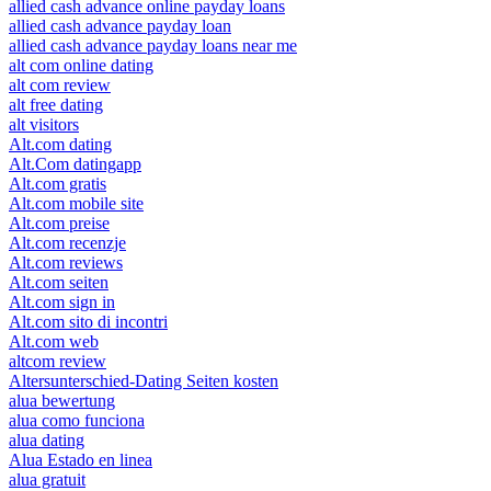
allied cash advance online payday loans
allied cash advance payday loan
allied cash advance payday loans near me
alt com online dating
alt com review
alt free dating
alt visitors
Alt.com dating
Alt.Com datingapp
Alt.com gratis
Alt.com mobile site
Alt.com preise
Alt.com recenzje
Alt.com reviews
Alt.com seiten
Alt.com sign in
Alt.com sito di incontri
Alt.com web
altcom review
Altersunterschied-Dating Seiten kosten
alua bewertung
alua como funciona
alua dating
Alua Estado en linea
alua gratuit