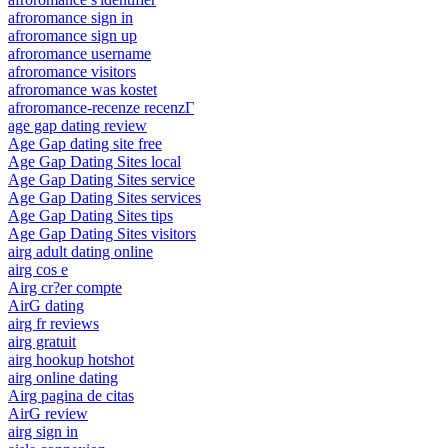
afroromance sign in
afroromance sign up
afroromance username
afroromance visitors
afroromance was kostet
afroromance-recenze recenzГ­
age gap dating review
Age Gap dating site free
Age Gap Dating Sites local
Age Gap Dating Sites service
Age Gap Dating Sites services
Age Gap Dating Sites tips
Age Gap Dating Sites visitors
airg adult dating online
airg cos e
Airg cr?er compte
AirG dating
airg fr reviews
airg gratuit
airg hookup hotshot
airg online dating
Airg pagina de citas
AirG review
airg sign in