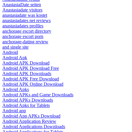
AnastasiaDate seiten
Anastasiadate visitors
anastasiadate was kostet
anastasiadates net reviews
anastasiadates profiles
anchorage escort directory
anchorage escort porn
anchorage-dating review
and single site
Android
Android Apk
Android APK Download
Android APK Download Free
Android APK Downloads
Android APK Free Download
Android APK Online Download
Android Apks
Android APKs and Game Downloads
Android APKs Downloads
Android Apks for Tablets
Android app
Android App APKs Download
Android Application Review
Android Applications Downloads
Android Applications for Tablets