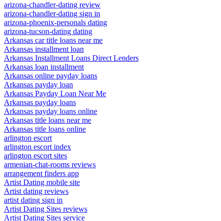
arizona-chandler-dating review
arizona-chandler-dating sign in
arizona-phoenix-personals dating
arizona-tucson-dating dating
Arkansas car title loans near me
Arkansas installment loan
Arkansas Installment Loans Direct Lenders
Arkansas loan installment
Arkansas online payday loans
Arkansas payday loan
Arkansas Payday Loan Near Me
Arkansas payday loans
Arkansas payday loans online
Arkansas title loans near me
Arkansas title loans online
arlington escort
arlington escort index
arlington escort sites
armenian-chat-rooms reviews
arrangement finders app
Artist Dating mobile site
Artist dating reviews
artist dating sign in
Artist Dating Sites reviews
Artist Dating Sites service