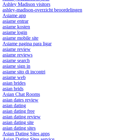
Ashley Madison visitors
ashley-madison-overzicht beoordelingen
Asiame app
asiame entrar
asiame kosten
asiame login
asiame mobile site
Asiame pagina para ligar
asiame review
asiame reviews
asiame search
asiame sign in
asiame sito di incontri
asiame web
asian brides
asian brids
Asian Chat Rooms
asian dates review
asian dating
asian dating free
asian dating review
asian dating site
asian dating sites
Asian Dating Sites apps
Asian Dating Sites service