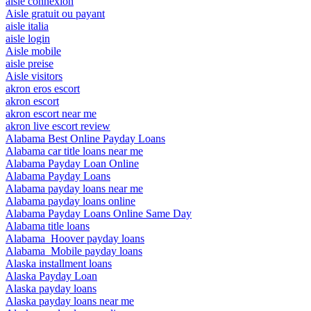
aisle connexion
Aisle gratuit ou payant
aisle italia
aisle login
Aisle mobile
aisle preise
Aisle visitors
akron eros escort
akron escort
akron escort near me
akron live escort review
Alabama Best Online Payday Loans
Alabama car title loans near me
Alabama Payday Loan Online
Alabama Payday Loans
Alabama payday loans near me
Alabama payday loans online
Alabama Payday Loans Online Same Day
Alabama title loans
Alabama_Hoover payday loans
Alabama_Mobile payday loans
Alaska installment loans
Alaska Payday Loan
Alaska payday loans
Alaska payday loans near me