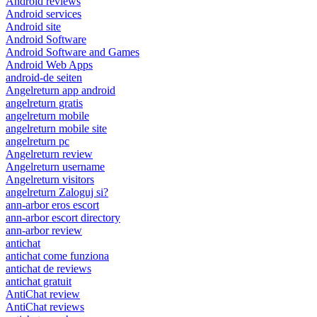
Android reviews
Android services
Android site
Android Software
Android Software and Games
Android Web Apps
android-de seiten
Angelreturn app android
angelreturn gratis
angelreturn mobile
angelreturn mobile site
angelreturn pc
Angelreturn review
Angelreturn username
Angelreturn visitors
angelreturn Zaloguj si?
ann-arbor eros escort
ann-arbor escort directory
ann-arbor review
antichat
antichat come funziona
antichat de reviews
antichat gratuit
AntiChat review
AntiChat reviews