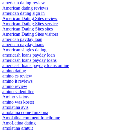
american dating review
American dating reviews
american dating sign in
American Dating Sites review
American Dating Sites service
American Dating Sites sites
American Dating Sites visitors
american payday loan
american payday loans
American singles dating
americash loans payday loan
americash loans payday loans
americash loans payday loans online
amino dating
amino es review
amino it reviews
amino review
amino s'identifier
Amino visitors
amino was kostet
amolatina avis
amolatina come funziona
Amolatina comment fonctionne
AmoLatina dating
amolatina gratuit