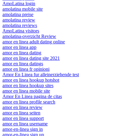
AmoLatina login
amolatina mobile site
amolatina preise
amolatina review
amolatina reviews
AmoLatina visitors
amolatina-overzicht Review
amor en linea adult dating online
amor en linea app
amor en linea dating
amor en linea dating site 2021
amor en linea datings
amor en linea fr opinioni
Amor En Linea fur alleinerziehende test
amor en linea hookup hotshot
amor en linea hookup sites
amor en linea mobile site
Amor En Linea pagina de citas
amor en linea profile search
amor en linea review
amor en linea seiten
amor en linea support
amor en linea username
amor-en-linea sign in
amor-en-linea sign up