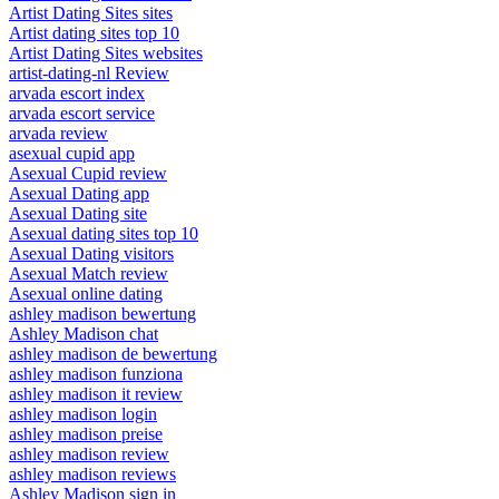
Artist Dating Sites sites
Artist dating sites top 10
Artist Dating Sites websites
artist-dating-nl Review
arvada escort index
arvada escort service
arvada review
asexual cupid app
Asexual Cupid review
Asexual Dating app
Asexual Dating site
Asexual dating sites top 10
Asexual Dating visitors
Asexual Match review
Asexual online dating
ashley madison bewertung
Ashley Madison chat
ashley madison de bewertung
ashley madison funziona
ashley madison it review
ashley madison login
ashley madison preise
ashley madison review
ashley madison reviews
Ashley Madison sign in