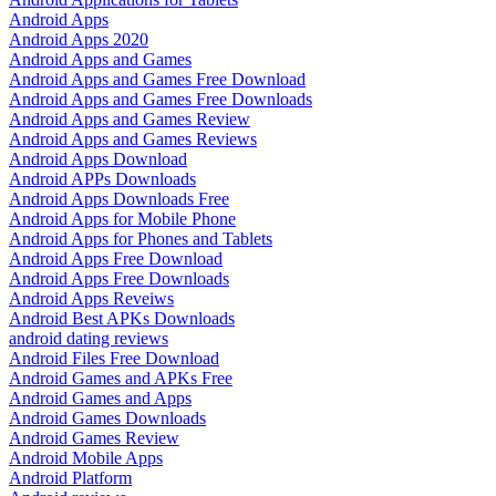
Android Apps
Android Apps 2020
Android Apps and Games
Android Apps and Games Free Download
Android Apps and Games Free Downloads
Android Apps and Games Review
Android Apps and Games Reviews
Android Apps Download
Android APPs Downloads
Android Apps Downloads Free
Android Apps for Mobile Phone
Android Apps for Phones and Tablets
Android Apps Free Download
Android Apps Free Downloads
Android Apps Reveiws
Android Best APKs Downloads
android dating reviews
Android Files Free Download
Android Games and APKs Free
Android Games and Apps
Android Games Downloads
Android Games Review
Android Mobile Apps
Android Platform