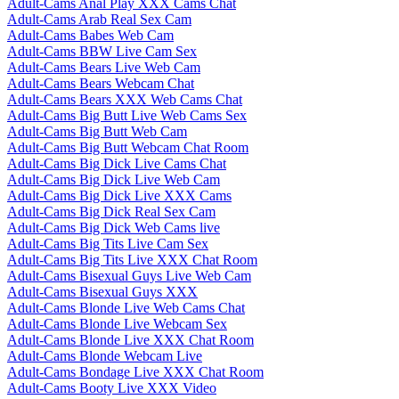
Adult-Cams Anal Play XXX Cams Chat
Adult-Cams Arab Real Sex Cam
Adult-Cams Babes Web Cam
Adult-Cams BBW Live Cam Sex
Adult-Cams Bears Live Web Cam
Adult-Cams Bears Webcam Chat
Adult-Cams Bears XXX Web Cams Chat
Adult-Cams Big Butt Live Web Cams Sex
Adult-Cams Big Butt Web Cam
Adult-Cams Big Butt Webcam Chat Room
Adult-Cams Big Dick Live Cams Chat
Adult-Cams Big Dick Live Web Cam
Adult-Cams Big Dick Live XXX Cams
Adult-Cams Big Dick Real Sex Cam
Adult-Cams Big Dick Web Cams live
Adult-Cams Big Tits Live Cam Sex
Adult-Cams Big Tits Live XXX Chat Room
Adult-Cams Bisexual Guys Live Web Cam
Adult-Cams Bisexual Guys XXX
Adult-Cams Blonde Live Web Cams Chat
Adult-Cams Blonde Live Webcam Sex
Adult-Cams Blonde Live XXX Chat Room
Adult-Cams Blonde Webcam Live
Adult-Cams Bondage Live XXX Chat Room
Adult-Cams Booty Live XXX Video