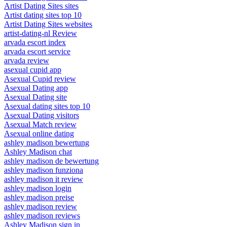
Artist Dating Sites sites
Artist dating sites top 10
Artist Dating Sites websites
artist-dating-nl Review
arvada escort index
arvada escort service
arvada review
asexual cupid app
Asexual Cupid review
Asexual Dating app
Asexual Dating site
Asexual dating sites top 10
Asexual Dating visitors
Asexual Match review
Asexual online dating
ashley madison bewertung
Ashley Madison chat
ashley madison de bewertung
ashley madison funziona
ashley madison it review
ashley madison login
ashley madison preise
ashley madison review
ashley madison reviews
Ashley Madison sign in