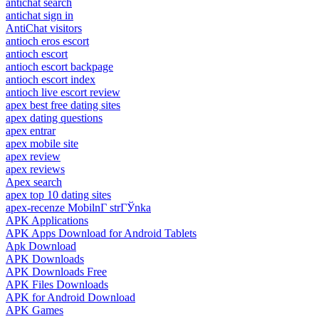
antichat search
antichat sign in
AntiChat visitors
antioch eros escort
antioch escort
antioch escort backpage
antioch escort index
antioch live escort review
apex best free dating sites
apex dating questions
apex entrar
apex mobile site
apex review
apex reviews
Apex search
apex top 10 dating sites
apex-recenze MobilnГ­ strГЎnka
APK Applications
APK Apps Download for Android Tablets
Apk Download
APK Downloads
APK Downloads Free
APK Files Downloads
APK for Android Download
APK Games