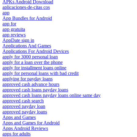
APKs Android Download
aplicaciones-de-citas cos
app
App Bundles for Android
app for
app gratuita
app reviews
AppDate sign in
Applications And Games
Applications For Android Devices
apply for 3000 personal loan
apply for a loan over the phone
apply for installment loans online
apply for personal loans with bad credit
applying for payday loans
approved cash advance hours
approved cash loans payday loans
approved cash loans payday loans online same day
approved cash search
approved payday loan
approved payday loans
Apps and Games
Apps and Games for Android
Apps Android Reviews
apps for adults