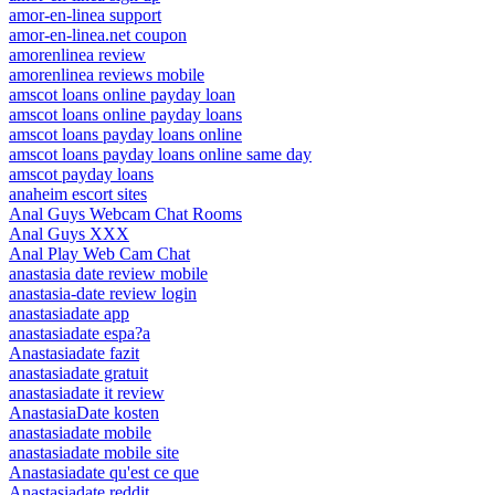
amor-en-linea support
amor-en-linea.net coupon
amorenlinea review
amorenlinea reviews mobile
amscot loans online payday loan
amscot loans online payday loans
amscot loans payday loans online
amscot loans payday loans online same day
amscot payday loans
anaheim escort sites
Anal Guys Webcam Chat Rooms
Anal Guys XXX
Anal Play Web Cam Chat
anastasia date review mobile
anastasia-date review login
anastasiadate app
anastasiadate espa?a
Anastasiadate fazit
anastasiadate gratuit
anastasiadate it review
AnastasiaDate kosten
anastasiadate mobile
anastasiadate mobile site
Anastasiadate qu'est ce que
Anastasiadate reddit