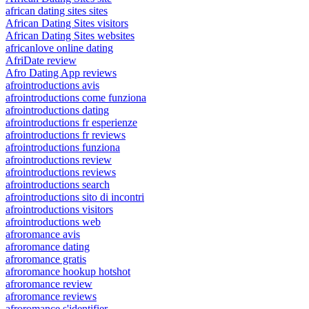
african dating sites sites
African Dating Sites visitors
African Dating Sites websites
africanlove online dating
AfriDate review
Afro Dating App reviews
afrointroductions avis
afrointroductions come funziona
afrointroductions dating
afrointroductions fr esperienze
afrointroductions fr reviews
afrointroductions funziona
afrointroductions review
afrointroductions reviews
afrointroductions search
afrointroductions sito di incontri
afrointroductions visitors
afrointroductions web
afroromance avis
afroromance dating
afroromance gratis
afroromance hookup hotshot
afroromance review
afroromance reviews
afroromance s'identifier