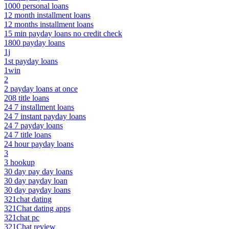
1000 personal loans
12 month installment loans
12 months installment loans
15 min payday loans no credit check
1800 payday loans
1j
1st payday loans
1win
2
2 payday loans at once
208 title loans
24 7 installment loans
24 7 instant payday loans
24 7 payday loans
24 7 title loans
24 hour payday loans
3
3 hookup
30 day pay day loans
30 day payday loan
30 day payday loans
321chat dating
321Chat dating apps
321chat pc
321Chat review