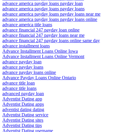
advance america payday loans payday loan
advance america payday loans payday loans
advance america payday loans payday loans near me
advance america payday loans payday loans online
advance america title loans
advance financial 247 payday loan online
advance financial 247 payday loans near me
advance financial 247 payday loans online same day
advance installment loans
Advance Installment Loans Online Iowa
Advance Installment Loans Online Vermont
advance payday loan
advance payday loans
advance payday loans online
Advance Payday Loans Online Ontario
advance title loan
advance title loans
advanced payday loan
Adventist Dating app
Adventist Dating apps
adventist dating dating
Adventist Dating service
Adventist Dating sites
Adventist Dating tips
Adventist Dating username