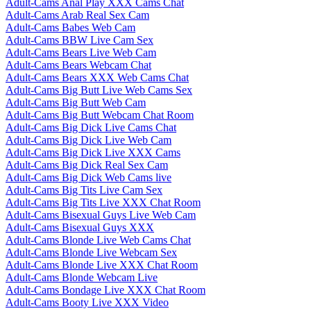
Adult-Cams Anal Play XXX Cams Chat
Adult-Cams Arab Real Sex Cam
Adult-Cams Babes Web Cam
Adult-Cams BBW Live Cam Sex
Adult-Cams Bears Live Web Cam
Adult-Cams Bears Webcam Chat
Adult-Cams Bears XXX Web Cams Chat
Adult-Cams Big Butt Live Web Cams Sex
Adult-Cams Big Butt Web Cam
Adult-Cams Big Butt Webcam Chat Room
Adult-Cams Big Dick Live Cams Chat
Adult-Cams Big Dick Live Web Cam
Adult-Cams Big Dick Live XXX Cams
Adult-Cams Big Dick Real Sex Cam
Adult-Cams Big Dick Web Cams live
Adult-Cams Big Tits Live Cam Sex
Adult-Cams Big Tits Live XXX Chat Room
Adult-Cams Bisexual Guys Live Web Cam
Adult-Cams Bisexual Guys XXX
Adult-Cams Blonde Live Web Cams Chat
Adult-Cams Blonde Live Webcam Sex
Adult-Cams Blonde Live XXX Chat Room
Adult-Cams Blonde Webcam Live
Adult-Cams Bondage Live XXX Chat Room
Adult-Cams Booty Live XXX Video