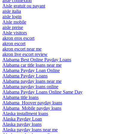
aisle connexion
Aisle gratuit ou payant
aisle italia
aisle login
Aisle mobile
aisle preise
Aisle visitors
akron eros escort
akron escort
akron escort near me
akron live escort review
Alabama Best Online Payday Loans
Alabama car title loans near me
Alabama Payday Loan Online
Alabama Payday Loans
Alabama payday loans near me
Alabama payday loans online
Alabama Payday Loans Online Same Day
Alabama title loans
Alabama_Hoover payday loans
Alabama_Mobile payday loans
Alaska installment loans
Alaska Payday Loan
Alaska payday loans
Alaska payday loans near me