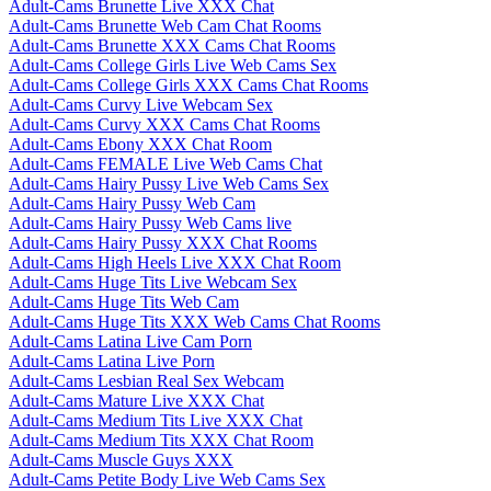
Adult-Cams Brunette Live XXX Chat
Adult-Cams Brunette Web Cam Chat Rooms
Adult-Cams Brunette XXX Cams Chat Rooms
Adult-Cams College Girls Live Web Cams Sex
Adult-Cams College Girls XXX Cams Chat Rooms
Adult-Cams Curvy Live Webcam Sex
Adult-Cams Curvy XXX Cams Chat Rooms
Adult-Cams Ebony XXX Chat Room
Adult-Cams FEMALE Live Web Cams Chat
Adult-Cams Hairy Pussy Live Web Cams Sex
Adult-Cams Hairy Pussy Web Cam
Adult-Cams Hairy Pussy Web Cams live
Adult-Cams Hairy Pussy XXX Chat Rooms
Adult-Cams High Heels Live XXX Chat Room
Adult-Cams Huge Tits Live Webcam Sex
Adult-Cams Huge Tits Web Cam
Adult-Cams Huge Tits XXX Web Cams Chat Rooms
Adult-Cams Latina Live Cam Porn
Adult-Cams Latina Live Porn
Adult-Cams Lesbian Real Sex Webcam
Adult-Cams Mature Live XXX Chat
Adult-Cams Medium Tits Live XXX Chat
Adult-Cams Medium Tits XXX Chat Room
Adult-Cams Muscle Guys XXX
Adult-Cams Petite Body Live Web Cams Sex