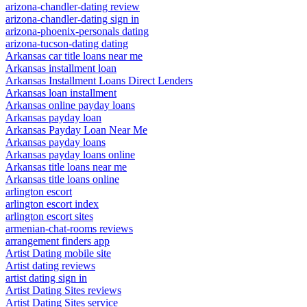
arizona-chandler-dating review
arizona-chandler-dating sign in
arizona-phoenix-personals dating
arizona-tucson-dating dating
Arkansas car title loans near me
Arkansas installment loan
Arkansas Installment Loans Direct Lenders
Arkansas loan installment
Arkansas online payday loans
Arkansas payday loan
Arkansas Payday Loan Near Me
Arkansas payday loans
Arkansas payday loans online
Arkansas title loans near me
Arkansas title loans online
arlington escort
arlington escort index
arlington escort sites
armenian-chat-rooms reviews
arrangement finders app
Artist Dating mobile site
Artist dating reviews
artist dating sign in
Artist Dating Sites reviews
Artist Dating Sites service