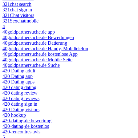
321chat search
321chat sign in
321Chat visitors
321Sexchatmobile
4
40goldpartnersuche.de app
40goldpartnersuche.de Bewertungen
40goldpartnersuche.de Datierung
40goldpartnersuche.de Handy, Mobiltelefon
40goldpartnersuche.de kostenlose App
40goldpartnersuche.de Mobile Seite
40goldpartnersuche.de Suche
420 Dating adult
420 Dating app
420 Dating apps
420 dating dating
420 dating review
420 dating reviews
420 dating sign in
420 Dating visitors
420 hookup
420-dating-de bewertung
420-dating-de kostenlos
420-rencontres avis
5