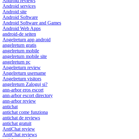
Android reviews
Android services
Android site
Android Software
Android Software and Games
Android Web Apps
android-de seiten
Angelreturn app android
angelreturn gratis
angelreturn mobile
angelreturn mobile site
angelreturn pc
Angelreturn review
Angelreturn username
Angelreturn visitors
angelreturn Zaloguj si?
ann-arbor eros escort
ann-arbor escort directory
ann-arbor review
antichat
antichat come funziona
antichat de reviews
antichat gratuit
AntiChat review
AntiChat reviews