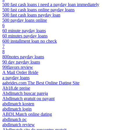
500 fast cash loans i need a payday loan immediately
500 fast cash loans online payday loans
500 fast cash loans payday loan
500 payday loans online
6
60 minute payday loans
60 minutes payday loans
600 installment loan no check
7
8
800notes payday loans
90 day payday loans
99flavors review
A Mail Order Bride
a payday loans
aabrides.com The Best Online Dating Site
Ab18.de preise
Abdlmatch buscar pareja
Abdlmatch gratuit ou payant
abdlmatch kosten
abdlmatch login
ABDLMatch online dating
abdlmatch pc
abdlmatch review
Abdlmatch site de rencontre gratuit