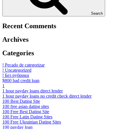
Search
Recent Comments
Archives
Categories
! Pecado de categorizar
! Uncategorized
! Без рубрики
$800 bad credit loan
1
1 hour payday loans direct lender
1 hour payday loans no credit check direct lender
100 Best Dating Site
100 free asian dating sites
100 Free Best Dating Site
100 Free Latin Dating Sites
100 Free Ukrainian Dating Sites
100 payday loan