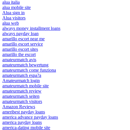
alua italia
alua mobile site
Alua sign in
Alua visitors
alua web
always money installment loans
always payday loan
amarillo escort near me
amarillo escort service
amarillo escort sites
amarillo the escort
amateurmatch avis
amateurmatch bewertung
amateurmatch come funziona
amateurmatch espa?a
Amateurmatch login
amateurmatch mobile site
amateurmatch review
amateurmatch seiten
amateurmatch visitors
Amazon Reviews
ameribest payday loans
america advance payday loans
america payday loans
america-dating mobile site