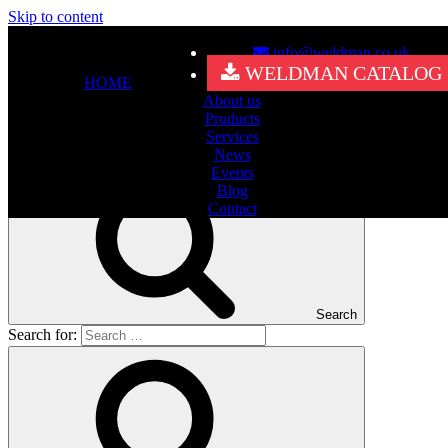
Skip to content
info@weldman.co.uk
Nothing Found
WELDMAN CATALOG
HOME
About us
It seems we can’t find what you’re looking for. Perhaps searching
Products
can help.
Services
Search for:
News
Events
Blog
Contact
Search
Search for: