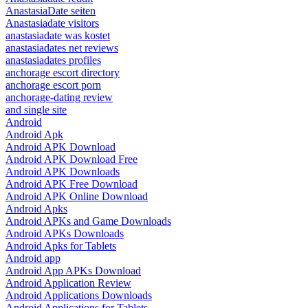
AnastasiaDate seiten
Anastasiadate visitors
anastasiadate was kostet
anastasiadates net reviews
anastasiadates profiles
anchorage escort directory
anchorage escort porn
anchorage-dating review
and single site
Android
Android Apk
Android APK Download
Android APK Download Free
Android APK Downloads
Android APK Free Download
Android APK Online Download
Android Apks
Android APKs and Game Downloads
Android APKs Downloads
Android Apks for Tablets
Android app
Android App APKs Download
Android Application Review
Android Applications Downloads
Android Applications for Tablets