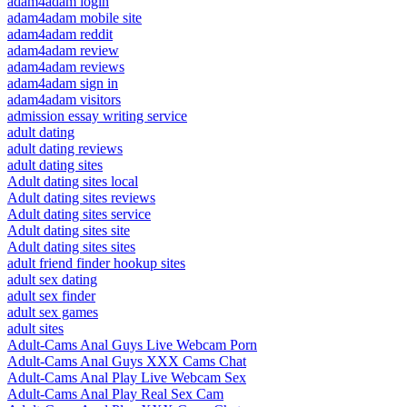
adam4adam login
adam4adam mobile site
adam4adam reddit
adam4adam review
adam4adam reviews
adam4adam sign in
adam4adam visitors
admission essay writing service
adult dating
adult dating reviews
adult dating sites
Adult dating sites local
Adult dating sites reviews
Adult dating sites service
Adult dating sites site
Adult dating sites sites
adult friend finder hookup sites
adult sex dating
adult sex finder
adult sex games
adult sites
Adult-Cams Anal Guys Live Webcam Porn
Adult-Cams Anal Guys XXX Cams Chat
Adult-Cams Anal Play Live Webcam Sex
Adult-Cams Anal Play Real Sex Cam