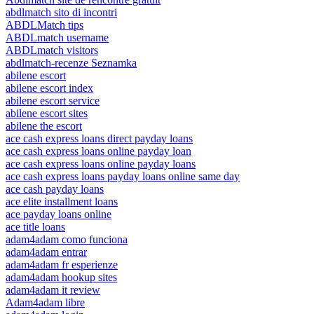
abdlmatch sito di incontri
ABDLMatch tips
ABDLmatch username
ABDLmatch visitors
abdlmatch-recenze Seznamka
abilene escort
abilene escort index
abilene escort service
abilene escort sites
abilene the escort
ace cash express loans direct payday loans
ace cash express loans online payday loan
ace cash express loans online payday loans
ace cash express loans payday loans online same day
ace cash payday loans
ace elite installment loans
ace payday loans online
ace title loans
adam4adam como funciona
adam4adam entrar
adam4adam fr esperienze
adam4adam hookup sites
adam4adam it review
Adam4adam libre