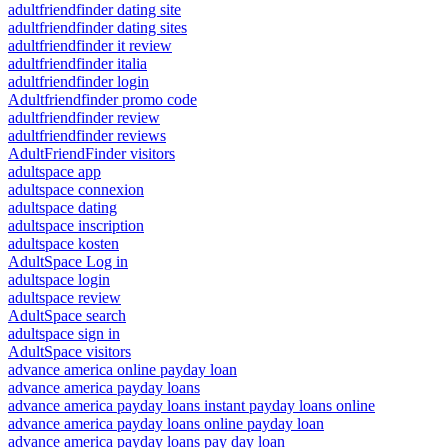
adultfriendfinder dating site
adultfriendfinder dating sites
adultfriendfinder it review
adultfriendfinder italia
adultfriendfinder login
Adultfriendfinder promo code
adultfriendfinder review
adultfriendfinder reviews
AdultFriendFinder visitors
adultspace app
adultspace connexion
adultspace dating
adultspace inscription
adultspace kosten
AdultSpace Log in
adultspace login
adultspace review
AdultSpace search
adultspace sign in
AdultSpace visitors
advance america online payday loan
advance america payday loans
advance america payday loans instant payday loans online
advance america payday loans online payday loan
advance america payday loans pay day loan