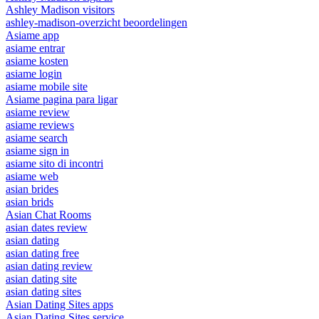
Ashley Madison visitors
ashley-madison-overzicht beoordelingen
Asiame app
asiame entrar
asiame kosten
asiame login
asiame mobile site
Asiame pagina para ligar
asiame review
asiame reviews
asiame search
asiame sign in
asiame sito di incontri
asiame web
asian brides
asian brids
Asian Chat Rooms
asian dates review
asian dating
asian dating free
asian dating review
asian dating site
asian dating sites
Asian Dating Sites apps
Asian Dating Sites service