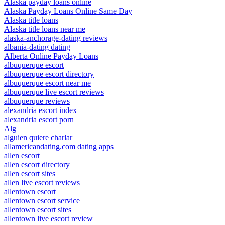
Alaska payday loans online
Alaska Payday Loans Online Same Day
Alaska title loans
Alaska title loans near me
alaska-anchorage-dating reviews
albania-dating dating
Alberta Online Payday Loans
albuquerque escort
albuquerque escort directory
albuquerque escort near me
albuquerque live escort reviews
albuquerque reviews
alexandria escort index
alexandria escort porn
Alg
alguien quiere charlar
allamericandating.com dating apps
allen escort
allen escort directory
allen escort sites
allen live escort reviews
allentown escort
allentown escort service
allentown escort sites
allentown live escort review