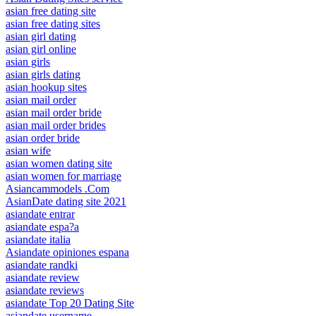
asian free dating site
asian free dating sites
asian girl dating
asian girl online
asian girls
asian girls dating
asian hookup sites
asian mail order
asian mail order bride
asian mail order brides
asian order bride
asian wife
asian women dating site
asian women for marriage
Asiancammodels .Com
AsianDate dating site 2021
asiandate entrar
asiandate espa?a
asiandate italia
Asiandate opiniones espana
asiandate randki
asiandate review
asiandate reviews
asiandate Top 20 Dating Site
asiandate username