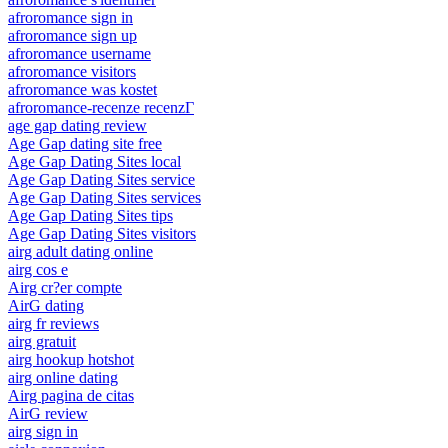
afroromance sign in
afroromance sign up
afroromance username
afroromance visitors
afroromance was kostet
afroromance-recenze recenzГ­
age gap dating review
Age Gap dating site free
Age Gap Dating Sites local
Age Gap Dating Sites service
Age Gap Dating Sites services
Age Gap Dating Sites tips
Age Gap Dating Sites visitors
airg adult dating online
airg cos e
Airg cr?er compte
AirG dating
airg fr reviews
airg gratuit
airg hookup hotshot
airg online dating
Airg pagina de citas
AirG review
airg sign in