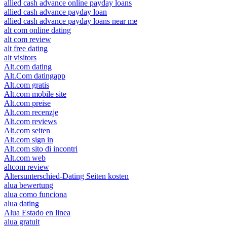
allied cash advance online payday loans
allied cash advance payday loan
allied cash advance payday loans near me
alt com online dating
alt com review
alt free dating
alt visitors
Alt.com dating
Alt.Com datingapp
Alt.com gratis
Alt.com mobile site
Alt.com preise
Alt.com recenzje
Alt.com reviews
Alt.com seiten
Alt.com sign in
Alt.com sito di incontri
Alt.com web
altcom review
Altersunterschied-Dating Seiten kosten
alua bewertung
alua como funciona
alua dating
Alua Estado en linea
alua gratuit