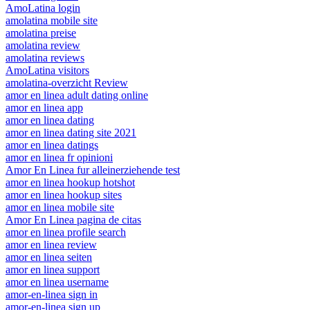
AmoLatina login
amolatina mobile site
amolatina preise
amolatina review
amolatina reviews
AmoLatina visitors
amolatina-overzicht Review
amor en linea adult dating online
amor en linea app
amor en linea dating
amor en linea dating site 2021
amor en linea datings
amor en linea fr opinioni
Amor En Linea fur alleinerziehende test
amor en linea hookup hotshot
amor en linea hookup sites
amor en linea mobile site
Amor En Linea pagina de citas
amor en linea profile search
amor en linea review
amor en linea seiten
amor en linea support
amor en linea username
amor-en-linea sign in
amor-en-linea sign up