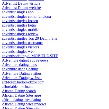
Adventist Dating visitors
Adventist Dating website
adventist singles app
adventist singles como funciona
adventist singles kosten
adventist singles login
adventist singles mobile
adventist singles review
adventist singles Top 20 Dating Site
adventist singles username
adventist singles visitors
adventist singles web
adventist-dating-nl MOBIELE SITE
Adventure dating app reviews
Adventure dating apps
adventure dating dating
Adventure Dating visitors
Adventure Dating website
afd-forex.broker-obzor.com
affordable title loans
African Dating search
African Dating Sites apps
african dating sites dating
African Dating Sites reviews
African Dating Sites site