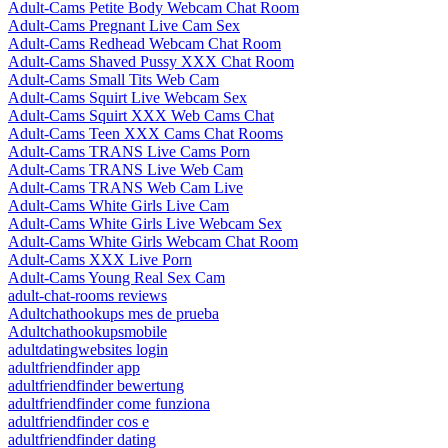
Adult-Cams Petite Body Webcam Chat Room
Adult-Cams Pregnant Live Cam Sex
Adult-Cams Redhead Webcam Chat Room
Adult-Cams Shaved Pussy XXX Chat Room
Adult-Cams Small Tits Web Cam
Adult-Cams Squirt Live Webcam Sex
Adult-Cams Squirt XXX Web Cams Chat
Adult-Cams Teen XXX Cams Chat Rooms
Adult-Cams TRANS Live Cams Porn
Adult-Cams TRANS Live Web Cam
Adult-Cams TRANS Web Cam Live
Adult-Cams White Girls Live Cam
Adult-Cams White Girls Live Webcam Sex
Adult-Cams White Girls Webcam Chat Room
Adult-Cams XXX Live Porn
Adult-Cams Young Real Sex Cam
adult-chat-rooms reviews
Adultchathookups mes de prueba
Adultchathookupsmobile
adultdatingwebsites login
adultfriendfinder app
adultfriendfinder bewertung
adultfriendfinder come funziona
adultfriendfinder cos e
adultfriendfinder dating