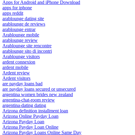
Apps for Android and iPhone Download
apps for iphone
apps reddit
arablounge dating site
arablounge de reviews
arablounge entrar
Arablounge mobile
arablounge review
Arablounge site rencontre
arablounge sito di incontri
Arablounge visitors
ardent connexion
ardent mobile
Ardent review
Ardent visitors
are payday loans bad
are payday loans secured or unsecured
argentina women brides new zealand
argentina-chat-room review
argentina-dating dating
Arizona definition installment loan
Arizona Online Payday Loan
Arizona Payday Loan
Arizona Payday Loan Online
Arizona Payday Loans Online Same Day