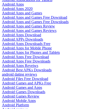
Android Apps
Android Apps 2020
Android Apps and Games
Android Apps and Games Free Download
Android Apps and Games Free Downloads
Android Apps and Games Review
Android Apps and Games Reviews
Android Apps Download
Android APPs Downloads
Android Apps Downloads Free
Android Apps for Mobile Phone
Android Apps for Phones and Tablets
Android Apps Free Download
Android Apps Free Downloads
Android Apps Reveiws
Android Best APKs Downloads
android dating reviews
Android Files Free Download
Android Games and APKs Free
Android Games and Apps
Android Games Downloads
Android Games Review
Android Mobile Apps
Android Platform