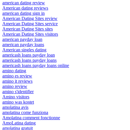
american dating review
American dating reviews
american dating sign in
American Dating Sites review
American Dating Sites service
American Dating Sites sites
American Dating Sites visitors
american payday loan
american payday loans
American singles dating
americash loans payday loan
americash loans payday loans
americash loans payday loans online
amino dating
amino es review
amino it reviews
amino review
amino s'identifier
Amino visitors
amino was kostet
amolatina avis
amolatina come funziona
Amolatina comment fonctionne
AmoLatina dating
amolatina gratuit