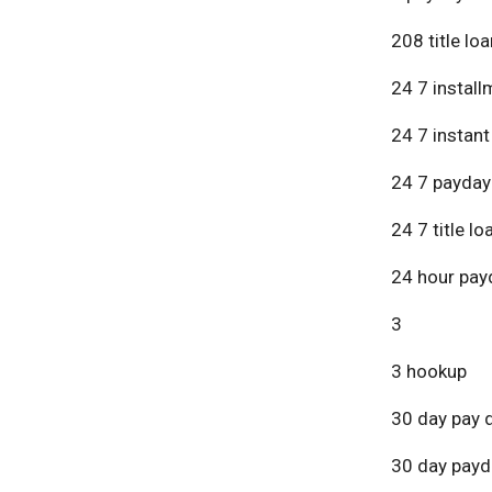
208 title lo
24 7 install
24 7 instant
24 7 payday
24 7 title lo
24 hour pay
3
3 hookup
30 day pay 
30 day payd