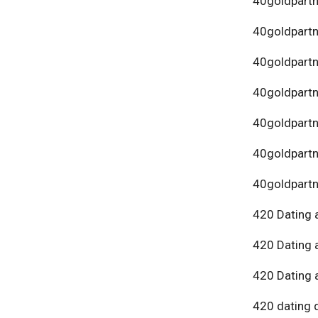
40goldpartn
40goldpart
40goldpartn
40goldpartn
40goldpartn
40goldpartn
40goldpartn
420 Dating 
420 Dating 
420 Dating 
420 dating 