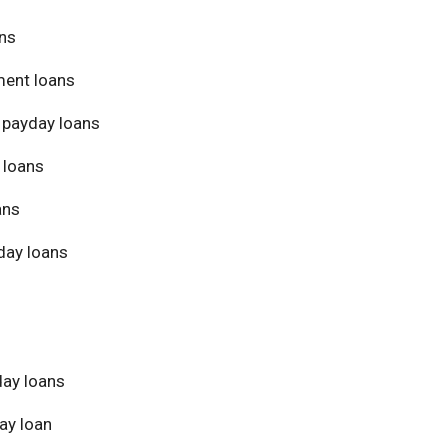
ans
ment loans
 payday loans
 loans
ans
day loans
day loans
ay loan