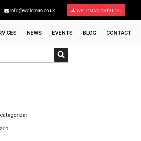
info@weldman.co.uk
WELDMAN CATALOG
RVICES
NEWS
EVENTS
BLOG
CONTACT
Search
 categorizar
ized