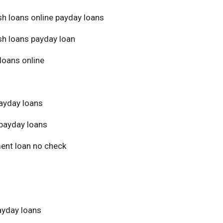
sh loans online payday loans
sh loans payday loan
loans online
ayday loans
payday loans
ment loan no check
yday loans