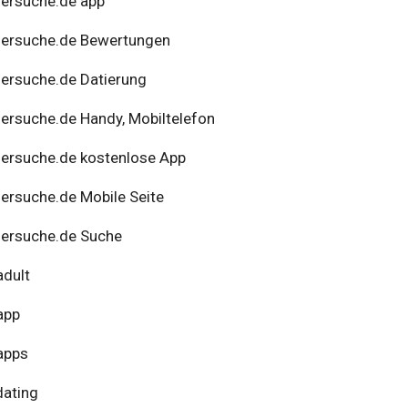
ersuche.de app
nersuche.de Bewertungen
ersuche.de Datierung
ersuche.de Handy, Mobiltelefon
ersuche.de kostenlose App
ersuche.de Mobile Seite
ersuche.de Suche
adult
app
apps
dating