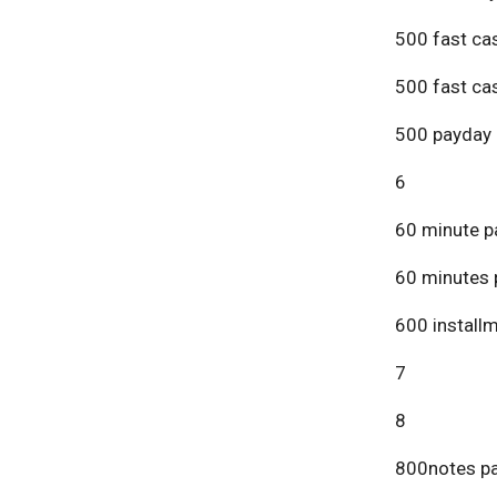
500 fast ca
500 fast ca
500 payday 
6
60 minute p
60 minutes 
600 install
7
8
800notes pa