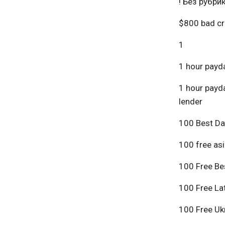
! Без рубри
$800 bad cr
1
1 hour payda
1 hour payda
lender
100 Best Da
100 free asi
100 Free Bes
100 Free Lat
100 Free Ukr