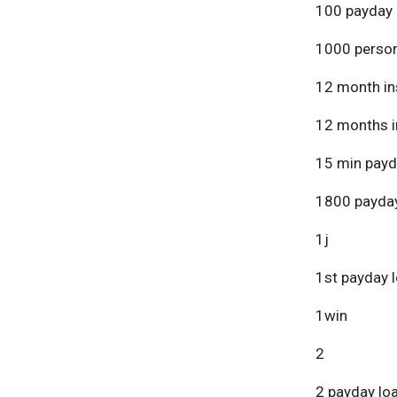
100 payday 
1000 person
12 month in
12 months i
15 min payd
1800 payday
1j
1st payday 
1win
2
2 payday lo