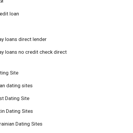
ки
edit loan
y loans direct lender
y loans no credit check direct
ting Site
an dating sites
t Dating Site
in Dating Sites
ainian Dating Sites