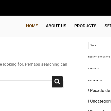
HOME
ABOUT US
PRODUCTS
SE
Search
for:
RECENT COMMENTS
re looking for. Perhaps searching can
ARCHIVES
Search
CATEGORIES
! Pecado de
! Uncategor