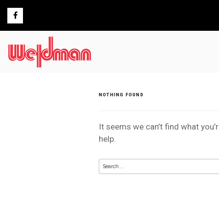
Skip
to
content
NOTHING FOUND
It seems we can’t find what you’
help.
Search
for: