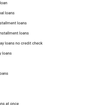
loan
al loans
stallment loans
nstallment loans
ay loans no credit check
 loans
loans
ans at once