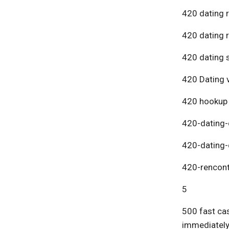
420 dating 
420 dating 
420 dating s
420 Dating v
420 hookup
420-dating-
420-dating-
420-rencont
5
500 fast cas
immediatel