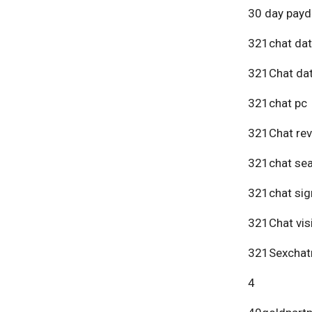
30 day payd
321chat dat
321Chat dat
321chat pc
321Chat re
321chat se
321chat sig
321Chat vis
321Sexchat
4