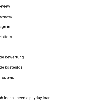
review
reviews
ign in
isitors
de bewertung
de kostenlos
res avis
h loans i need a payday loan
y