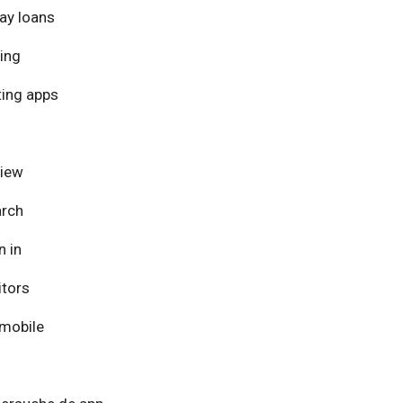
ay loans
ing
ing apps
view
arch
n in
itors
mobile