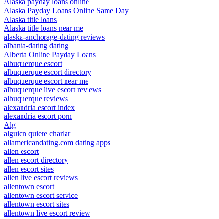
Alaska payday loans online
Alaska Payday Loans Online Same Day
Alaska title loans
Alaska title loans near me
alaska-anchorage-dating reviews
albania-dating dating
Alberta Online Payday Loans
albuquerque escort
albuquerque escort directory
albuquerque escort near me
albuquerque live escort reviews
albuquerque reviews
alexandria escort index
alexandria escort porn
Alg
alguien quiere charlar
allamericandating.com dating apps
allen escort
allen escort directory
allen escort sites
allen live escort reviews
allentown escort
allentown escort service
allentown escort sites
allentown live escort review