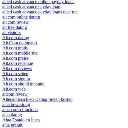
allied cash advance online payday loans
allied cash advance payday loan
allied cash advance payday loans near me
alt com online dating
alt com review
alt free dating
alt visitors
Alt.com dating
Alt.Com datingapp
Alt.com gratis
Alt.com mobile site
Alt.com preise
Alt.com recenzje
Alt.com reviews
Alt.com seiten
Alt.com sign in
Alt.com sito di incontri
Alt.com web
altcom review
Altersunterschied-Dating Seiten kosten
alua bewertung
alua como funciona
alua dating
Alua Estado en linea
alua gratuit