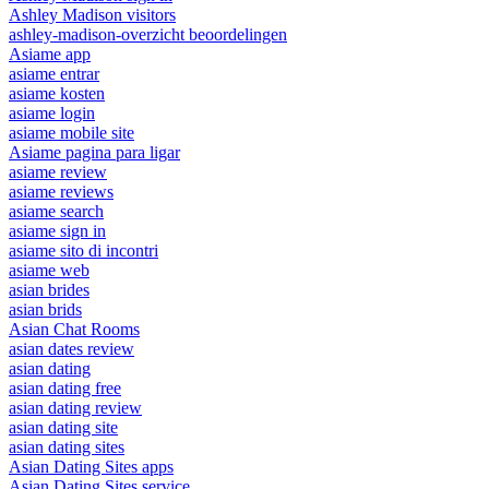
Ashley Madison visitors
ashley-madison-overzicht beoordelingen
Asiame app
asiame entrar
asiame kosten
asiame login
asiame mobile site
Asiame pagina para ligar
asiame review
asiame reviews
asiame search
asiame sign in
asiame sito di incontri
asiame web
asian brides
asian brids
Asian Chat Rooms
asian dates review
asian dating
asian dating free
asian dating review
asian dating site
asian dating sites
Asian Dating Sites apps
Asian Dating Sites service