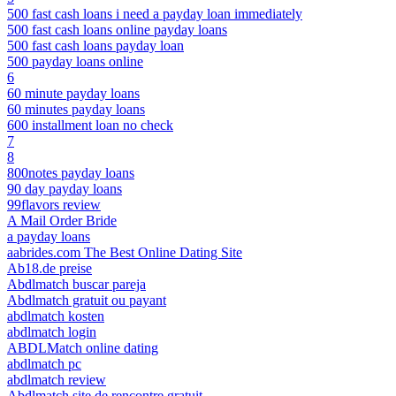
500 fast cash loans i need a payday loan immediately
500 fast cash loans online payday loans
500 fast cash loans payday loan
500 payday loans online
6
60 minute payday loans
60 minutes payday loans
600 installment loan no check
7
8
800notes payday loans
90 day payday loans
99flavors review
A Mail Order Bride
a payday loans
aabrides.com The Best Online Dating Site
Ab18.de preise
Abdlmatch buscar pareja
Abdlmatch gratuit ou payant
abdlmatch kosten
abdlmatch login
ABDLMatch online dating
abdlmatch pc
abdlmatch review
Abdlmatch site de rencontre gratuit