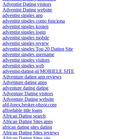
Adventist Dating visitors
Adventist Dating website
adventist singles app
adventist singles como funciona
adventist singles kosten
adventist singles login
adventist singles mobile
adventist singles review
adventist singles Top 20 Dating Site
adventist singles username
adventist singles visitors
adventist singles web
adventist-dating-nl MOBIELE SITE
Adventure dating app reviews
Adventure dating apps
adventure dating dating
Adventure Dating visitors
Adventure Dating website
afd-forex.broker-obzor.com
affordable title loans
African Dating search
African Dating Sites apps
african dating sites dating
African Dating Sites reviews
African Dating Sites site