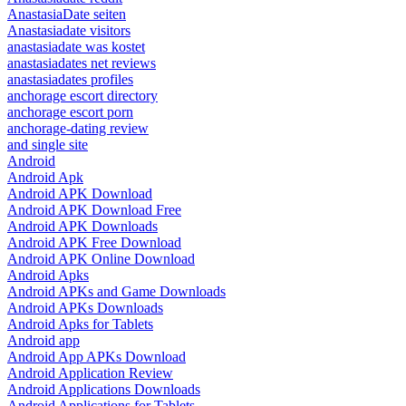
AnastasiaDate seiten
Anastasiadate visitors
anastasiadate was kostet
anastasiadates net reviews
anastasiadates profiles
anchorage escort directory
anchorage escort porn
anchorage-dating review
and single site
Android
Android Apk
Android APK Download
Android APK Download Free
Android APK Downloads
Android APK Free Download
Android APK Online Download
Android Apks
Android APKs and Game Downloads
Android APKs Downloads
Android Apks for Tablets
Android app
Android App APKs Download
Android Application Review
Android Applications Downloads
Android Applications for Tablets