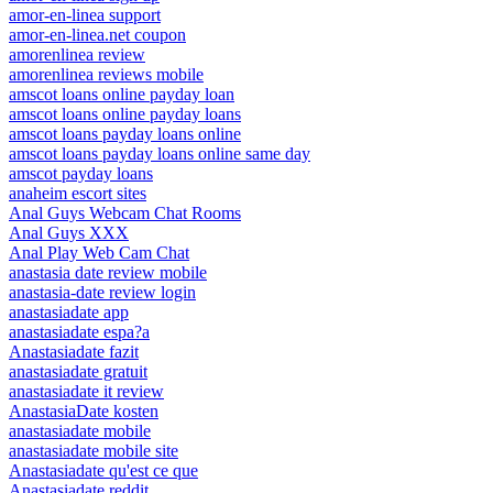
amor-en-linea support
amor-en-linea.net coupon
amorenlinea review
amorenlinea reviews mobile
amscot loans online payday loan
amscot loans online payday loans
amscot loans payday loans online
amscot loans payday loans online same day
amscot payday loans
anaheim escort sites
Anal Guys Webcam Chat Rooms
Anal Guys XXX
Anal Play Web Cam Chat
anastasia date review mobile
anastasia-date review login
anastasiadate app
anastasiadate espa?a
Anastasiadate fazit
anastasiadate gratuit
anastasiadate it review
AnastasiaDate kosten
anastasiadate mobile
anastasiadate mobile site
Anastasiadate qu'est ce que
Anastasiadate reddit