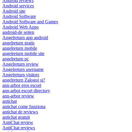
Android reviews
Android services
Android site
Android Software
Android Software and Games
Android Web Apps
android-de seiten
Angelreturn app android
angelreturn gratis
angelreturn mobile
angelreturn mobile site
angelreturn pc
Angelreturn review
Angelreturn username
Angelreturn visitors
angelreturn Zaloguj si?
ann-arbor eros escort
ann-arbor escort directory
ann-arbor review
antichat
antichat come funziona
antichat de reviews
antichat gratuit
AntiChat review
AntiChat reviews