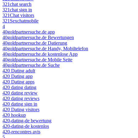
321chat search
321chat sign in
321Chat visitors
321Sexchatmobile
4
40goldpartnersuche.de app
40goldpartnersuche.de Bewertungen
40goldpartnersuche.de Datierung
40goldpartnersuche.de Handy, Mobiltelefon
40goldpartnersuche.de kostenlose App
40goldpartnersuche.de Mobile Seite
40goldpartnersuche.de Suche
420 Dating adult
420 Dating app
420 Dating apps
420 dating dating
420 dating review
420 dating reviews
420 dating sign in
420 Dating visitors
420 hookup
420-dating-de bewertung
420-dating-de kostenlos
420-rencontres avis
5