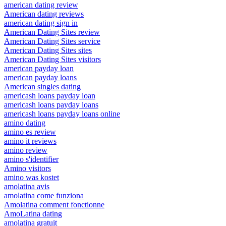
american dating review
American dating reviews
american dating sign in
American Dating Sites review
American Dating Sites service
American Dating Sites sites
American Dating Sites visitors
american payday loan
american payday loans
American singles dating
americash loans payday loan
americash loans payday loans
americash loans payday loans online
amino dating
amino es review
amino it reviews
amino review
amino s'identifier
Amino visitors
amino was kostet
amolatina avis
amolatina come funziona
Amolatina comment fonctionne
AmoLatina dating
amolatina gratuit