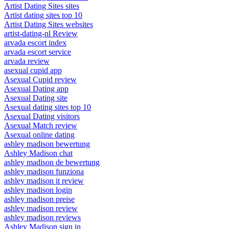
Artist Dating Sites sites
Artist dating sites top 10
Artist Dating Sites websites
artist-dating-nl Review
arvada escort index
arvada escort service
arvada review
asexual cupid app
Asexual Cupid review
Asexual Dating app
Asexual Dating site
Asexual dating sites top 10
Asexual Dating visitors
Asexual Match review
Asexual online dating
ashley madison bewertung
Ashley Madison chat
ashley madison de bewertung
ashley madison funziona
ashley madison it review
ashley madison login
ashley madison preise
ashley madison review
ashley madison reviews
Ashley Madison sign in