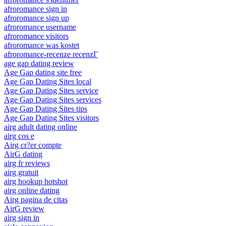
afroromance sign in
afroromance sign up
afroromance username
afroromance visitors
afroromance was kostet
afroromance-recenze recenzГ­
age gap dating review
Age Gap dating site free
Age Gap Dating Sites local
Age Gap Dating Sites service
Age Gap Dating Sites services
Age Gap Dating Sites tips
Age Gap Dating Sites visitors
airg adult dating online
airg cos e
Airg cr?er compte
AirG dating
airg fr reviews
airg gratuit
airg hookup hotshot
airg online dating
Airg pagina de citas
AirG review
airg sign in