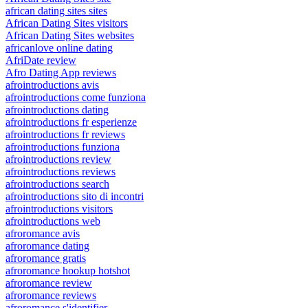
african dating sites sites
African Dating Sites visitors
African Dating Sites websites
africanlove online dating
AfriDate review
Afro Dating App reviews
afrointroductions avis
afrointroductions come funziona
afrointroductions dating
afrointroductions fr esperienze
afrointroductions fr reviews
afrointroductions funziona
afrointroductions review
afrointroductions reviews
afrointroductions search
afrointroductions sito di incontri
afrointroductions visitors
afrointroductions web
afroromance avis
afroromance dating
afroromance gratis
afroromance hookup hotshot
afroromance review
afroromance reviews
afroromance s'identifier