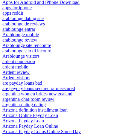
Apps for Android and iPhone Download
apps for iphone
apps reddit
arablounge dating site
arablounge de reviews
arablounge entrar
Arablounge mobile
arablounge review
Arablounge site rencontre
arablounge sito di incontri
Arablounge visitors
ardent connexion
ardent mobile
Ardent review
Ardent visitors
are payday loans bad
are payday loans secured or unsecured
argentina women brides new zealand
argentina-chat-room review
argentina-dating dating
Arizona definition installment loan
Arizona Online Payday Loan
Arizona Payday Loan
Arizona Payday Loan Online
Arizona Payday Loans Online Same Day