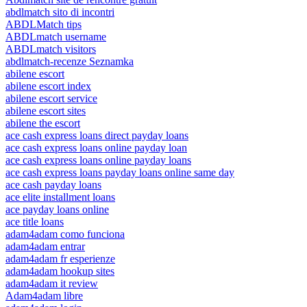
abdlmatch sito di incontri
ABDLMatch tips
ABDLmatch username
ABDLmatch visitors
abdlmatch-recenze Seznamka
abilene escort
abilene escort index
abilene escort service
abilene escort sites
abilene the escort
ace cash express loans direct payday loans
ace cash express loans online payday loan
ace cash express loans online payday loans
ace cash express loans payday loans online same day
ace cash payday loans
ace elite installment loans
ace payday loans online
ace title loans
adam4adam como funciona
adam4adam entrar
adam4adam fr esperienze
adam4adam hookup sites
adam4adam it review
Adam4adam libre