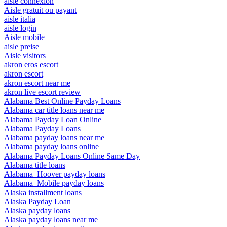
aisle connexion
Aisle gratuit ou payant
aisle italia
aisle login
Aisle mobile
aisle preise
Aisle visitors
akron eros escort
akron escort
akron escort near me
akron live escort review
Alabama Best Online Payday Loans
Alabama car title loans near me
Alabama Payday Loan Online
Alabama Payday Loans
Alabama payday loans near me
Alabama payday loans online
Alabama Payday Loans Online Same Day
Alabama title loans
Alabama_Hoover payday loans
Alabama_Mobile payday loans
Alaska installment loans
Alaska Payday Loan
Alaska payday loans
Alaska payday loans near me