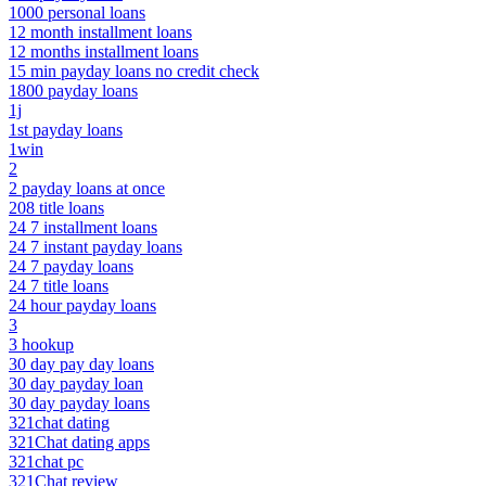
1000 personal loans
12 month installment loans
12 months installment loans
15 min payday loans no credit check
1800 payday loans
1j
1st payday loans
1win
2
2 payday loans at once
208 title loans
24 7 installment loans
24 7 instant payday loans
24 7 payday loans
24 7 title loans
24 hour payday loans
3
3 hookup
30 day pay day loans
30 day payday loan
30 day payday loans
321chat dating
321Chat dating apps
321chat pc
321Chat review