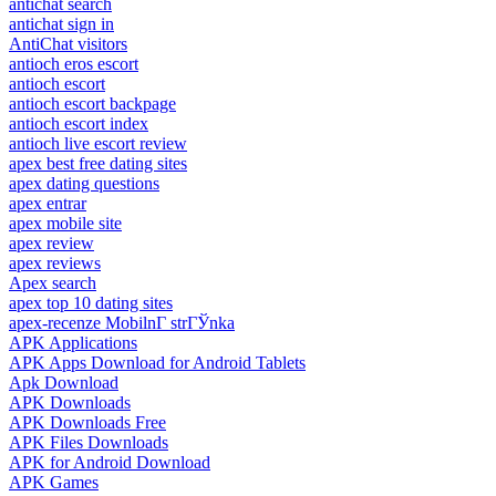
antichat search
antichat sign in
AntiChat visitors
antioch eros escort
antioch escort
antioch escort backpage
antioch escort index
antioch live escort review
apex best free dating sites
apex dating questions
apex entrar
apex mobile site
apex review
apex reviews
Apex search
apex top 10 dating sites
apex-recenze MobilnГ­ strГЎnka
APK Applications
APK Apps Download for Android Tablets
Apk Download
APK Downloads
APK Downloads Free
APK Files Downloads
APK for Android Download
APK Games