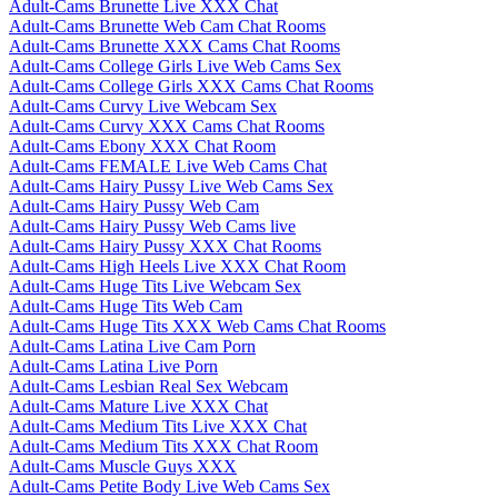
Adult-Cams Brunette Live XXX Chat
Adult-Cams Brunette Web Cam Chat Rooms
Adult-Cams Brunette XXX Cams Chat Rooms
Adult-Cams College Girls Live Web Cams Sex
Adult-Cams College Girls XXX Cams Chat Rooms
Adult-Cams Curvy Live Webcam Sex
Adult-Cams Curvy XXX Cams Chat Rooms
Adult-Cams Ebony XXX Chat Room
Adult-Cams FEMALE Live Web Cams Chat
Adult-Cams Hairy Pussy Live Web Cams Sex
Adult-Cams Hairy Pussy Web Cam
Adult-Cams Hairy Pussy Web Cams live
Adult-Cams Hairy Pussy XXX Chat Rooms
Adult-Cams High Heels Live XXX Chat Room
Adult-Cams Huge Tits Live Webcam Sex
Adult-Cams Huge Tits Web Cam
Adult-Cams Huge Tits XXX Web Cams Chat Rooms
Adult-Cams Latina Live Cam Porn
Adult-Cams Latina Live Porn
Adult-Cams Lesbian Real Sex Webcam
Adult-Cams Mature Live XXX Chat
Adult-Cams Medium Tits Live XXX Chat
Adult-Cams Medium Tits XXX Chat Room
Adult-Cams Muscle Guys XXX
Adult-Cams Petite Body Live Web Cams Sex