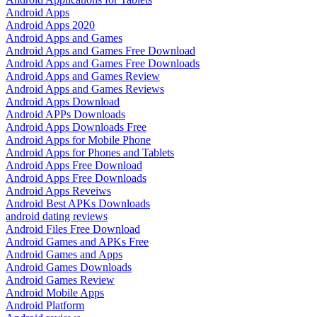
Android Apps
Android Apps 2020
Android Apps and Games
Android Apps and Games Free Download
Android Apps and Games Free Downloads
Android Apps and Games Review
Android Apps and Games Reviews
Android Apps Download
Android APPs Downloads
Android Apps Downloads Free
Android Apps for Mobile Phone
Android Apps for Phones and Tablets
Android Apps Free Download
Android Apps Free Downloads
Android Apps Reveiws
Android Best APKs Downloads
android dating reviews
Android Files Free Download
Android Games and APKs Free
Android Games and Apps
Android Games Downloads
Android Games Review
Android Mobile Apps
Android Platform