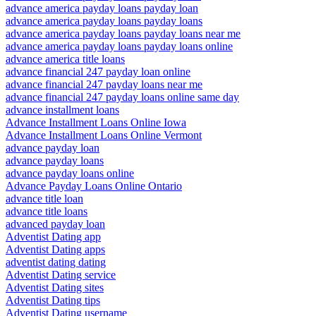
advance america payday loans payday loan
advance america payday loans payday loans
advance america payday loans payday loans near me
advance america payday loans payday loans online
advance america title loans
advance financial 247 payday loan online
advance financial 247 payday loans near me
advance financial 247 payday loans online same day
advance installment loans
Advance Installment Loans Online Iowa
Advance Installment Loans Online Vermont
advance payday loan
advance payday loans
advance payday loans online
Advance Payday Loans Online Ontario
advance title loan
advance title loans
advanced payday loan
Adventist Dating app
Adventist Dating apps
adventist dating dating
Adventist Dating service
Adventist Dating sites
Adventist Dating tips
Adventist Dating username