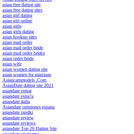
asian free dating site
asian free dating sites
asian girl dating
asian girl online
asian girls
asian girls dating
asian hookup sites
asian mail order
asian mail order bride
asian mail order brides
asian order bride
asian wife
asian women dating site
asian women for marriage
Asiancammodels .Com
AsianDate dating site 2021
asiandate entrar
asiandate espa?a
asiandate italia
Asiandate opiniones espana
asiandate randki
asiandate review
asiandate reviews
asiandate Top 20 Dating Site
asiandate username