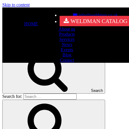
Skip to content
info@weldman.co.uk
Nothing Found
WELDMAN CATALOG
HOME
About us
It seems we can’t find what you’re looking for. Perhaps searching
Products
can help.
Services
Search for:
News
Events
Blog
Contact
Search
Search for: