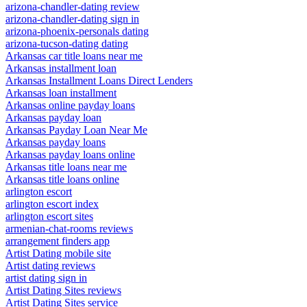
arizona-chandler-dating review
arizona-chandler-dating sign in
arizona-phoenix-personals dating
arizona-tucson-dating dating
Arkansas car title loans near me
Arkansas installment loan
Arkansas Installment Loans Direct Lenders
Arkansas loan installment
Arkansas online payday loans
Arkansas payday loan
Arkansas Payday Loan Near Me
Arkansas payday loans
Arkansas payday loans online
Arkansas title loans near me
Arkansas title loans online
arlington escort
arlington escort index
arlington escort sites
armenian-chat-rooms reviews
arrangement finders app
Artist Dating mobile site
Artist dating reviews
artist dating sign in
Artist Dating Sites reviews
Artist Dating Sites service