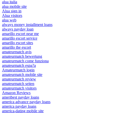
alua italia
alua mobile site
Alua sign in
Alua visitors
alua web
always money installment loans
always payday loan
amarillo escort near me
amarillo escort service
amarillo escort sites
amarillo the escort
amateurmatch avis
amateurmatch bewertung
amateurmatch come funziona
amateurmatch espa?a
Amateurmatch login
amateurmatch mobile site
amateurmatch review
amateurmatch seiten
amateurmatch visitors
Amazon Reviews
ameribest payday loans
america advance payday loans
america payday loans
america-dating mobile site