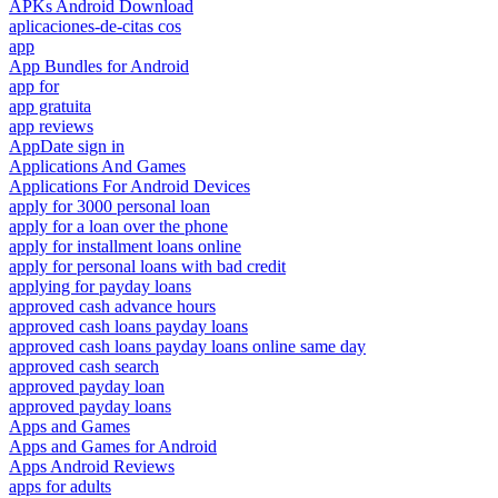
APKs Android Download
aplicaciones-de-citas cos
app
App Bundles for Android
app for
app gratuita
app reviews
AppDate sign in
Applications And Games
Applications For Android Devices
apply for 3000 personal loan
apply for a loan over the phone
apply for installment loans online
apply for personal loans with bad credit
applying for payday loans
approved cash advance hours
approved cash loans payday loans
approved cash loans payday loans online same day
approved cash search
approved payday loan
approved payday loans
Apps and Games
Apps and Games for Android
Apps Android Reviews
apps for adults