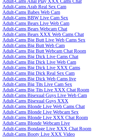
Adult-Cams Anal Play XXX Cams Chat
Adult-Cams Arab Real Sex Cam
Adult-Cams Babes Web Cam
Adult-Cams BBW Live Cam Sex
Adult-Cams Bears Live Web Cam
Adult-Cams Bears Webcam Chat
Adult-Cams Bears XXX Web Cams Chat
Adult-Cams Big Butt Live Web Cams Sex
Adult-Cams Big Butt Web Cam
Adult-Cams Big Butt Webcam Chat Room
Adult-Cams Big Dick Live Cams Chat
Adult-Cams Big Dick Live Web Cam
Adult-Cams Big Dick Live XXX Cams
Adult-Cams Big Dick Real Sex Cam
Adult-Cams Big Dick Web Cams live
Adult-Cams Big Tits Live Cam Sex
Adult-Cams Big Tits Live XXX Chat Room
Adult-Cams Bisexual Guys Live Web Cam
Adult-Cams Bisexual Guys XXX
Adult-Cams Blonde Live Web Cams Chat
Adult-Cams Blonde Live Webcam Sex
Adult-Cams Blonde Live XXX Chat Room
Adult-Cams Blonde Webcam Live
Adult-Cams Bondage Live XXX Chat Room
Adult-Cams Booty Live XXX Video