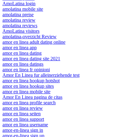
AmoLatina login
amolatina mobile site
amolatina preise
amolatina review
amolatina reviews
AmoLatina visitors
amolatina-overzicht Review
amor en linea adult dating online
amor en linea app
amor en linea dating
amor en linea dating site 2021
amor en linea datings
amor en linea fr opinioni
Amor En Linea fur alleinerziehende test
amor en linea hookup hotshot
amor en linea hookup sites
amor en linea mobile site
Amor En Linea pagina de citas
amor en linea profile search
amor en linea review
amor en linea seiten
amor en linea support
amor en linea username
amor-en-linea sign in
amor-en-linea sign up