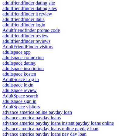
adultfriendfinder dating site
adultfriendfinder dating sites
adultfriendfinder it review
adultfriendfinder italia
adultfriendfinder login
Adultfriendfinder promo code
adultfriendfinder review
adultfriendfinder reviews
AdultFriendFinder visitors
adultspace app
adultspace connexion
adultspace dating
adultspace inscription
adultspace kosten
AdultSpace Log in
adultspace login
adultspace review
AdultSpace search
adultspace sign in
AdultSpace visitors
advance america online payday loan
advance america payday loans
advance america payday loans instant payday loans online
advance america payday loans online payday loan
advance america payday loans pay day loan