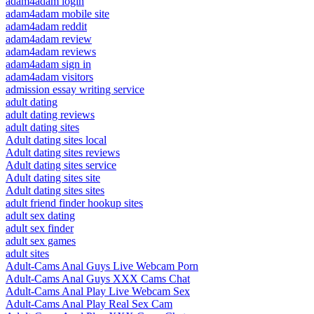
adam4adam login
adam4adam mobile site
adam4adam reddit
adam4adam review
adam4adam reviews
adam4adam sign in
adam4adam visitors
admission essay writing service
adult dating
adult dating reviews
adult dating sites
Adult dating sites local
Adult dating sites reviews
Adult dating sites service
Adult dating sites site
Adult dating sites sites
adult friend finder hookup sites
adult sex dating
adult sex finder
adult sex games
adult sites
Adult-Cams Anal Guys Live Webcam Porn
Adult-Cams Anal Guys XXX Cams Chat
Adult-Cams Anal Play Live Webcam Sex
Adult-Cams Anal Play Real Sex Cam