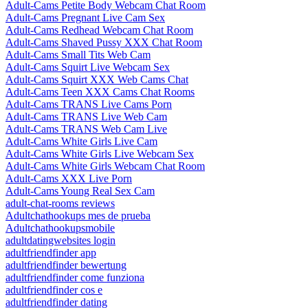
Adult-Cams Petite Body Webcam Chat Room
Adult-Cams Pregnant Live Cam Sex
Adult-Cams Redhead Webcam Chat Room
Adult-Cams Shaved Pussy XXX Chat Room
Adult-Cams Small Tits Web Cam
Adult-Cams Squirt Live Webcam Sex
Adult-Cams Squirt XXX Web Cams Chat
Adult-Cams Teen XXX Cams Chat Rooms
Adult-Cams TRANS Live Cams Porn
Adult-Cams TRANS Live Web Cam
Adult-Cams TRANS Web Cam Live
Adult-Cams White Girls Live Cam
Adult-Cams White Girls Live Webcam Sex
Adult-Cams White Girls Webcam Chat Room
Adult-Cams XXX Live Porn
Adult-Cams Young Real Sex Cam
adult-chat-rooms reviews
Adultchathookups mes de prueba
Adultchathookupsmobile
adultdatingwebsites login
adultfriendfinder app
adultfriendfinder bewertung
adultfriendfinder come funziona
adultfriendfinder cos e
adultfriendfinder dating