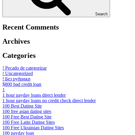
Search
Recent Comments
Archives
Categories
! Pecado de categorizar
! Uncategorized
! Без рубрики
$800 bad credit loan
1
1 hour payday loans direct lender
1 hour payday loans no credit check direct lender
100 Best Dating Site
100 free asian dating sites
100 Free Best Dating Site
100 Free Latin Dating Sites
100 Free Ukrainian Dating Sites
100 payday loan