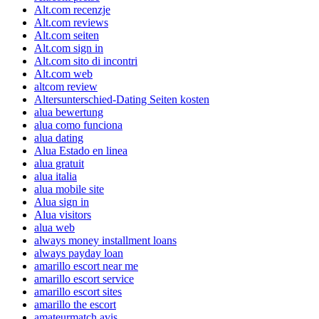
Alt.com recenzje
Alt.com reviews
Alt.com seiten
Alt.com sign in
Alt.com sito di incontri
Alt.com web
altcom review
Altersunterschied-Dating Seiten kosten
alua bewertung
alua como funciona
alua dating
Alua Estado en linea
alua gratuit
alua italia
alua mobile site
Alua sign in
Alua visitors
alua web
always money installment loans
always payday loan
amarillo escort near me
amarillo escort service
amarillo escort sites
amarillo the escort
amateurmatch avis