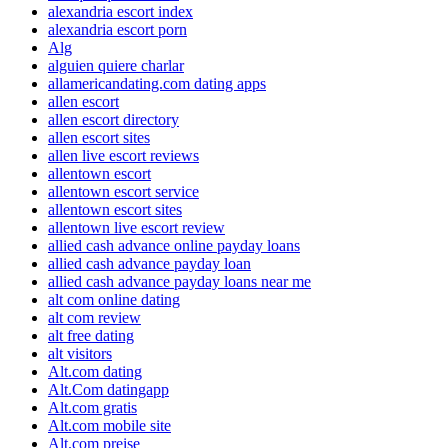
alexandria escort index
alexandria escort porn
Alg
alguien quiere charlar
allamericandating.com dating apps
allen escort
allen escort directory
allen escort sites
allen live escort reviews
allentown escort
allentown escort service
allentown escort sites
allentown live escort review
allied cash advance online payday loans
allied cash advance payday loan
allied cash advance payday loans near me
alt com online dating
alt com review
alt free dating
alt visitors
Alt.com dating
Alt.Com datingapp
Alt.com gratis
Alt.com mobile site
Alt.com preise