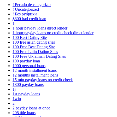
! Pecado de categorizar
! Uncategorized
! Без рубрики
$800 bad credit loan
1
1 hour payday loans direct lender
1 hour payday loans no credit check direct lender
100 Best Dating Site
100 free asian dating sites
100 Free Best Dating Site
100 Free Latin Dating Sites
100 Free Ukrainian Dating Sites
100 payday loan
1000 personal loans
12 month installment loans
12 months installment loans
15 min payday loans no credit check
1800 payday loans
1j
1st payday loans
1win
2
2 payday loans at once
208 title loans