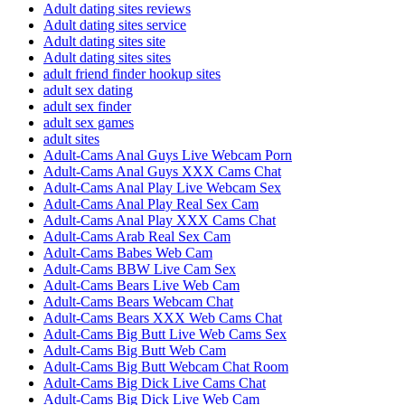
Adult dating sites reviews
Adult dating sites service
Adult dating sites site
Adult dating sites sites
adult friend finder hookup sites
adult sex dating
adult sex finder
adult sex games
adult sites
Adult-Cams Anal Guys Live Webcam Porn
Adult-Cams Anal Guys XXX Cams Chat
Adult-Cams Anal Play Live Webcam Sex
Adult-Cams Anal Play Real Sex Cam
Adult-Cams Anal Play XXX Cams Chat
Adult-Cams Arab Real Sex Cam
Adult-Cams Babes Web Cam
Adult-Cams BBW Live Cam Sex
Adult-Cams Bears Live Web Cam
Adult-Cams Bears Webcam Chat
Adult-Cams Bears XXX Web Cams Chat
Adult-Cams Big Butt Live Web Cams Sex
Adult-Cams Big Butt Web Cam
Adult-Cams Big Butt Webcam Chat Room
Adult-Cams Big Dick Live Cams Chat
Adult-Cams Big Dick Live Web Cam