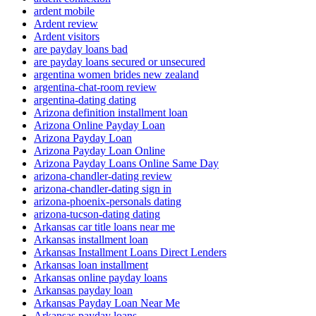
ardent mobile
Ardent review
Ardent visitors
are payday loans bad
are payday loans secured or unsecured
argentina women brides new zealand
argentina-chat-room review
argentina-dating dating
Arizona definition installment loan
Arizona Online Payday Loan
Arizona Payday Loan
Arizona Payday Loan Online
Arizona Payday Loans Online Same Day
arizona-chandler-dating review
arizona-chandler-dating sign in
arizona-phoenix-personals dating
arizona-tucson-dating dating
Arkansas car title loans near me
Arkansas installment loan
Arkansas Installment Loans Direct Lenders
Arkansas loan installment
Arkansas online payday loans
Arkansas payday loan
Arkansas Payday Loan Near Me
Arkansas payday loans