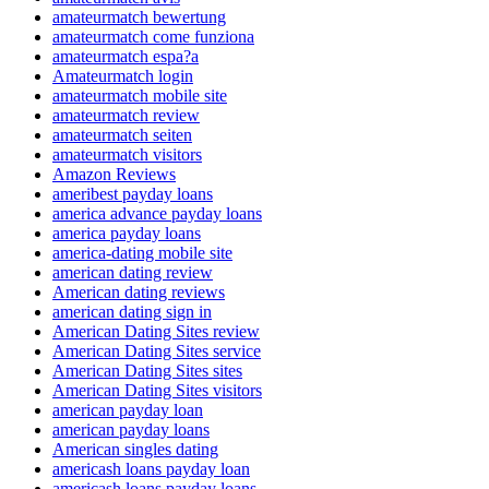
amateurmatch bewertung
amateurmatch come funziona
amateurmatch espa?a
Amateurmatch login
amateurmatch mobile site
amateurmatch review
amateurmatch seiten
amateurmatch visitors
Amazon Reviews
ameribest payday loans
america advance payday loans
america payday loans
america-dating mobile site
american dating review
American dating reviews
american dating sign in
American Dating Sites review
American Dating Sites service
American Dating Sites sites
American Dating Sites visitors
american payday loan
american payday loans
American singles dating
americash loans payday loan
americash loans payday loans