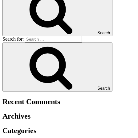
Search
Search for:
Search
Recent Comments
Archives
Categories