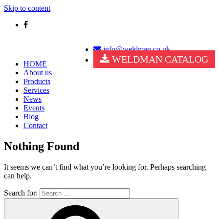
Skip to content
info@weldman.co.uk
WELDMAN CATALOG
HOME
About us
Products
Services
News
Events
Blog
Contact
Nothing Found
It seems we can’t find what you’re looking for. Perhaps searching
can help.
Search for: