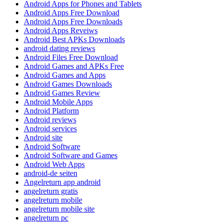
Android Apps for Phones and Tablets
Android Apps Free Download
Android Apps Free Downloads
Android Apps Reveiws
Android Best APKs Downloads
android dating reviews
Android Files Free Download
Android Games and APKs Free
Android Games and Apps
Android Games Downloads
Android Games Review
Android Mobile Apps
Android Platform
Android reviews
Android services
Android site
Android Software
Android Software and Games
Android Web Apps
android-de seiten
Angelreturn app android
angelreturn gratis
angelreturn mobile
angelreturn mobile site
angelreturn pc