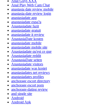
Anal Guys XXX
Anal Play Web Cam Chat
anastasia date review mobile
anastasia-date review login
anastasiadate app
anastasiadate espa?a
Anastasiadate fazit
anastasiadate gratuit
anastasiadate it review
AnastasiaDate kosten
anastasiadate mobile
anastasiadate mobile site
Anastasiadate qu'est ce que
Anastasiadate reddit
AnastasiaDate seiten
Anastasiadate visitors
anastasiadate was kostet
anastasiadates net reviews
anastasiadates profiles
anchorage escort directory
anchorage escort porn
anchorage-dating review
and single site
Android
Android Apk