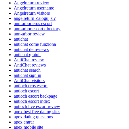
Angelreturn review
Angelreturn username
Angelreturn visitors
angelreturn Zaloguj si?
ann-arbor eros escort
ann-arbor escort directory
ann-arbor review
antichat
antichat come funziona
antichat de reviews
antichat gratuit
AntiChat review
AntiChat reviews
antichat search
antichat sign in
AntiChat visitors
antioch eros escort
antioch escort
antioch escort backpage
antioch escort index
antioch live escort review
apex best free dating sites
apex dating questions
apex entrar
apex mobile site