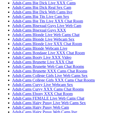
Adult-Cams Big Dick Live XXX Cams
Adult-Cams Big Dick Real Sex Cam
Adult-Cams Big Dick Web Cams live
Adult-Cams Big Tits Live Cam Sex
Adult-Cams Big Tits Live XXX Chat Room
Adult-Cams Bisexual Guys Live Web Cam
Adult-Cams Bisexual Guys XXX
Adult-Cams Blonde Live Web Cams Chat
Adult-Cams Blonde Live Webcam Sex
Adult-Cams Blonde Live XXX Chat Room
Adult-Cams Blonde Webcam Live
Adult-Cams Bondage Live XXX Chat Room
Adult-Cams Booty Live XXX Video
Adult-Cams Brunette Live XXX Chat
Adult-Cams Brunette Web Cam Chat Rooms
Adult-Cams Brunette XXX Cams Chat Rooms
Adult-Cams College Girls Live Web Cams Sex
Adult-Cams College Girls XXX Cams Chat Rooms
Adult-Cams Curvy Live Webcam Sex
Adult-Cams Curvy XXX Cams Chat Rooms
Adult-Cams Ebony XXX Chat Room
Adult-Cams FEMALE Live Web Cams Chat
Adult-Cams Hairy Pussy Live Web Cams Sex
Adult-Cams Hairy Pussy Web Cam
Adult-Cams Hairy Pussy Web Cams live