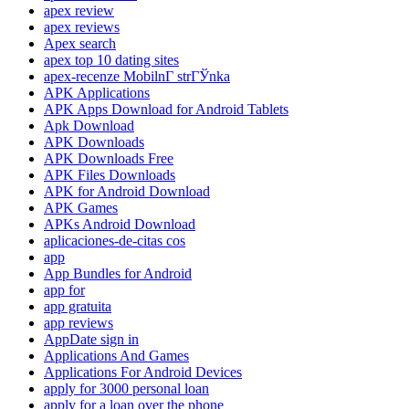
apex review
apex reviews
Apex search
apex top 10 dating sites
apex-recenze MobilnГ­ strГЎnka
APK Applications
APK Apps Download for Android Tablets
Apk Download
APK Downloads
APK Downloads Free
APK Files Downloads
APK for Android Download
APK Games
APKs Android Download
aplicaciones-de-citas cos
app
App Bundles for Android
app for
app gratuita
app reviews
AppDate sign in
Applications And Games
Applications For Android Devices
apply for 3000 personal loan
apply for a loan over the phone