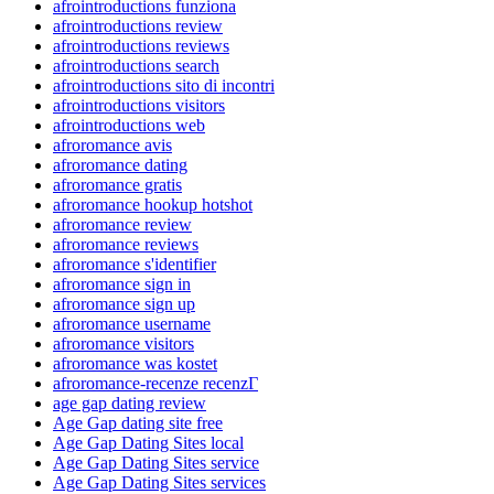
afrointroductions funziona
afrointroductions review
afrointroductions reviews
afrointroductions search
afrointroductions sito di incontri
afrointroductions visitors
afrointroductions web
afroromance avis
afroromance dating
afroromance gratis
afroromance hookup hotshot
afroromance review
afroromance reviews
afroromance s'identifier
afroromance sign in
afroromance sign up
afroromance username
afroromance visitors
afroromance was kostet
afroromance-recenze recenzГ­
age gap dating review
Age Gap dating site free
Age Gap Dating Sites local
Age Gap Dating Sites service
Age Gap Dating Sites services