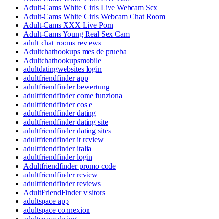
Adult-Cams White Girls Live Webcam Sex
Adult-Cams White Girls Webcam Chat Room
Adult-Cams XXX Live Porn
Adult-Cams Young Real Sex Cam
adult-chat-rooms reviews
Adultchathookups mes de prueba
Adultchathookupsmobile
adultdatingwebsites login
adultfriendfinder app
adultfriendfinder bewertung
adultfriendfinder come funziona
adultfriendfinder cos e
adultfriendfinder dating
adultfriendfinder dating site
adultfriendfinder dating sites
adultfriendfinder it review
adultfriendfinder italia
adultfriendfinder login
Adultfriendfinder promo code
adultfriendfinder review
adultfriendfinder reviews
AdultFriendFinder visitors
adultspace app
adultspace connexion
adultspace dating