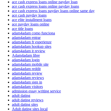
ace cash express loans online payday loan
ace cash express loans online payday loans
ace cash express loans payday loans online same day
ace cash payday loans
ace elite installment loans
ace payday loans online
ace title loans
adam4adam como funciona
adam4adam entrar
adam4adam fr esperienze
adam4adam hookup sites
adam4adam it review
Adam4adam libre
adam4adam login
adam4adam mobile site
adam4adam reddit
adam4adam review
adam4adam reviews
adam4adam sign in
adam4adam visitors
admission essay writing service
adult dating
adult dating reviews
adult dating sites
Adult dating sites local