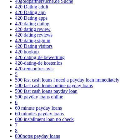
40goldpartnersuche.de Suche
420 Dating adult
420 Dating app
420 Dating apps
420 dating dating
420 dating review
420 dating reviews
420 dating sign in
420 Dating visitors
420 hookup
420-dating-de bewertung
420-dating-de kostenlos
420-rencontres avis
5
500 fast cash loans i need a payday loan immediately
500 fast cash loans online payday loans
500 fast cash loans payday loan
500 payday loans online
6
60 minute payday loans
60 minutes payday loans
600 installment loan no check
7
8
800notes payday loans