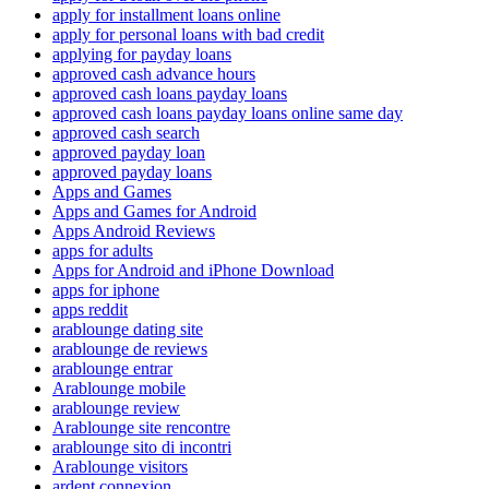
apply for installment loans online
apply for personal loans with bad credit
applying for payday loans
approved cash advance hours
approved cash loans payday loans
approved cash loans payday loans online same day
approved cash search
approved payday loan
approved payday loans
Apps and Games
Apps and Games for Android
Apps Android Reviews
apps for adults
Apps for Android and iPhone Download
apps for iphone
apps reddit
arablounge dating site
arablounge de reviews
arablounge entrar
Arablounge mobile
arablounge review
Arablounge site rencontre
arablounge sito di incontri
Arablounge visitors
ardent connexion