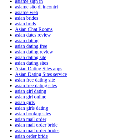
asiame sign in
asiame sito di incontri
asiame web
asian brides
asian brids
Asian Chat Rooms
asian dates review
asian dating
asian dating free
asian dating review
asian dating site
asian dating sites
Asian Dating Sites apps
Asian Dating Sites service
asian free dating site
asian free dating sites
asian girl dating
asian girl online
asian girls
asian girls dating
asian hookup sites
asian mail order
asian mail order bride
asian mail order brides
asian order bride