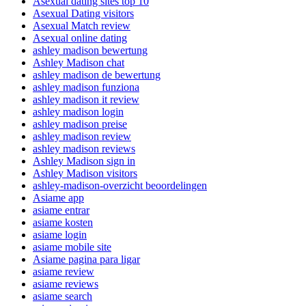
Asexual dating sites top 10
Asexual Dating visitors
Asexual Match review
Asexual online dating
ashley madison bewertung
Ashley Madison chat
ashley madison de bewertung
ashley madison funziona
ashley madison it review
ashley madison login
ashley madison preise
ashley madison review
ashley madison reviews
Ashley Madison sign in
Ashley Madison visitors
ashley-madison-overzicht beoordelingen
Asiame app
asiame entrar
asiame kosten
asiame login
asiame mobile site
Asiame pagina para ligar
asiame review
asiame reviews
asiame search