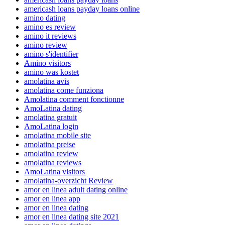
americash loans payday loans online
amino dating
amino es review
amino it reviews
amino review
amino s'identifier
Amino visitors
amino was kostet
amolatina avis
amolatina come funziona
Amolatina comment fonctionne
AmoLatina dating
amolatina gratuit
AmoLatina login
amolatina mobile site
amolatina preise
amolatina review
amolatina reviews
AmoLatina visitors
amolatina-overzicht Review
amor en linea adult dating online
amor en linea app
amor en linea dating
amor en linea dating site 2021