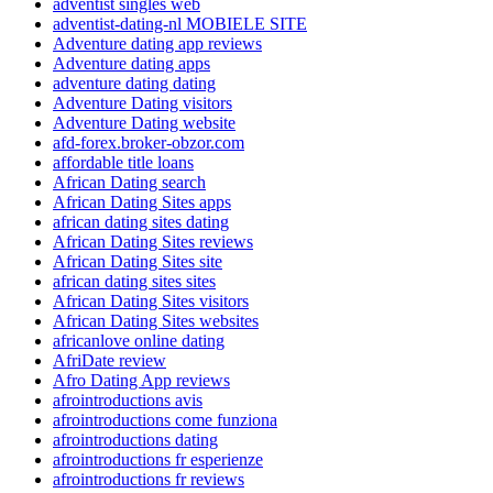
adventist singles web
adventist-dating-nl MOBIELE SITE
Adventure dating app reviews
Adventure dating apps
adventure dating dating
Adventure Dating visitors
Adventure Dating website
afd-forex.broker-obzor.com
affordable title loans
African Dating search
African Dating Sites apps
african dating sites dating
African Dating Sites reviews
African Dating Sites site
african dating sites sites
African Dating Sites visitors
African Dating Sites websites
africanlove online dating
AfriDate review
Afro Dating App reviews
afrointroductions avis
afrointroductions come funziona
afrointroductions dating
afrointroductions fr esperienze
afrointroductions fr reviews