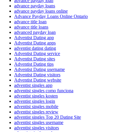
advance payday loan
advance payday loans
advance payday loans online
Advance Payday Loans Online Ontario
advance title loan
advance title loans
advanced payday loan
Adventist Dating app
Adventist Dating apps
adventist dating dating
Adventist Dating service
Adventist Dating sites
Adventist Dating tips
Adventist Dating username
Adventist Dating visitors
Adventist Dating website
adventist singles app
adventist singles como funciona
adventist singles kosten
adventist singles login
adventist singles mobile
adventist singles review
adventist singles Top 20 Dating Site
adventist singles username
adventist singles visitors