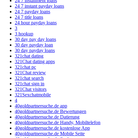
24 7 installment loans
24 7 instant payday loans
24 7 payday loans
24 7 title loans
24 hour payday loans
3
3 hookup
30 day pay day loans
30 day payday loan
30 day payday loans
321chat dating
321Chat dating apps
321chat pc
321Chat review
321chat search
321chat sign in
321Chat visitors
321Sexchatmobile
4
40goldpartnersuche.de app
40goldpartnersuche.de Bewertungen
40goldpartnersuche.de Datierung
40goldpartnersuche.de Handy, Mobiltelefon
40goldpartnersuche.de kostenlose App
40goldpartnersuche.de Mobile Seite