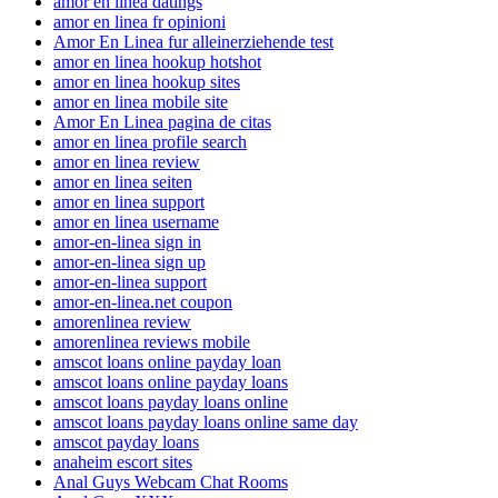
amor en linea datings
amor en linea fr opinioni
Amor En Linea fur alleinerziehende test
amor en linea hookup hotshot
amor en linea hookup sites
amor en linea mobile site
Amor En Linea pagina de citas
amor en linea profile search
amor en linea review
amor en linea seiten
amor en linea support
amor en linea username
amor-en-linea sign in
amor-en-linea sign up
amor-en-linea support
amor-en-linea.net coupon
amorenlinea review
amorenlinea reviews mobile
amscot loans online payday loan
amscot loans online payday loans
amscot loans payday loans online
amscot loans payday loans online same day
amscot payday loans
anaheim escort sites
Anal Guys Webcam Chat Rooms