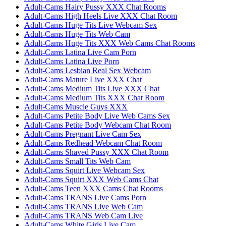
Adult-Cams Hairy Pussy XXX Chat Rooms
Adult-Cams High Heels Live XXX Chat Room
Adult-Cams Huge Tits Live Webcam Sex
Adult-Cams Huge Tits Web Cam
Adult-Cams Huge Tits XXX Web Cams Chat Rooms
Adult-Cams Latina Live Cam Porn
Adult-Cams Latina Live Porn
Adult-Cams Lesbian Real Sex Webcam
Adult-Cams Mature Live XXX Chat
Adult-Cams Medium Tits Live XXX Chat
Adult-Cams Medium Tits XXX Chat Room
Adult-Cams Muscle Guys XXX
Adult-Cams Petite Body Live Web Cams Sex
Adult-Cams Petite Body Webcam Chat Room
Adult-Cams Pregnant Live Cam Sex
Adult-Cams Redhead Webcam Chat Room
Adult-Cams Shaved Pussy XXX Chat Room
Adult-Cams Small Tits Web Cam
Adult-Cams Squirt Live Webcam Sex
Adult-Cams Squirt XXX Web Cams Chat
Adult-Cams Teen XXX Cams Chat Rooms
Adult-Cams TRANS Live Cams Porn
Adult-Cams TRANS Live Web Cam
Adult-Cams TRANS Web Cam Live
Adult-Cams White Girls Live Cam