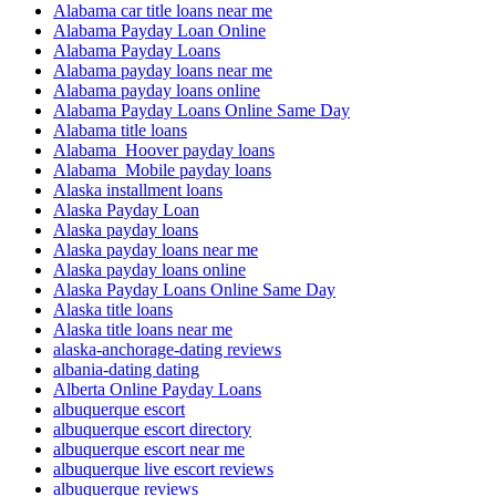
Alabama car title loans near me
Alabama Payday Loan Online
Alabama Payday Loans
Alabama payday loans near me
Alabama payday loans online
Alabama Payday Loans Online Same Day
Alabama title loans
Alabama_Hoover payday loans
Alabama_Mobile payday loans
Alaska installment loans
Alaska Payday Loan
Alaska payday loans
Alaska payday loans near me
Alaska payday loans online
Alaska Payday Loans Online Same Day
Alaska title loans
Alaska title loans near me
alaska-anchorage-dating reviews
albania-dating dating
Alberta Online Payday Loans
albuquerque escort
albuquerque escort directory
albuquerque escort near me
albuquerque live escort reviews
albuquerque reviews