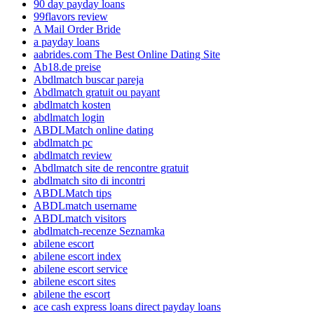
90 day payday loans
99flavors review
A Mail Order Bride
a payday loans
aabrides.com The Best Online Dating Site
Ab18.de preise
Abdlmatch buscar pareja
Abdlmatch gratuit ou payant
abdlmatch kosten
abdlmatch login
ABDLMatch online dating
abdlmatch pc
abdlmatch review
Abdlmatch site de rencontre gratuit
abdlmatch sito di incontri
ABDLMatch tips
ABDLmatch username
ABDLmatch visitors
abdlmatch-recenze Seznamka
abilene escort
abilene escort index
abilene escort service
abilene escort sites
abilene the escort
ace cash express loans direct payday loans