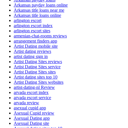
Arkansas payday loans online
Arkansas title loans near me
Arkansas title loans online
arlington escort
arlington escort index
arlington escort sites
armenian-chat-rooms reviews
arrangement finders app
Artist Dating mobile site
Artist dating reviews
artist dating sign in
Artist Dating Sites reviews
Artist Dating Sites service
Artist Dating Sites sites
Artist dating sites top 10
Artist Dating Sites websites
artist-dating-nl Review
arvada escort index
arvada escort service
arvada review
asexual cupid app
Asexual Cupid review
Asexual Dating app
Asexual Dating site