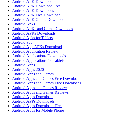
Android APK Download
Android APK Download Free
Android APK Downloads
Android APK Free Download
Android APK Online Download
Android Apks
Android APKs and Game Downloads
Android APKs Downloads
Android Apks for Tablets
Android app
Android App APKs Download
Android Application Review
Android Applications Downloads
Android Applications for Tablets
Android Apps
Android Apps 2020
Android Apps and Games
Android Apps and Games Free Download
Android Apps and Games Free Downloads
Android Apps and Games Review
Android Apps and Games Reviews
Android Apps Download
Android APPs Downloads
Android Apps Downloads Free
Android Apps for Mobile Phone