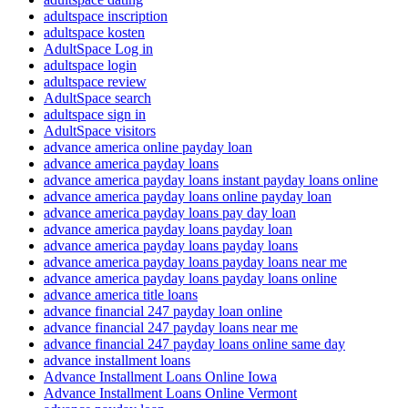
adultspace inscription
adultspace kosten
AdultSpace Log in
adultspace login
adultspace review
AdultSpace search
adultspace sign in
AdultSpace visitors
advance america online payday loan
advance america payday loans
advance america payday loans instant payday loans online
advance america payday loans online payday loan
advance america payday loans pay day loan
advance america payday loans payday loan
advance america payday loans payday loans
advance america payday loans payday loans near me
advance america payday loans payday loans online
advance america title loans
advance financial 247 payday loan online
advance financial 247 payday loans near me
advance financial 247 payday loans online same day
advance installment loans
Advance Installment Loans Online Iowa
Advance Installment Loans Online Vermont