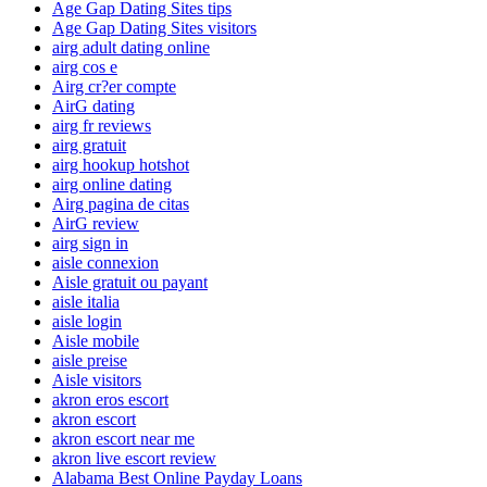
Age Gap Dating Sites tips
Age Gap Dating Sites visitors
airg adult dating online
airg cos e
Airg cr?er compte
AirG dating
airg fr reviews
airg gratuit
airg hookup hotshot
airg online dating
Airg pagina de citas
AirG review
airg sign in
aisle connexion
Aisle gratuit ou payant
aisle italia
aisle login
Aisle mobile
aisle preise
Aisle visitors
akron eros escort
akron escort
akron escort near me
akron live escort review
Alabama Best Online Payday Loans