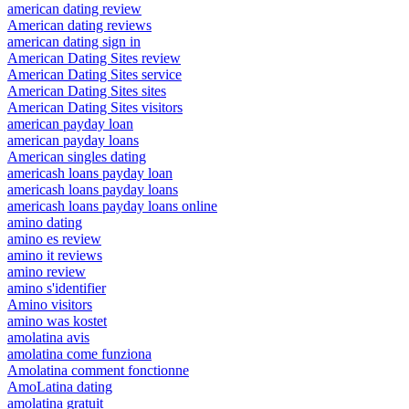
american dating review
American dating reviews
american dating sign in
American Dating Sites review
American Dating Sites service
American Dating Sites sites
American Dating Sites visitors
american payday loan
american payday loans
American singles dating
americash loans payday loan
americash loans payday loans
americash loans payday loans online
amino dating
amino es review
amino it reviews
amino review
amino s'identifier
Amino visitors
amino was kostet
amolatina avis
amolatina come funziona
Amolatina comment fonctionne
AmoLatina dating
amolatina gratuit