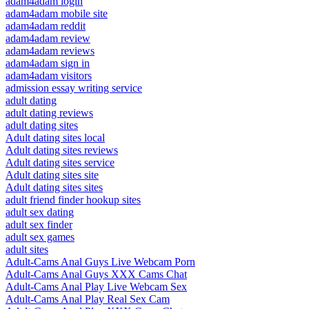
adam4adam login
adam4adam mobile site
adam4adam reddit
adam4adam review
adam4adam reviews
adam4adam sign in
adam4adam visitors
admission essay writing service
adult dating
adult dating reviews
adult dating sites
Adult dating sites local
Adult dating sites reviews
Adult dating sites service
Adult dating sites site
Adult dating sites sites
adult friend finder hookup sites
adult sex dating
adult sex finder
adult sex games
adult sites
Adult-Cams Anal Guys Live Webcam Porn
Adult-Cams Anal Guys XXX Cams Chat
Adult-Cams Anal Play Live Webcam Sex
Adult-Cams Anal Play Real Sex Cam