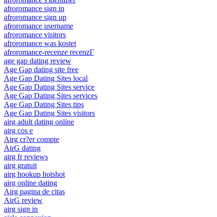
afroromance sign in
afroromance sign up
afroromance username
afroromance visitors
afroromance was kostet
afroromance-recenze recenzГ­
age gap dating review
Age Gap dating site free
Age Gap Dating Sites local
Age Gap Dating Sites service
Age Gap Dating Sites services
Age Gap Dating Sites tips
Age Gap Dating Sites visitors
airg adult dating online
airg cos e
Airg cr?er compte
AirG dating
airg fr reviews
airg gratuit
airg hookup hotshot
airg online dating
Airg pagina de citas
AirG review
airg sign in