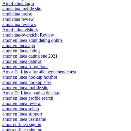
AmoLatina login
amolatina mobile site
amolatina preise
amolatina review
amolatina reviews
AmoLatina visitors
amolatina-overzicht Review
amor en linea adult dating online
amor en linea app
amor en linea dating
amor en linea dating site 2021
amor en linea datings
amor en linea fr opinioni
Amor En Linea fur alleinerziehende test
amor en linea hookup hotshot
amor en linea hookup sites
amor en linea mobile site
Amor En Linea pagina de citas
amor en linea profile search
amor en linea review
amor en linea seiten
amor en linea support
amor en linea username
amor-en-linea sign in
amor-en-linea sign up