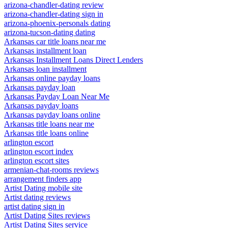
arizona-chandler-dating review
arizona-chandler-dating sign in
arizona-phoenix-personals dating
arizona-tucson-dating dating
Arkansas car title loans near me
Arkansas installment loan
Arkansas Installment Loans Direct Lenders
Arkansas loan installment
Arkansas online payday loans
Arkansas payday loan
Arkansas Payday Loan Near Me
Arkansas payday loans
Arkansas payday loans online
Arkansas title loans near me
Arkansas title loans online
arlington escort
arlington escort index
arlington escort sites
armenian-chat-rooms reviews
arrangement finders app
Artist Dating mobile site
Artist dating reviews
artist dating sign in
Artist Dating Sites reviews
Artist Dating Sites service