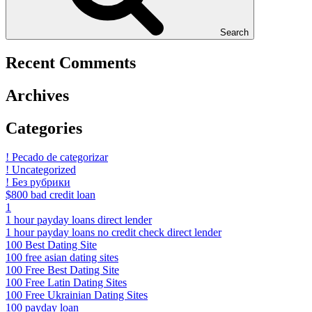
Search
Recent Comments
Archives
Categories
! Pecado de categorizar
! Uncategorized
! Без рубрики
$800 bad credit loan
1
1 hour payday loans direct lender
1 hour payday loans no credit check direct lender
100 Best Dating Site
100 free asian dating sites
100 Free Best Dating Site
100 Free Latin Dating Sites
100 Free Ukrainian Dating Sites
100 payday loan