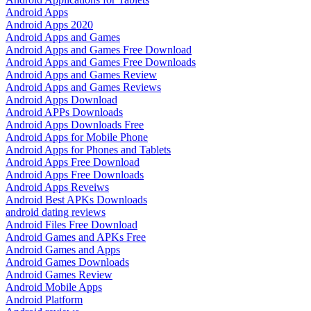
Android Apps
Android Apps 2020
Android Apps and Games
Android Apps and Games Free Download
Android Apps and Games Free Downloads
Android Apps and Games Review
Android Apps and Games Reviews
Android Apps Download
Android APPs Downloads
Android Apps Downloads Free
Android Apps for Mobile Phone
Android Apps for Phones and Tablets
Android Apps Free Download
Android Apps Free Downloads
Android Apps Reveiws
Android Best APKs Downloads
android dating reviews
Android Files Free Download
Android Games and APKs Free
Android Games and Apps
Android Games Downloads
Android Games Review
Android Mobile Apps
Android Platform