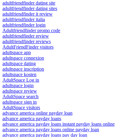
adultfriendfinder dating site
adultfriendfinder dating sites
adultfriendfinder it review
adultfriendfinder italia
adultfriendfinder login
Adultfriendfinder promo code
adultfriendfinder review
adultfriendfinder reviews
AdultFriendFinder visitors
adultspace app
adultspace connexion
adultspace dating
adultspace inscription
adultspace kosten
AdultSpace Log in
adultspace login
adultspace review
AdultSpace search
adultspace sign in
AdultSpace visitors
advance america online payday loan
advance america payday loans
advance america payday loans instant payday loans online
advance america payday loans online payday loan
advance america payday loans pay day loan