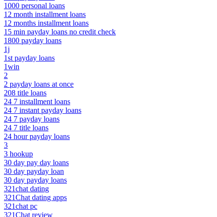
1000 personal loans
12 month installment loans
12 months installment loans
15 min payday loans no credit check
1800 payday loans
1j
1st payday loans
1win
2
2 payday loans at once
208 title loans
24 7 installment loans
24 7 instant payday loans
24 7 payday loans
24 7 title loans
24 hour payday loans
3
3 hookup
30 day pay day loans
30 day payday loan
30 day payday loans
321chat dating
321Chat dating apps
321chat pc
321Chat review