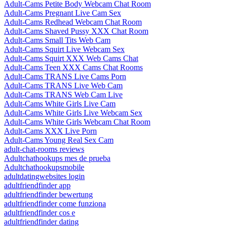
Adult-Cams Petite Body Webcam Chat Room
Adult-Cams Pregnant Live Cam Sex
Adult-Cams Redhead Webcam Chat Room
Adult-Cams Shaved Pussy XXX Chat Room
Adult-Cams Small Tits Web Cam
Adult-Cams Squirt Live Webcam Sex
Adult-Cams Squirt XXX Web Cams Chat
Adult-Cams Teen XXX Cams Chat Rooms
Adult-Cams TRANS Live Cams Porn
Adult-Cams TRANS Live Web Cam
Adult-Cams TRANS Web Cam Live
Adult-Cams White Girls Live Cam
Adult-Cams White Girls Live Webcam Sex
Adult-Cams White Girls Webcam Chat Room
Adult-Cams XXX Live Porn
Adult-Cams Young Real Sex Cam
adult-chat-rooms reviews
Adultchathookups mes de prueba
Adultchathookupsmobile
adultdatingwebsites login
adultfriendfinder app
adultfriendfinder bewertung
adultfriendfinder come funziona
adultfriendfinder cos e
adultfriendfinder dating