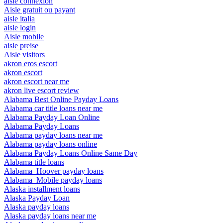
aisle connexion
Aisle gratuit ou payant
aisle italia
aisle login
Aisle mobile
aisle preise
Aisle visitors
akron eros escort
akron escort
akron escort near me
akron live escort review
Alabama Best Online Payday Loans
Alabama car title loans near me
Alabama Payday Loan Online
Alabama Payday Loans
Alabama payday loans near me
Alabama payday loans online
Alabama Payday Loans Online Same Day
Alabama title loans
Alabama_Hoover payday loans
Alabama_Mobile payday loans
Alaska installment loans
Alaska Payday Loan
Alaska payday loans
Alaska payday loans near me