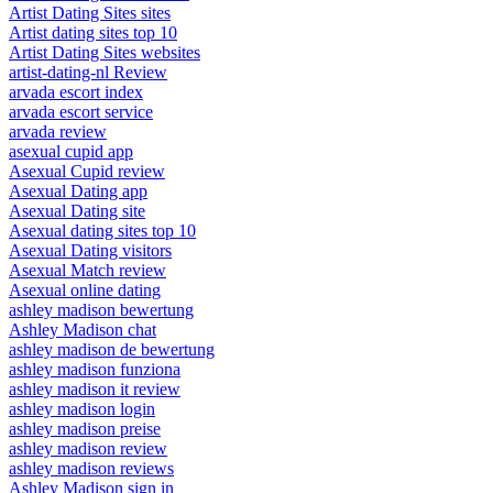
Artist Dating Sites sites
Artist dating sites top 10
Artist Dating Sites websites
artist-dating-nl Review
arvada escort index
arvada escort service
arvada review
asexual cupid app
Asexual Cupid review
Asexual Dating app
Asexual Dating site
Asexual dating sites top 10
Asexual Dating visitors
Asexual Match review
Asexual online dating
ashley madison bewertung
Ashley Madison chat
ashley madison de bewertung
ashley madison funziona
ashley madison it review
ashley madison login
ashley madison preise
ashley madison review
ashley madison reviews
Ashley Madison sign in