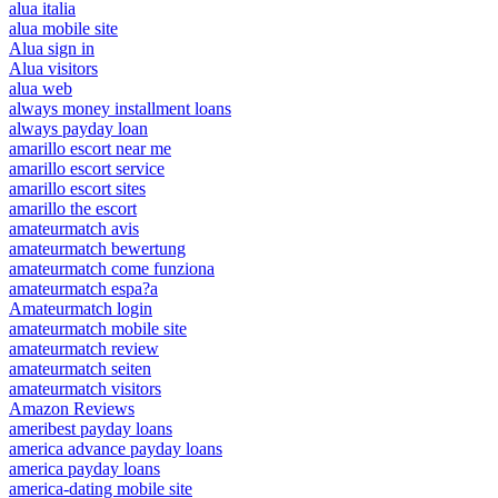
alua italia
alua mobile site
Alua sign in
Alua visitors
alua web
always money installment loans
always payday loan
amarillo escort near me
amarillo escort service
amarillo escort sites
amarillo the escort
amateurmatch avis
amateurmatch bewertung
amateurmatch come funziona
amateurmatch espa?a
Amateurmatch login
amateurmatch mobile site
amateurmatch review
amateurmatch seiten
amateurmatch visitors
Amazon Reviews
ameribest payday loans
america advance payday loans
america payday loans
america-dating mobile site