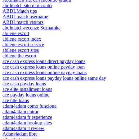
abdlmatch sito di incontri
ABDLMatch tips
ABDLmatch username
ABDLmatch visitors
abdlmatch-recenze Seznamka
abilene escort
abilene escort index
abilene escort service
abilene escort sites
abilene the escort
ace cash express loans direct payday loans
ace cash express loans online payday loan
ace cash express loans online payday loans
ace cash express loans payday loans online same day
ace cash payday loans
ace elite installment loans
ace payday loans online
ace title loans
adam4adam como funciona
adam4adam entrar
adam4adam fr esperienze
adam4adam hookup sites
adam4adam it review
Adam4adam libre