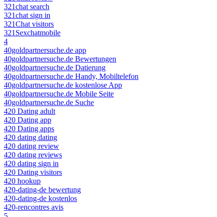
321chat search
321chat sign in
321Chat visitors
321Sexchatmobile
4
40goldpartnersuche.de app
40goldpartnersuche.de Bewertungen
40goldpartnersuche.de Datierung
40goldpartnersuche.de Handy, Mobiltelefon
40goldpartnersuche.de kostenlose App
40goldpartnersuche.de Mobile Seite
40goldpartnersuche.de Suche
420 Dating adult
420 Dating app
420 Dating apps
420 dating dating
420 dating review
420 dating reviews
420 dating sign in
420 Dating visitors
420 hookup
420-dating-de bewertung
420-dating-de kostenlos
420-rencontres avis
5