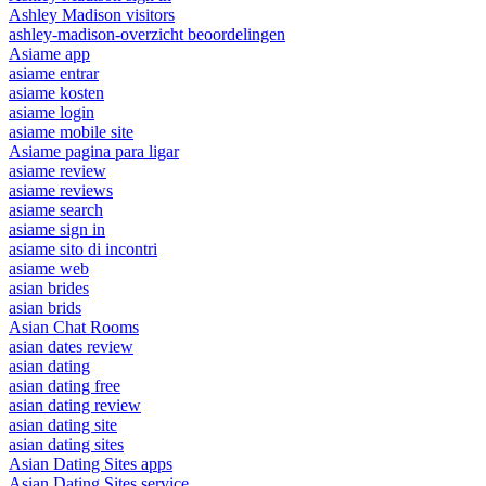
Ashley Madison visitors
ashley-madison-overzicht beoordelingen
Asiame app
asiame entrar
asiame kosten
asiame login
asiame mobile site
Asiame pagina para ligar
asiame review
asiame reviews
asiame search
asiame sign in
asiame sito di incontri
asiame web
asian brides
asian brids
Asian Chat Rooms
asian dates review
asian dating
asian dating free
asian dating review
asian dating site
asian dating sites
Asian Dating Sites apps
Asian Dating Sites service