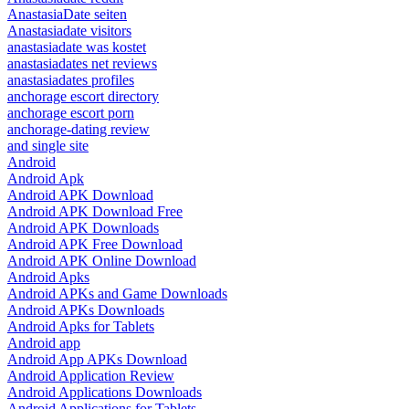
AnastasiaDate seiten
Anastasiadate visitors
anastasiadate was kostet
anastasiadates net reviews
anastasiadates profiles
anchorage escort directory
anchorage escort porn
anchorage-dating review
and single site
Android
Android Apk
Android APK Download
Android APK Download Free
Android APK Downloads
Android APK Free Download
Android APK Online Download
Android Apks
Android APKs and Game Downloads
Android APKs Downloads
Android Apks for Tablets
Android app
Android App APKs Download
Android Application Review
Android Applications Downloads
Android Applications for Tablets