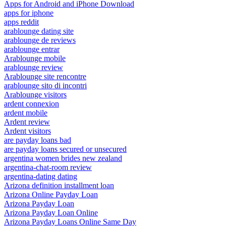
Apps for Android and iPhone Download
apps for iphone
apps reddit
arablounge dating site
arablounge de reviews
arablounge entrar
Arablounge mobile
arablounge review
Arablounge site rencontre
arablounge sito di incontri
Arablounge visitors
ardent connexion
ardent mobile
Ardent review
Ardent visitors
are payday loans bad
are payday loans secured or unsecured
argentina women brides new zealand
argentina-chat-room review
argentina-dating dating
Arizona definition installment loan
Arizona Online Payday Loan
Arizona Payday Loan
Arizona Payday Loan Online
Arizona Payday Loans Online Same Day