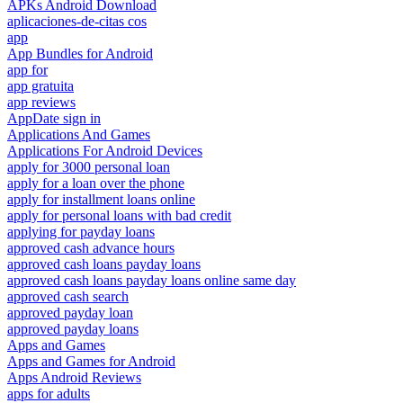
APKs Android Download
aplicaciones-de-citas cos
app
App Bundles for Android
app for
app gratuita
app reviews
AppDate sign in
Applications And Games
Applications For Android Devices
apply for 3000 personal loan
apply for a loan over the phone
apply for installment loans online
apply for personal loans with bad credit
applying for payday loans
approved cash advance hours
approved cash loans payday loans
approved cash loans payday loans online same day
approved cash search
approved payday loan
approved payday loans
Apps and Games
Apps and Games for Android
Apps Android Reviews
apps for adults