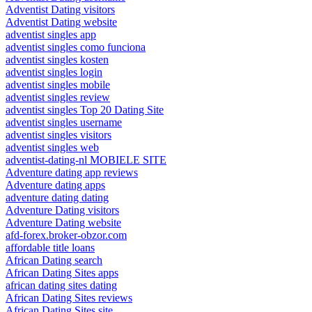
Adventist Dating visitors
Adventist Dating website
adventist singles app
adventist singles como funciona
adventist singles kosten
adventist singles login
adventist singles mobile
adventist singles review
adventist singles Top 20 Dating Site
adventist singles username
adventist singles visitors
adventist singles web
adventist-dating-nl MOBIELE SITE
Adventure dating app reviews
Adventure dating apps
adventure dating dating
Adventure Dating visitors
Adventure Dating website
afd-forex.broker-obzor.com
affordable title loans
African Dating search
African Dating Sites apps
african dating sites dating
African Dating Sites reviews
African Dating Sites site