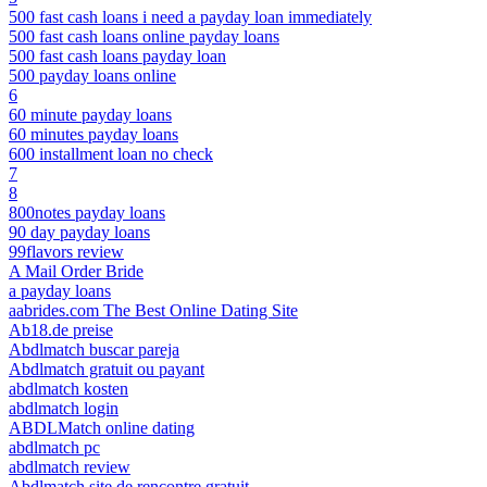
500 fast cash loans i need a payday loan immediately
500 fast cash loans online payday loans
500 fast cash loans payday loan
500 payday loans online
6
60 minute payday loans
60 minutes payday loans
600 installment loan no check
7
8
800notes payday loans
90 day payday loans
99flavors review
A Mail Order Bride
a payday loans
aabrides.com The Best Online Dating Site
Ab18.de preise
Abdlmatch buscar pareja
Abdlmatch gratuit ou payant
abdlmatch kosten
abdlmatch login
ABDLMatch online dating
abdlmatch pc
abdlmatch review
Abdlmatch site de rencontre gratuit