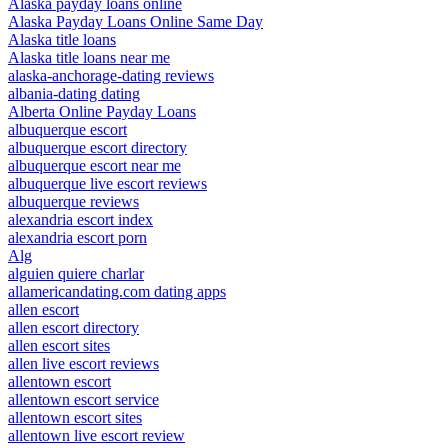
Alaska payday loans online
Alaska Payday Loans Online Same Day
Alaska title loans
Alaska title loans near me
alaska-anchorage-dating reviews
albania-dating dating
Alberta Online Payday Loans
albuquerque escort
albuquerque escort directory
albuquerque escort near me
albuquerque live escort reviews
albuquerque reviews
alexandria escort index
alexandria escort porn
Alg
alguien quiere charlar
allamericandating.com dating apps
allen escort
allen escort directory
allen escort sites
allen live escort reviews
allentown escort
allentown escort service
allentown escort sites
allentown live escort review