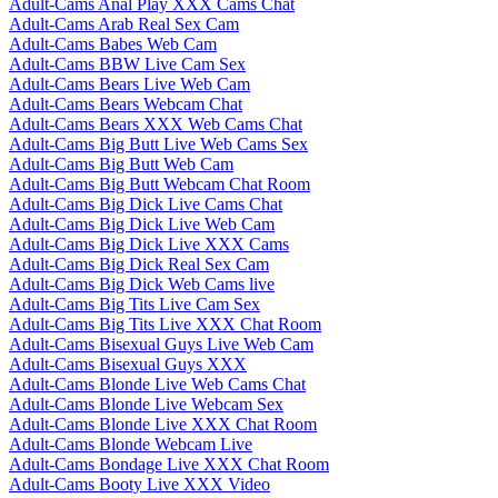
Adult-Cams Anal Play XXX Cams Chat
Adult-Cams Arab Real Sex Cam
Adult-Cams Babes Web Cam
Adult-Cams BBW Live Cam Sex
Adult-Cams Bears Live Web Cam
Adult-Cams Bears Webcam Chat
Adult-Cams Bears XXX Web Cams Chat
Adult-Cams Big Butt Live Web Cams Sex
Adult-Cams Big Butt Web Cam
Adult-Cams Big Butt Webcam Chat Room
Adult-Cams Big Dick Live Cams Chat
Adult-Cams Big Dick Live Web Cam
Adult-Cams Big Dick Live XXX Cams
Adult-Cams Big Dick Real Sex Cam
Adult-Cams Big Dick Web Cams live
Adult-Cams Big Tits Live Cam Sex
Adult-Cams Big Tits Live XXX Chat Room
Adult-Cams Bisexual Guys Live Web Cam
Adult-Cams Bisexual Guys XXX
Adult-Cams Blonde Live Web Cams Chat
Adult-Cams Blonde Live Webcam Sex
Adult-Cams Blonde Live XXX Chat Room
Adult-Cams Blonde Webcam Live
Adult-Cams Bondage Live XXX Chat Room
Adult-Cams Booty Live XXX Video