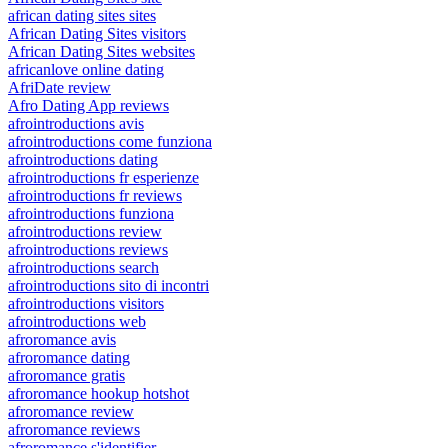
african dating sites sites
African Dating Sites visitors
African Dating Sites websites
africanlove online dating
AfriDate review
Afro Dating App reviews
afrointroductions avis
afrointroductions come funziona
afrointroductions dating
afrointroductions fr esperienze
afrointroductions fr reviews
afrointroductions funziona
afrointroductions review
afrointroductions reviews
afrointroductions search
afrointroductions sito di incontri
afrointroductions visitors
afrointroductions web
afroromance avis
afroromance dating
afroromance gratis
afroromance hookup hotshot
afroromance review
afroromance reviews
afroromance s'identifier