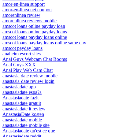
amor-en-linea support
amor-en-linea.net coupon
amorenlinea review
amorenlinea reviews mobile
amscot loans online payday loan
amscot loans online payday loans
amscot loans payday loans online
amscot loans payday loans online same day
amscot payday loans
anaheim escort sites
Anal Guys Webcam Chat Rooms
Anal Guys XXX
Anal Play Web Cam Chat
anastasia date review mobile
anastasia-date review login
anastasiadate app
anastasiadate espa?a
Anastasiadate fazit
anastasiadate gratuit
anastasiadate it review
AnastasiaDate kosten
anastasiadate mobile
anastasiadate mobile site
Anastasiadate qu'est ce que
Anastasiadate reddit