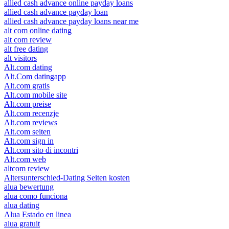
allied cash advance online payday loans
allied cash advance payday loan
allied cash advance payday loans near me
alt com online dating
alt com review
alt free dating
alt visitors
Alt.com dating
Alt.Com datingapp
Alt.com gratis
Alt.com mobile site
Alt.com preise
Alt.com recenzje
Alt.com reviews
Alt.com seiten
Alt.com sign in
Alt.com sito di incontri
Alt.com web
altcom review
Altersunterschied-Dating Seiten kosten
alua bewertung
alua como funciona
alua dating
Alua Estado en linea
alua gratuit