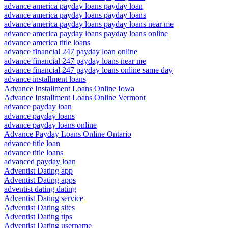
advance america payday loans payday loan
advance america payday loans payday loans
advance america payday loans payday loans near me
advance america payday loans payday loans online
advance america title loans
advance financial 247 payday loan online
advance financial 247 payday loans near me
advance financial 247 payday loans online same day
advance installment loans
Advance Installment Loans Online Iowa
Advance Installment Loans Online Vermont
advance payday loan
advance payday loans
advance payday loans online
Advance Payday Loans Online Ontario
advance title loan
advance title loans
advanced payday loan
Adventist Dating app
Adventist Dating apps
adventist dating dating
Adventist Dating service
Adventist Dating sites
Adventist Dating tips
Adventist Dating username