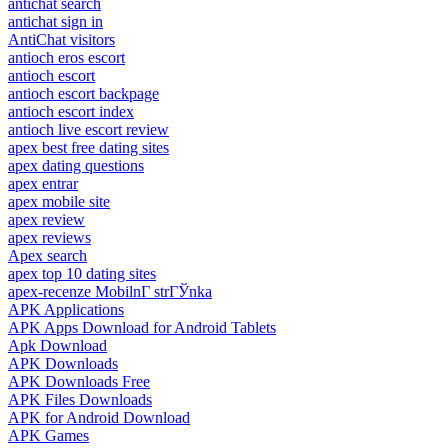
antichat search
antichat sign in
AntiChat visitors
antioch eros escort
antioch escort
antioch escort backpage
antioch escort index
antioch live escort review
apex best free dating sites
apex dating questions
apex entrar
apex mobile site
apex review
apex reviews
Apex search
apex top 10 dating sites
apex-recenze MobilnГ­ strГЎnka
APK Applications
APK Apps Download for Android Tablets
Apk Download
APK Downloads
APK Downloads Free
APK Files Downloads
APK for Android Download
APK Games