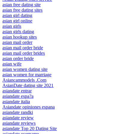
asian free dating site
asian free dating sites
asian girl dating
asian girl online
asian girls
asian girls dating
asian hookup sites
asian mail order
asian mail order bride
asian mail order brides
asian order bride
asian wife
asian women dating site
asian women for marriage
Asiancammodels .Com
AsianDate dating site 2021
asiandate entrar
asiandate espa?a
asiandate italia
Asiandate opiniones espana
asiandate randki
asiandate review
asiandate reviews
asiandate Top 20 Dating Site
asiandate username