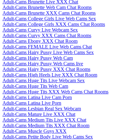
Adult-Cams Brunette Live XXX Chat
Adult-Cams Brunette Web Cam Chat Rooms
Adult-Cams Brunette XXX Cams Chat Rooms
Adult-Cams College Girls Live Web Cams Sex
Adult-Cams College Girls XXX Cams Chat Rooms
Adult-Cams Curvy Live Webcam Sex
Adult-Cams Curvy XXX Cams Chat Rooms
Adult-Cams Ebony XXX Chat Room
Adult-Cams FEMALE Live Web Cams Chat
Adult-Cams Hairy Pussy Live Web Cams Sex
Adult-Cams Hairy Pussy Web Cam
Adult-Cams Hairy Pussy Web Cams live
Adult-Cams Hairy Pussy XXX Chat Rooms
Adult-Cams High Heels Live XXX Chat Room
Adult-Cams Huge Tits Live Webcam Sex
Adult-Cams Huge Tits Web Cam
Adult-Cams Huge Tits XXX Web Cams Chat Rooms
Adult-Cams Latina Live Cam Porn
Adult-Cams Latina Live Porn
Adult-Cams Lesbian Real Sex Webcam
Adult-Cams Mature Live XXX Chat
Adult-Cams Medium Tits Live XXX Chat
Adult-Cams Medium Tits XXX Chat Room
Adult-Cams Muscle Guys XXX
Adult-Cams Petite Body Live Web Cams Sex