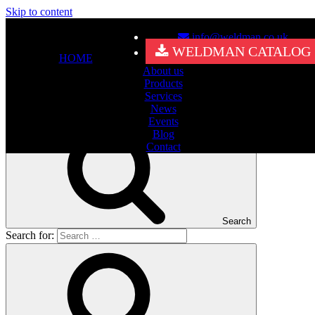
Skip to content
info@weldman.co.uk
Nothing Found
WELDMAN CATALOG
HOME
About us
It seems we can’t find what you’re looking for. Perhaps searching
Products
can help.
Services
Search for:
News
Events
Blog
Contact
Search
Search for: