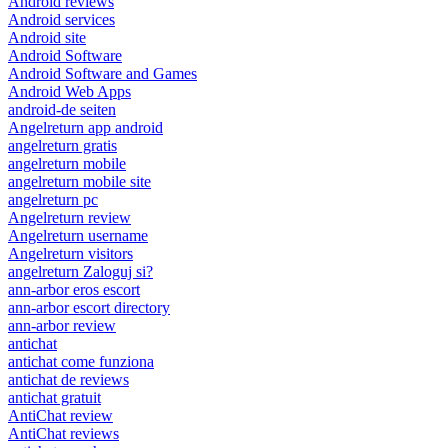
Android reviews
Android services
Android site
Android Software
Android Software and Games
Android Web Apps
android-de seiten
Angelreturn app android
angelreturn gratis
angelreturn mobile
angelreturn mobile site
angelreturn pc
Angelreturn review
Angelreturn username
Angelreturn visitors
angelreturn Zaloguj si?
ann-arbor eros escort
ann-arbor escort directory
ann-arbor review
antichat
antichat come funziona
antichat de reviews
antichat gratuit
AntiChat review
AntiChat reviews